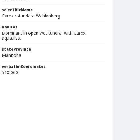
scientificName
Carex rotundata Wahlenberg
habitat
Dominant in open wet tundra, with Carex
aquatilus.
stateProvince
Manitoba
verbatimCoordinates
510 060