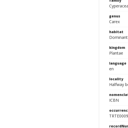
family
Cyperace
genus
Carex
habitat
Dominant 
kingdom
Plantae
language
en
locality
Halfway b
nomencla
ICBN
occurrenc
TRTE000
recordNu