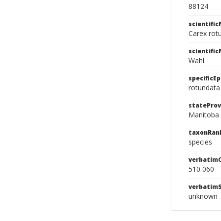
88124
scientifi
Carex rot
scientifi
Wahl.
specificEp
rotundata
stateProv
Manitoba
taxonRan
species
verbatim
510 060
verbatim
unknown