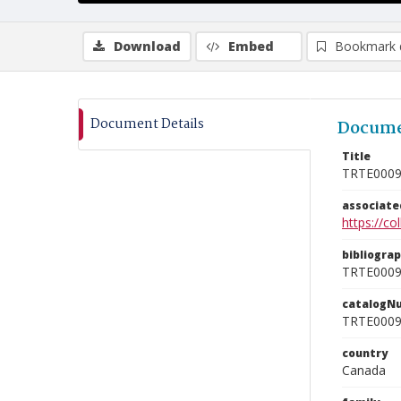
Download
Embed
Bookmark 
Document Details
Docume
Title
TRTE000
associat
https://c
bibliogra
TRTE000
catalogN
TRTE000
country
Canada