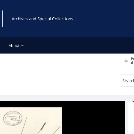
Archives and Special Collections
About
P
d