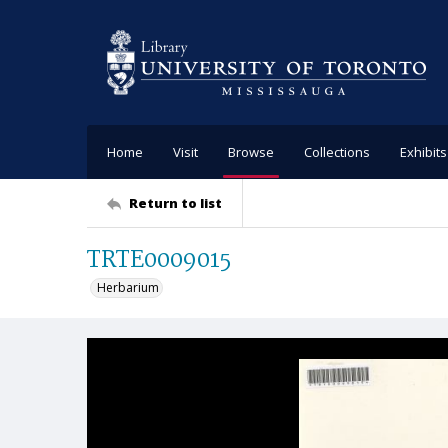
Home
Visit
Browse
Collections
Exhibits
Return to list
TRTE0009015
Herbarium