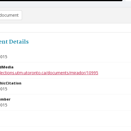
document
nt Details
9015
edMedia
ollections.utm.utoronto.ca/documents/mirador/10995
phicCitation
9015
umber
9015