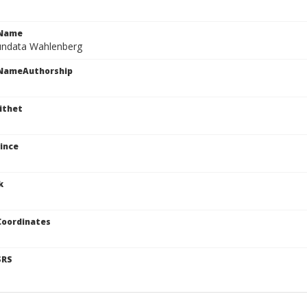
cName
undata Wahlenberg
cNameAuthorship
ithet
ince
k
Coordinates
SRS