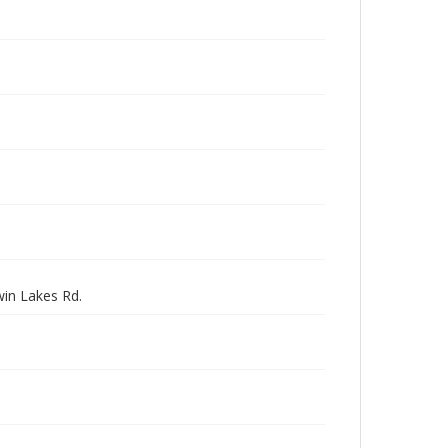
win Lakes Rd.