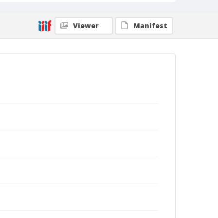
Viewer
Manifest