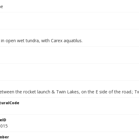
ae
in open wet tundra, with Carex aquatilus.
etween the rocket launch & Twin Lakes, on the E side of the road.; T
turalCode
eID
9015
mber