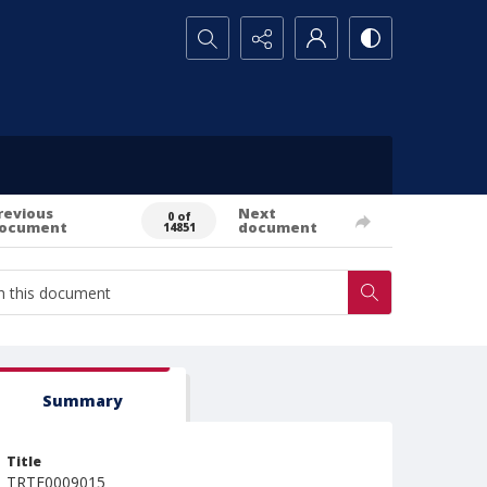
Search...
revious
Next
0 of
ocument
document
14851
Summary
Title
TRTE0009015