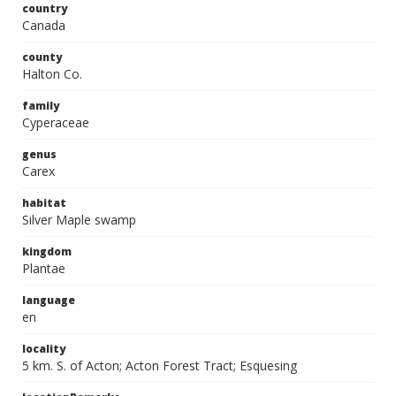
country
Canada
county
Halton Co.
family
Cyperaceae
genus
Carex
habitat
Silver Maple swamp
kingdom
Plantae
language
en
locality
5 km. S. of Acton; Acton Forest Tract; Esquesing