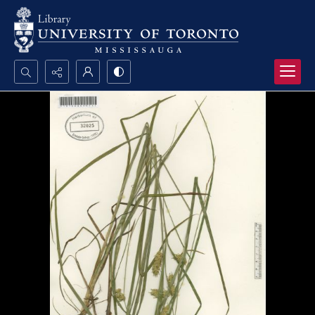
Search...
Advanced search