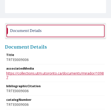
Document Details
Document Details
Title
TRTE0009006
associatedMedia
https://collections.utm.utoronto.ca/documents/mirador/1098
7
bibliographicCitation
TRTE0009006
catalogNumber
TRTE0009006