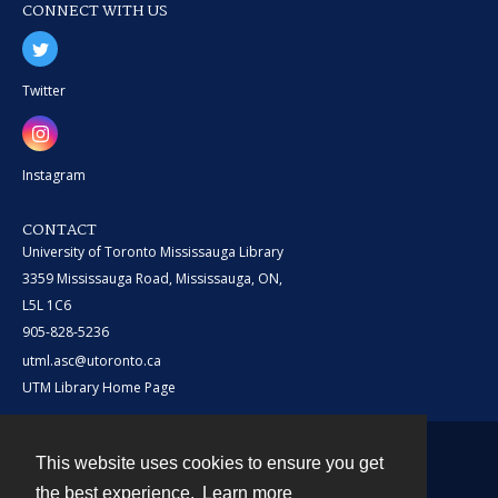
CONNECT WITH US
Twitter
Instagram
CONTACT
University of Toronto Mississauga Library
3359 Mississauga Road, Mississauga, ON,
L5L 1C6
905-828-5236
utml.asc@utoronto.ca
UTM Library Home Page
This website uses cookies to ensure you get
Contact
the best experience.
Learn more