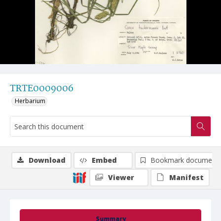
TRTE0009006
Herbarium
Download
Embed
Bookmark document
Viewer
Manifest
Summary