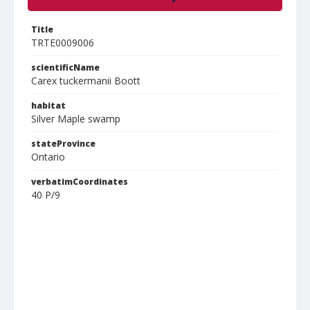
Title
TRTE0009006
scientificName
Carex tuckermanii Boott
habitat
Silver Maple swamp
stateProvince
Ontario
verbatimCoordinates
40 P/9