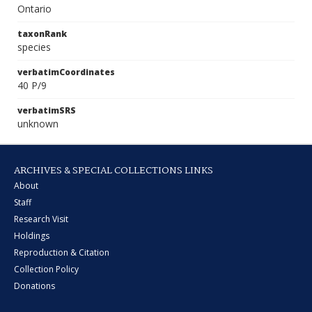
Ontario
taxonRank
species
verbatimCoordinates
40 P/9
verbatimSRS
unknown
ARCHIVES & SPECIAL COLLECTIONS LINKS
About
Staff
Research Visit
Holdings
Reproduction & Citation
Collection Policy
Donations