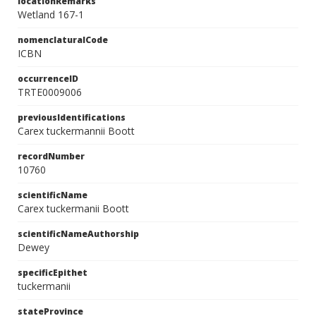
locationRemarks
Wetland 167-1
nomenclaturalCode
ICBN
occurrenceID
TRTE0009006
previousIdentifications
Carex tuckermannii Boott
recordNumber
10760
scientificName
Carex tuckermanii Boott
scientificNameAuthorship
Dewey
specificEpithet
tuckermanii
stateProvince