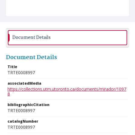
Document Details
Document Details
Title
TRTE0008997
associatedMedia
https://collections.utm.utoronto.ca/documents/mirador/1097
8
bibliographicCitation
TRTE0008997
catalogNumber
TRTE0008997