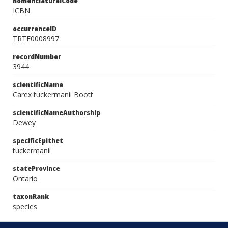
nomenclaturalCode
ICBN
occurrenceID
TRTE0008997
recordNumber
3944
scientificName
Carex tuckermanii Boott
scientificNameAuthorship
Dewey
specificEpithet
tuckermanii
stateProvince
Ontario
taxonRank
species