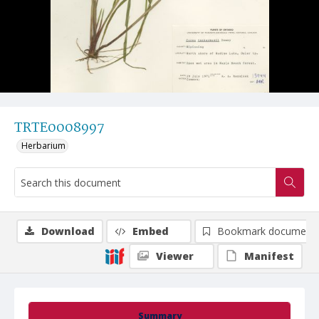
TRTE0008997
Herbarium
Download
Embed
Bookmark document
Viewer
Manifest
Summary