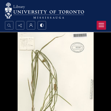
Search...
Advanced search