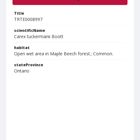
Title
TRTE0008997
scientificName
Carex tuckermanii Boott
habitat
Open wet area in Maple Beech forest.; Common.
stateProvince
Ontario