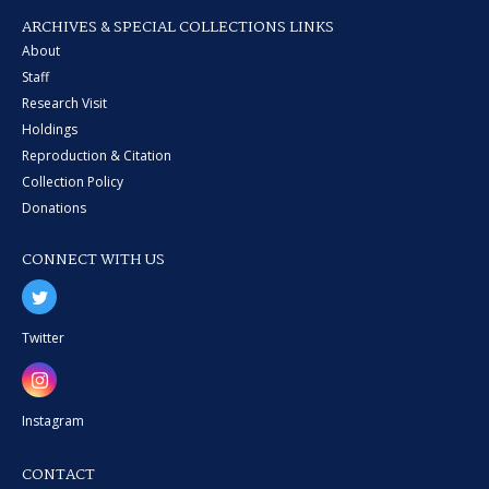
ARCHIVES & SPECIAL COLLECTIONS LINKS
About
Staff
Research Visit
Holdings
Reproduction & Citation
Collection Policy
Donations
CONNECT WITH US
Twitter
Instagram
CONTACT