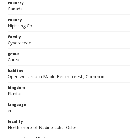
country
Canada
county
Nipissing Co.
family
Cyperaceae
genus
Carex
habitat
Open wet area in Maple Beech forest.; Common.
kingdom
Plantae
language
en
locality
North shore of Nadine Lake; Osler