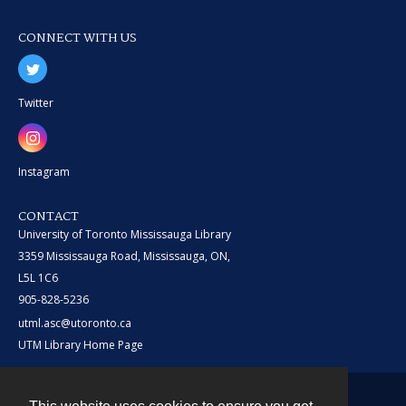
CONNECT WITH US
Twitter
Instagram
CONTACT
University of Toronto Mississauga Library
3359 Mississauga Road, Mississauga, ON,
L5L 1C6
905-828-5236
utml.asc@utoronto.ca
UTM Library Home Page