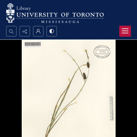
Search...
Advanced search