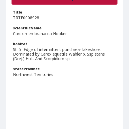
Title
TRTE0008928
scientificName
Carex membranacea Hooker
habitat
St. 5- Edge of intermittent pond near lakeshore.
Dominated by Carex aquatilis Wahlenb. Ssp stans
(Drej.) Hult. And Scorpidium sp.
stateProvince
Northwest Territories