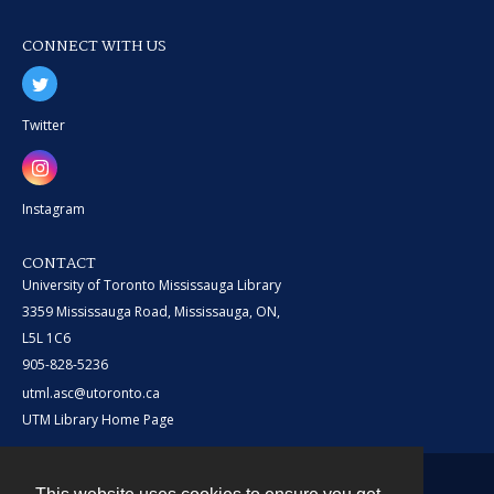
CONNECT WITH US
Twitter
Instagram
CONTACT
University of Toronto Mississauga Library
3359 Mississauga Road, Mississauga, ON,
L5L 1C6
905-828-5236
utml.asc@utoronto.ca
UTM Library Home Page