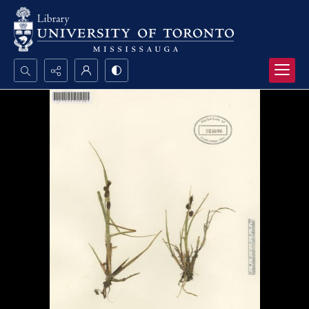
Search...
Advanced search