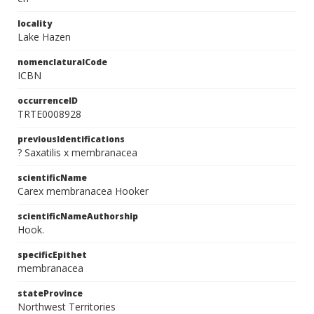
locality
Lake Hazen
nomenclaturalCode
ICBN
occurrenceID
TRTE0008928
previousIdentifications
? Saxatilis x membranacea
scientificName
Carex membranacea Hooker
scientificNameAuthorship
Hook.
specificEpithet
membranacea
stateProvince
Northwest Territories