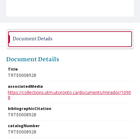
Document Details
Document Details
Title
TRTE0008928
associatedMedia
https://collections.utm.utoronto.ca/documents/mirador/1090
8
bibliographicCitation
TRTE0008928
catalogNumber
TRTE0008928