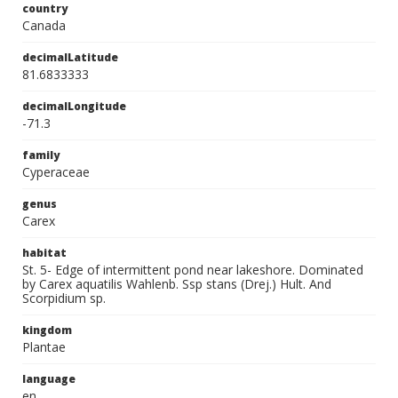
country
Canada
decimalLatitude
81.6833333
decimalLongitude
-71.3
family
Cyperaceae
genus
Carex
habitat
St. 5- Edge of intermittent pond near lakeshore. Dominated
by Carex aquatilis Wahlenb. Ssp stans (Drej.) Hult. And
Scorpidium sp.
kingdom
Plantae
language
en