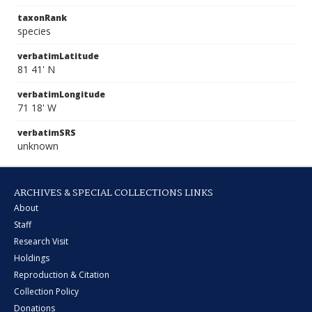
taxonRank
species
verbatimLatitude
81 41' N
verbatimLongitude
71 18' W
verbatimSRS
unknown
ARCHIVES & SPECIAL COLLECTIONS LINKS
About
Staff
Research Visit
Holdings
Reproduction & Citation
Collection Policy
Donations