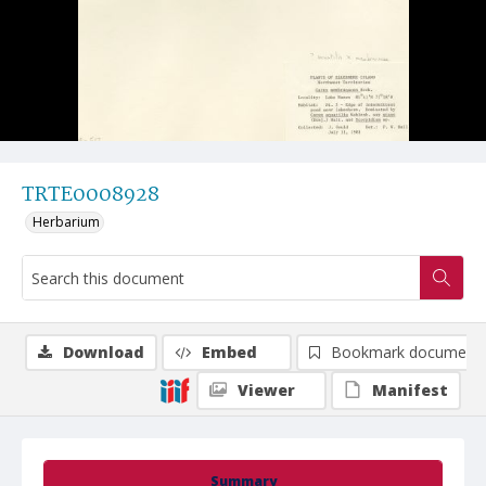
TRTE0008928
Herbarium
Download
Embed
Bookmark document
Viewer
Manifest
Summary