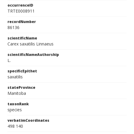
occurrenceID
TRTE0008911
recordNumber
86136
scientificName
Carex saxatilis Linnaeus
scientificNameAuthorship
L.
specificEpithet
saxatilis
stateProvince
Manitoba
taxonRank
species
verbatimCoordinates
498 140