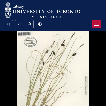
Search...
Advanced search