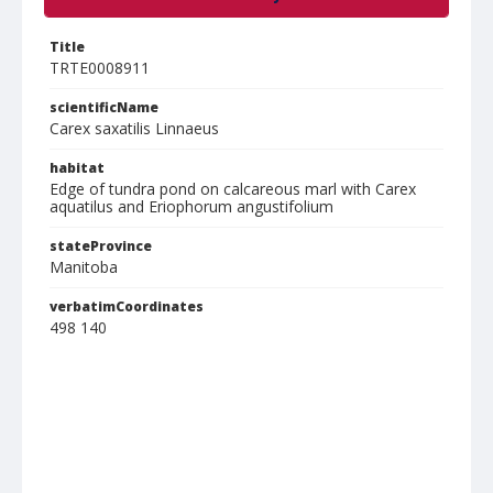
Title
TRTE0008911
scientificName
Carex saxatilis Linnaeus
habitat
Edge of tundra pond on calcareous marl with Carex
aquatilus and Eriophorum angustifolium
stateProvince
Manitoba
verbatimCoordinates
498 140