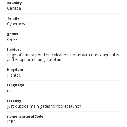
country
Canada
family
Cyperaceae
genus
Carex
habitat
Edge of tundra pond on calcareous marl with Carex aquatilus
and Eriophorum angustifolium
kingdom
Plantae
language
en
locality
Just outside main gates to rocket launch
nomenclaturalCode
ICBN