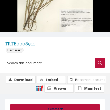
TRTE0008911
Herbarium
Download
Embed
Bookmark document
Viewer
Manifest
Summary