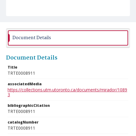
Document Details
Document Details
Title
TRTE0008911
associatedMedia
https://collections.utm.utoronto.ca/documents/mirador/1089
3
bibliographicCitation
TRTE0008911
catalogNumber
TRTE0008911