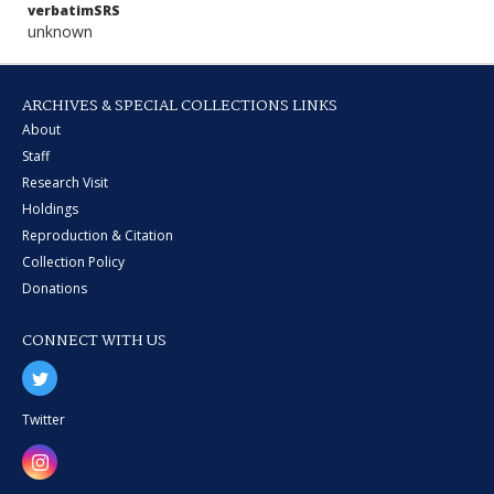
verbatimSRS
unknown
ARCHIVES & SPECIAL COLLECTIONS LINKS
About
Staff
Research Visit
Holdings
Reproduction & Citation
Collection Policy
Donations
CONNECT WITH US
Twitter