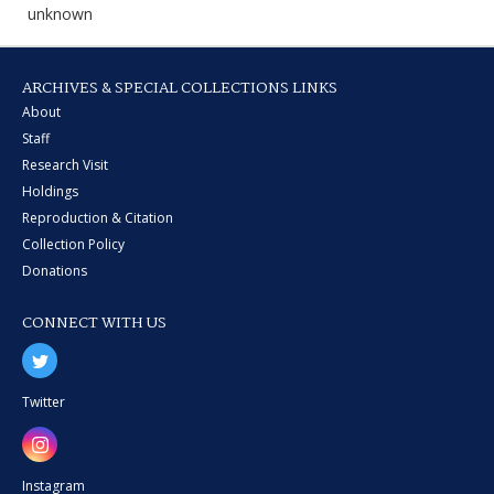
unknown
ARCHIVES & SPECIAL COLLECTIONS LINKS
About
Staff
Research Visit
Holdings
Reproduction & Citation
Collection Policy
Donations
CONNECT WITH US
Twitter
Instagram