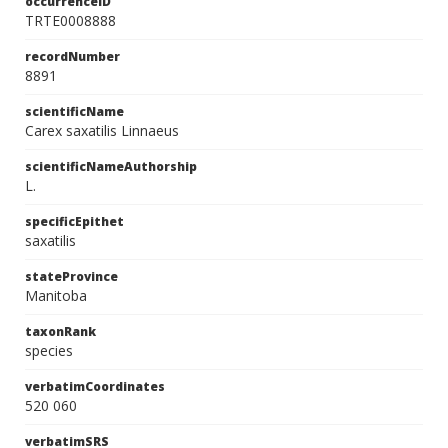
occurrenceID
TRTE0008888
recordNumber
8891
scientificName
Carex saxatilis Linnaeus
scientificNameAuthorship
L.
specificEpithet
saxatilis
stateProvince
Manitoba
taxonRank
species
verbatimCoordinates
520 060
verbatimSRS