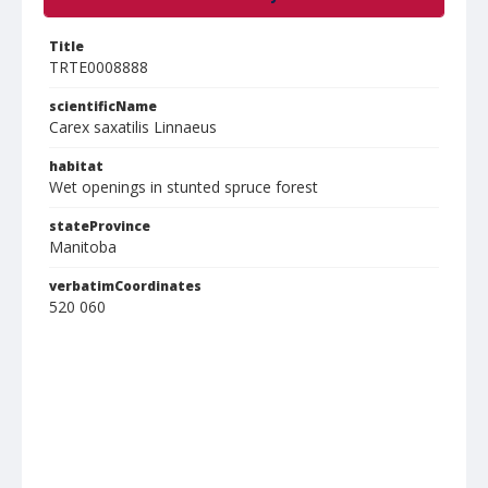
Title
TRTE0008888
scientificName
Carex saxatilis Linnaeus
habitat
Wet openings in stunted spruce forest
stateProvince
Manitoba
verbatimCoordinates
520 060