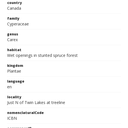
country
Canada
family
Cyperaceae
genus
Carex
habitat
Wet openings in stunted spruce forest
kingdom
Plantae
language
en
locality
Just N of Twin Lakes at treeline
nomenclaturalCode
ICBN