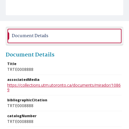
Document Details
Document Details
Title
TRTE0008888
associatedMedia
https://collections.utm.utoronto.ca/documents/mirador/1086
9
bibliographicCitation
TRTE0008888
catalogNumber
TRTE0008888