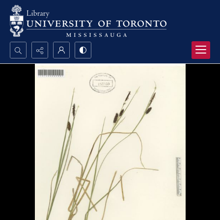
Search...
Advanced search