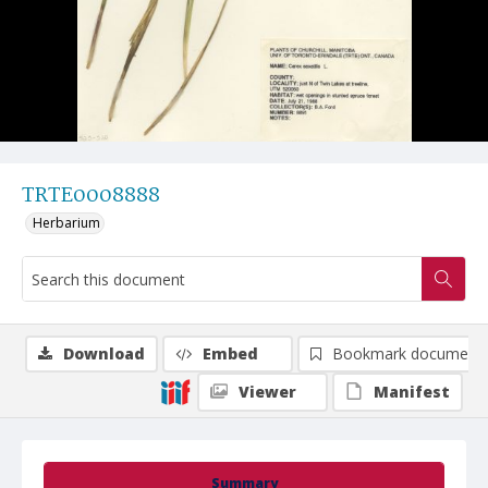
TRTE0008888
Herbarium
Download
Embed
Bookmark document
Viewer
Manifest
Summary