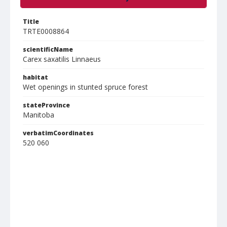
Title
TRTE0008864
scientificName
Carex saxatilis Linnaeus
habitat
Wet openings in stunted spruce forest
stateProvince
Manitoba
verbatimCoordinates
520 060