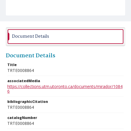
Document Details
Document Details
Title
TRTE0008864
associatedMedia
https://collections.utm.utoronto.ca/documents/mirador/1084
6
bibliographicCitation
TRTE0008864
catalogNumber
TRTE0008864