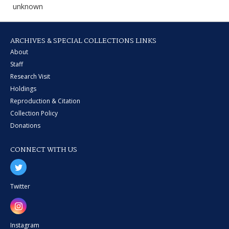
unknown
ARCHIVES & SPECIAL COLLECTIONS LINKS
About
Staff
Research Visit
Holdings
Reproduction & Citation
Collection Policy
Donations
CONNECT WITH US
Twitter
Instagram