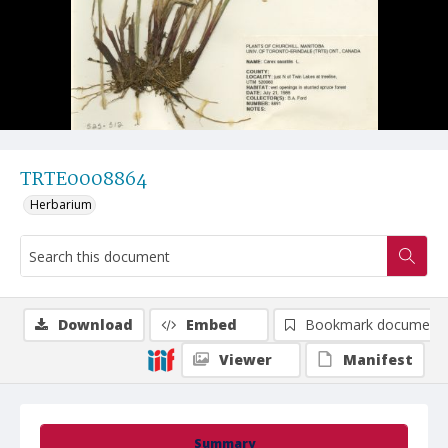
TRTE0008864
Herbarium
Download
Embed
Bookmark document
Viewer
Manifest
Summary