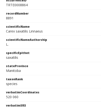
occurrenceID
TRTE0008864
recordNumber
8891
scientificName
Carex saxatilis Linnaeus
scientificNameAuthorship
L.
specificEpithet
saxatilis
stateProvince
Manitoba
taxonRank
species
verbatimCoordinates
520 060
verbatimSRS