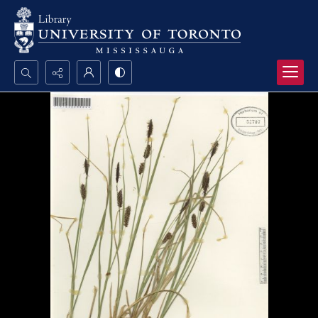
Search...
Advanced search