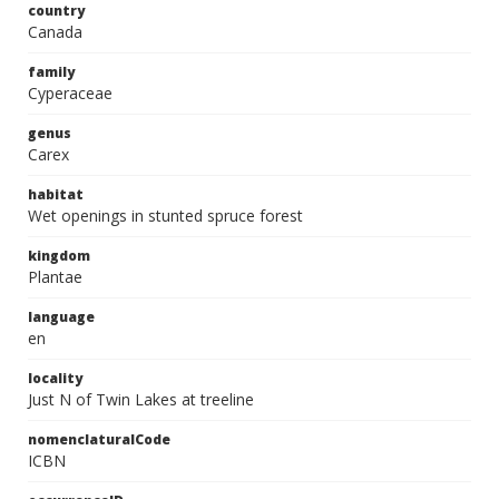
country
Canada
family
Cyperaceae
genus
Carex
habitat
Wet openings in stunted spruce forest
kingdom
Plantae
language
en
locality
Just N of Twin Lakes at treeline
nomenclaturalCode
ICBN