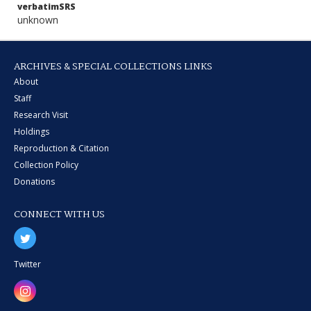
verbatimSRS
unknown
ARCHIVES & SPECIAL COLLECTIONS LINKS
About
Staff
Research Visit
Holdings
Reproduction & Citation
Collection Policy
Donations
CONNECT WITH US
Twitter