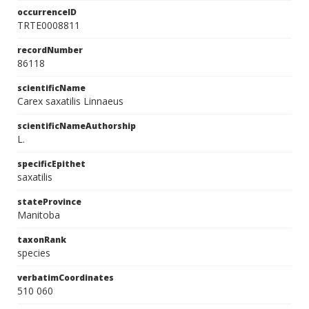
occurrenceID
TRTE0008811
recordNumber
86118
scientificName
Carex saxatilis Linnaeus
scientificNameAuthorship
L.
specificEpithet
saxatilis
stateProvince
Manitoba
taxonRank
species
verbatimCoordinates
510 060