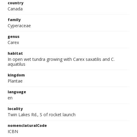
country
Canada
family
Cyperaceae
genus
Carex
habitat
In open wet tundra growing with Carex saxatilis and C.
aquatilus
kingdom
Plantae
language
en
locality
Twin Lakes Rd., S of rocket launch
nomenclaturalCode
ICBN