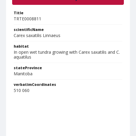
Title
TRTE0008811
scientificName
Carex saxatilis Linnaeus
habitat
In open wet tundra growing with Carex saxatilis and C.
aquatilus
stateProvince
Manitoba
verbatimCoordinates
510 060