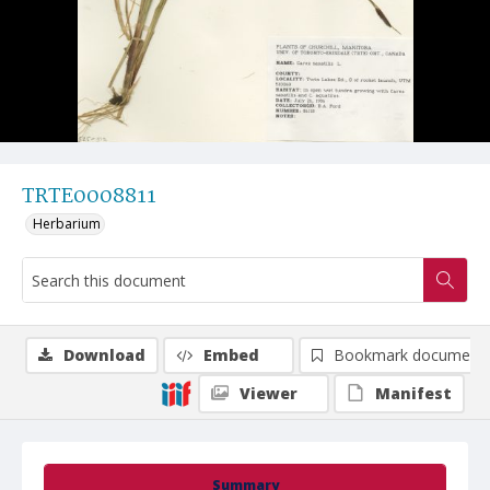
TRTE0008811
Herbarium
Download
Embed
Bookmark document
Viewer
Manifest
Summary