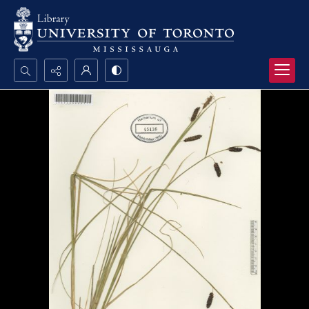
Search...
Advanced search