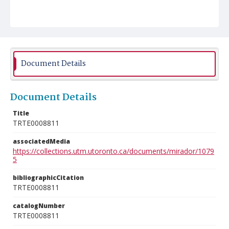
Document Details
Document Details
Title
TRTE0008811
associatedMedia
https://collections.utm.utoronto.ca/documents/mirador/1079
5
bibliographicCitation
TRTE0008811
catalogNumber
TRTE0008811