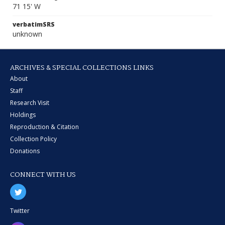
71 15' W
verbatimSRS
unknown
ARCHIVES & SPECIAL COLLECTIONS LINKS
About
Staff
Research Visit
Holdings
Reproduction & Citation
Collection Policy
Donations
CONNECT WITH US
Twitter