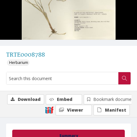
TRTE0008788
Herbarium
Download
Embed
Bookmark document
Viewer
Manifest
Summary