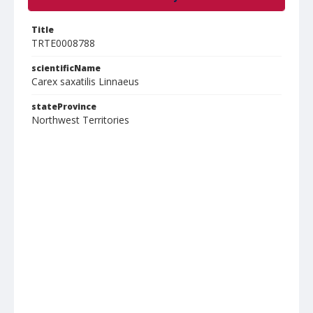
Title
TRTE0008788
scientificName
Carex saxatilis Linnaeus
stateProvince
Northwest Territories