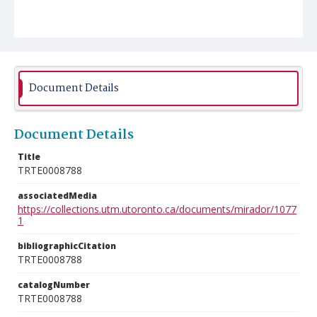
Document Details
Document Details
Title
TRTE0008788
associatedMedia
https://collections.utm.utoronto.ca/documents/mirador/1077
1
bibliographicCitation
TRTE0008788
catalogNumber
TRTE0008788