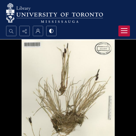
Search...
Advanced search