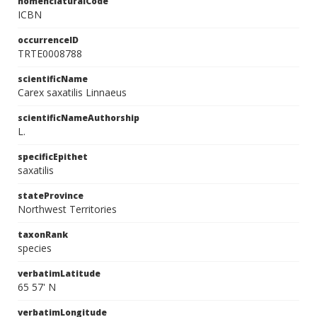
nomenclaturalCode
ICBN
occurrenceID
TRTE0008788
scientificName
Carex saxatilis Linnaeus
scientificNameAuthorship
L.
specificEpithet
saxatilis
stateProvince
Northwest Territories
taxonRank
species
verbatimLatitude
65 57' N
verbatimLongitude