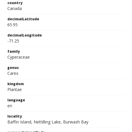
country
Canada
decimalLatitude
65.95
decimalLongitude
-71.25
family
Cyperaceae
genus
Carex
kingdom
Plantae
language
en
locality
Baffin Island, Nettilling Lake, Burwash Bay