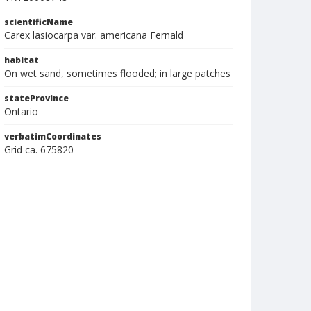
scientificName
Carex lasiocarpa var. americana Fernald
habitat
On wet sand, sometimes flooded; in large patches
stateProvince
Ontario
verbatimCoordinates
Grid ca. 675820