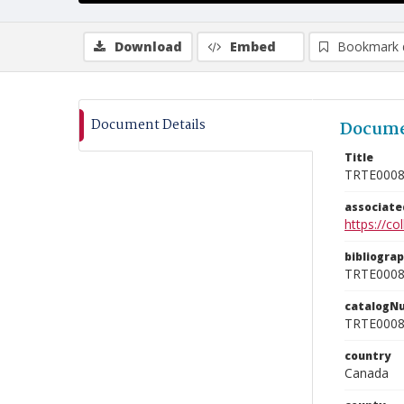
Download
Embed
Bookmark 
Document Details
Docume
Title
TRTE000
associat
https://c
bibliogra
TRTE000
catalogN
TRTE000
country
Canada