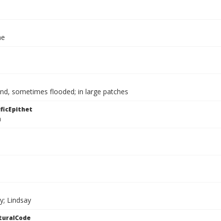
ae
nd, sometimes flooded; in large patches
ficEpithet
a
y; Lindsay
turalCode