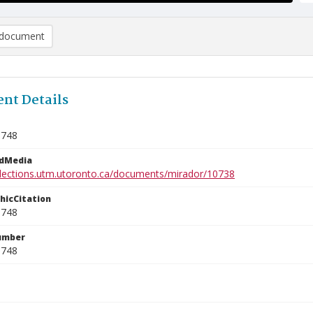
document
nt Details
8748
edMedia
ollections.utm.utoronto.ca/documents/mirador/10738
phicCitation
8748
umber
8748