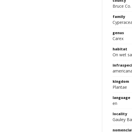
county
Bruce Co.
family
Cyperace
genus
Carex
habitat
On wet sa
infraspeci
american
kingdom
Plantae
language
en
locality
Gauley Ba
nomencla