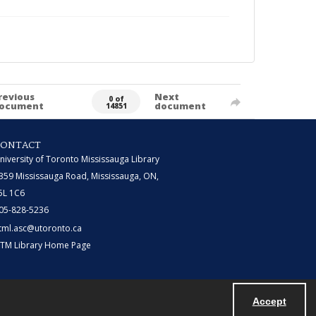
revious
Next
0 of
ocument
document
14851
CONTACT
niversity of Toronto Mississauga Library
359 Mississauga Road, Mississauga, ON,
5L 1C6
05-828-5236
tml.asc@utoronto.ca
TM Library Home Page
Accept
Powered by