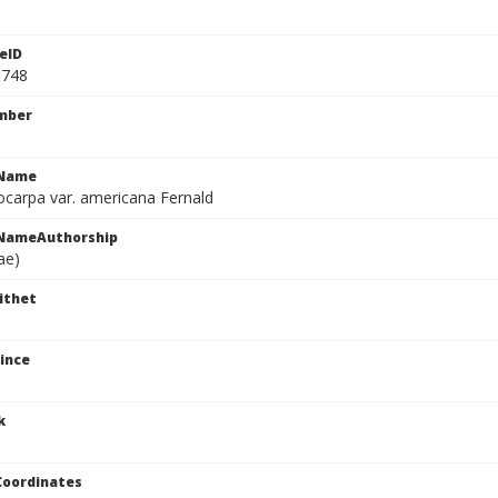
eID
8748
mber
cName
iocarpa var. americana Fernald
cNameAuthorship
ae)
ithet
ince
k
Coordinates