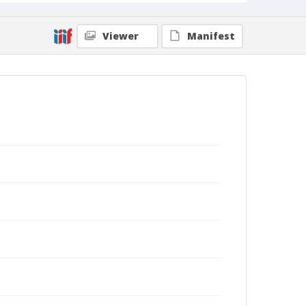
Viewer
Manifest