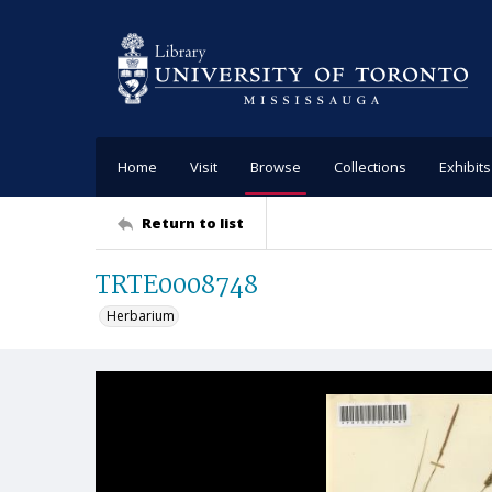
Home
Visit
Browse
Collections
Exhibits
Return to list
TRTE0008748
Herbarium