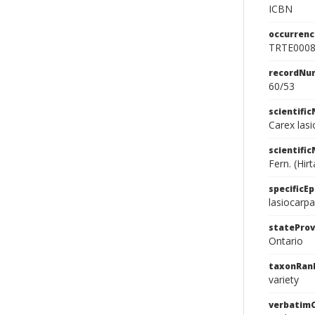
ICBN
occurrenc
TRTE000
recordNu
60/53
scientifi
Carex las
scientifi
Fern. (Hirt
specificEp
lasiocarpa
stateProv
Ontario
taxonRan
variety
verbatim