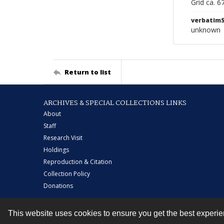
Grid ca. 
verbatim
unknown
Return to list
ARCHIVES & SPECIAL COLLECTIONS LINKS
About
Staff
Research Visit
Holdings
Reproduction & Citation
Collection Policy
Donations
This website uses cookies to ensure you get the best experi
Contact