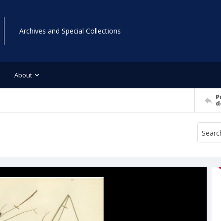
Archives and Special Collections
About
P
d