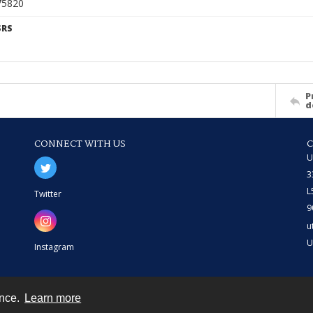
675820
SRS
P
d
CONNECT WITH US
U
3
L
Twitter
9
u
U
Instagram
ence.
Learn more