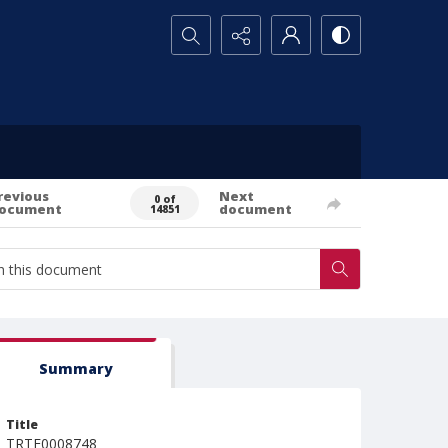
Search...
revious
Next
0 of
ocument
document
14851
Summary
Title
TRTE0008748