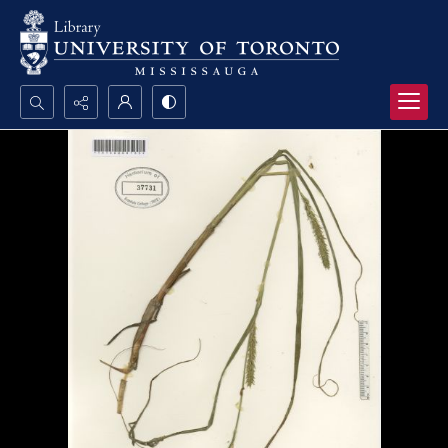
Search...
Advanced search