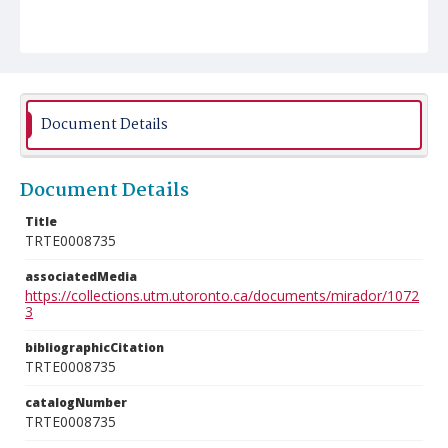
Document Details
Document Details
Title
TRTE0008735
associatedMedia
https://collections.utm.utoronto.ca/documents/mirador/1072
3
bibliographicCitation
TRTE0008735
catalogNumber
TRTE0008735