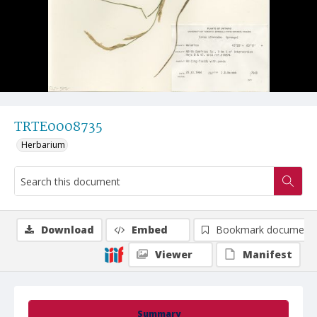
TRTE0008735
Herbarium
Download
Embed
Bookmark document
Viewer
Manifest
Summary