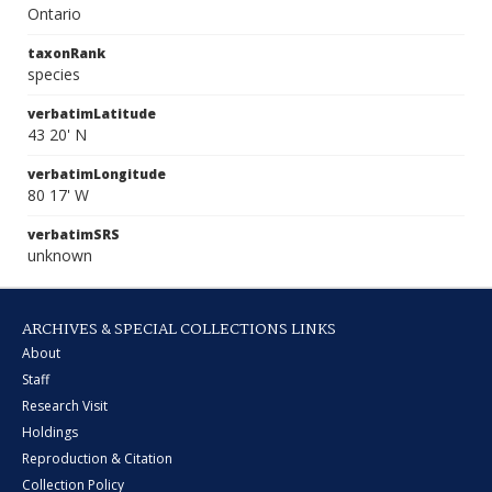
Ontario
taxonRank
species
verbatimLatitude
43 20' N
verbatimLongitude
80 17' W
verbatimSRS
unknown
ARCHIVES & SPECIAL COLLECTIONS LINKS
About
Staff
Research Visit
Holdings
Reproduction & Citation
Collection Policy