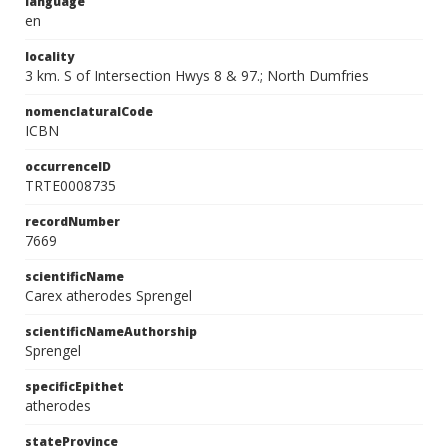
language
en
locality
3 km. S of Intersection Hwys 8 & 97.; North Dumfries
nomenclaturalCode
ICBN
occurrenceID
TRTE0008735
recordNumber
7669
scientificName
Carex atherodes Sprengel
scientificNameAuthorship
Sprengel
specificEpithet
atherodes
stateProvince