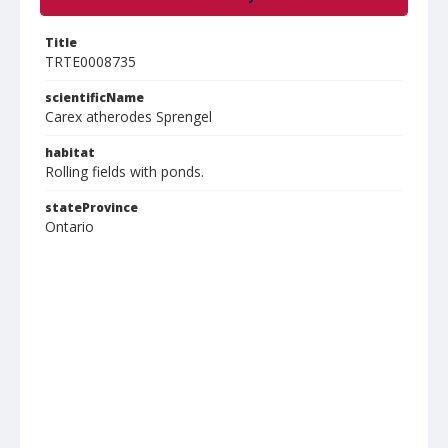
Title
TRTE0008735
scientificName
Carex atherodes Sprengel
habitat
Rolling fields with ponds.
stateProvince
Ontario