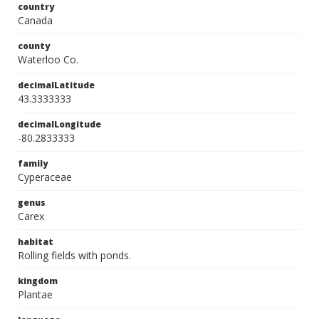
country
Canada
county
Waterloo Co.
decimalLatitude
43.3333333
decimalLongitude
-80.2833333
family
Cyperaceae
genus
Carex
habitat
Rolling fields with ponds.
kingdom
Plantae