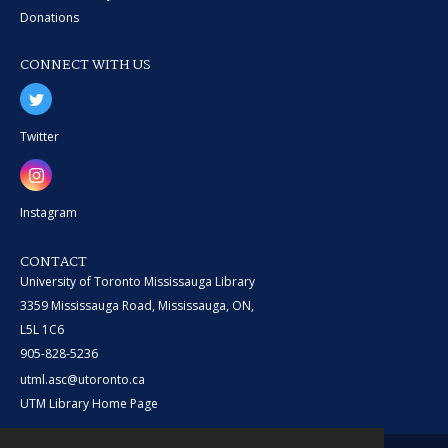
Donations
CONNECT WITH US
Twitter
Instagram
CONTACT
University of Toronto Mississauga Library
3359 Mississauga Road, Mississauga, ON,
L5L 1C6
905-828-5236
utml.asc@utoronto.ca
UTM Library Home Page