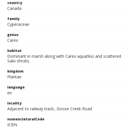
country
Canada
family
Cyperaceae
genus
Carex
habitat
Dominant in marsh along with Carex aquatilus and scattered
Salix shrubs.
kingdom
Plantae
language
en
locality
Adjacent to railway track.; Goose Creek Road
nomenclaturalCode
ICBN