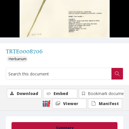
TRTE0008706
Herbarium
Download
Embed
Bookmark document
Viewer
Manifest
Summary