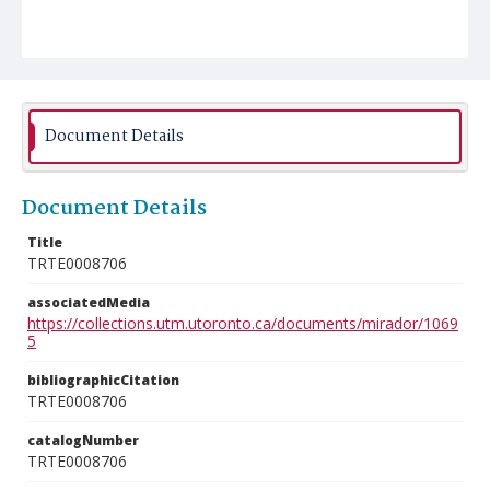
Document Details
Document Details
Title
TRTE0008706
associatedMedia
https://collections.utm.utoronto.ca/documents/mirador/1069
5
bibliographicCitation
TRTE0008706
catalogNumber
TRTE0008706