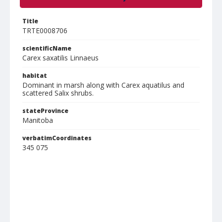
Title
TRTE0008706
scientificName
Carex saxatilis Linnaeus
habitat
Dominant in marsh along with Carex aquatilus and
scattered Salix shrubs.
stateProvince
Manitoba
verbatimCoordinates
345 075