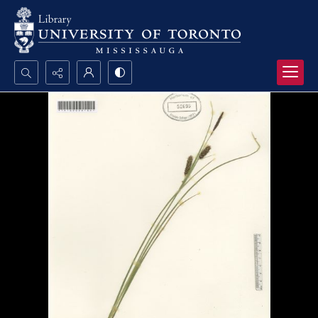
Search...
Advanced search