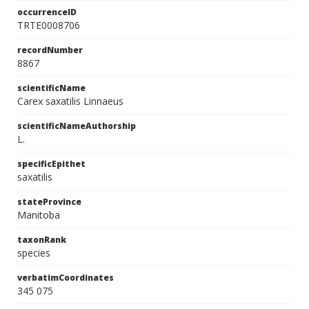
occurrenceID
TRTE0008706
recordNumber
8867
scientificName
Carex saxatilis Linnaeus
scientificNameAuthorship
L.
specificEpithet
saxatilis
stateProvince
Manitoba
taxonRank
species
verbatimCoordinates
345 075