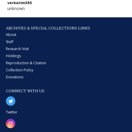
verbatimSRS
unknown
ARCHIVES & SPECIAL COLLECTIONS LINKS
About
Staff
Research Visit
Holdings
Reproduction & Citation
Collection Policy
Donations
CONNECT WITH US
Twitter