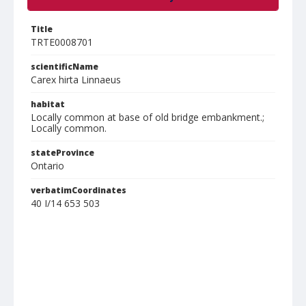
Title
TRTE0008701
scientificName
Carex hirta Linnaeus
habitat
Locally common at base of old bridge embankment.;
Locally common.
stateProvince
Ontario
verbatimCoordinates
40 I/14 653 503