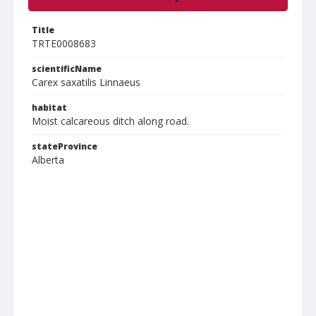
Title
TRTE0008683
scientificName
Carex saxatilis Linnaeus
habitat
Moist calcareous ditch along road.
stateProvince
Alberta