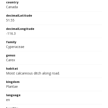
country
Canada
decimalLatitude
51.55
decimalLongitude
-116.3
family
Cyperaceae
genus
Carex
habitat
Moist calcareous ditch along road.
kingdom
Plantae
language
en