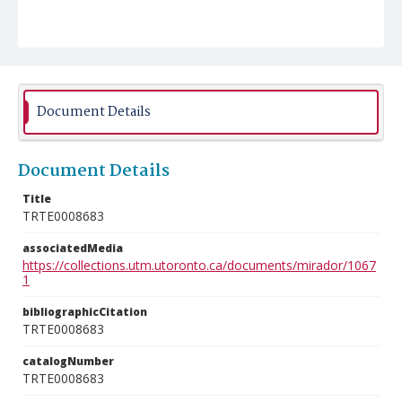
Document Details
Document Details
Title
TRTE0008683
associatedMedia
https://collections.utm.utoronto.ca/documents/mirador/1067
1
bibliographicCitation
TRTE0008683
catalogNumber
TRTE0008683