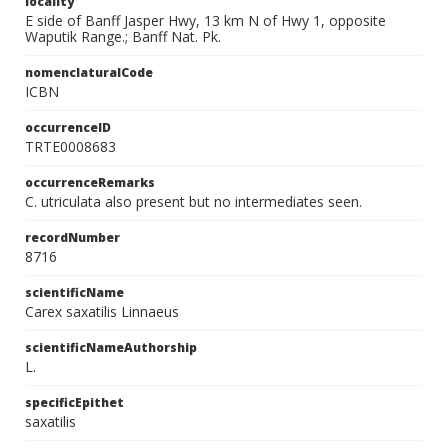
locality
E side of Banff Jasper Hwy, 13 km N of Hwy 1, opposite
Waputik Range.; Banff Nat. Pk.
nomenclaturalCode
ICBN
occurrenceID
TRTE0008683
occurrenceRemarks
C. utriculata also present but no intermediates seen.
recordNumber
8716
scientificName
Carex saxatilis Linnaeus
scientificNameAuthorship
L.
specificEpithet
saxatilis