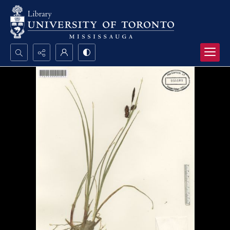
Search...
Advanced search