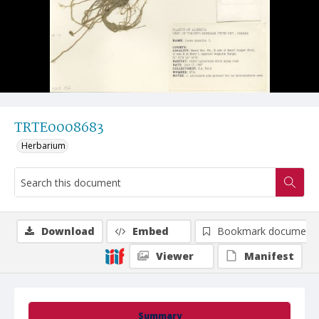
TRTE0008683
Herbarium
Download
Embed
Bookmark document
Viewer
Manifest
Summary