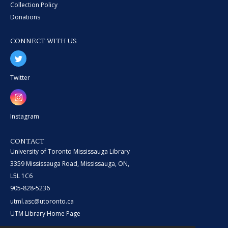
Collection Policy
Donations
CONNECT WITH US
Twitter
Instagram
CONTACT
University of Toronto Mississauga Library
3359 Mississauga Road, Mississauga, ON,
L5L 1C6
905-828-5236
utml.asc@utoronto.ca
UTM Library Home Page