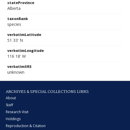
stateProvince
Alberta
taxonRank
species
verbatimLatitude
51 33' N
verbatimLongitude
116 18' W
verbatimSRS
unknown
ARCHIVES & SPECIAL COLLECTIONS LINKS
About
Staff
Research Visit
Holdings
Reproduction & Citation