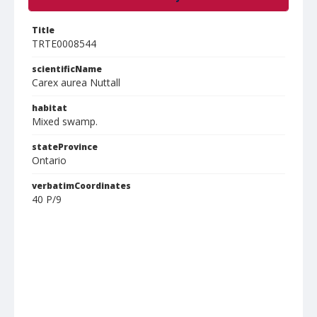
Title
TRTE0008544
scientificName
Carex aurea Nuttall
habitat
Mixed swamp.
stateProvince
Ontario
verbatimCoordinates
40 P/9