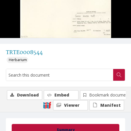
TRTE0008544
Herbarium
Download
Embed
Bookmark document
Viewer
Manifest
Summary