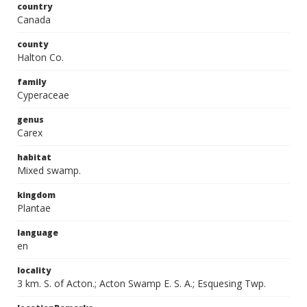
country
Canada
county
Halton Co.
family
Cyperaceae
genus
Carex
habitat
Mixed swamp.
kingdom
Plantae
language
en
locality
3 km. S. of Acton.; Acton Swamp E. S. A.; Esquesing Twp.