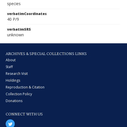
species
verbatimCoordinates
40 P/9
verbatimSRS
unknown
ARCHIVES & SPECIAL COLLECTIONS LINKS
About
Staff
Research Visit
Holdings
Reproduction & Citation
Collection Policy
Donations
CONNECT WITH US