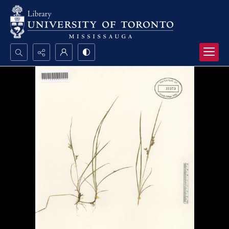
Search...
Advanced search