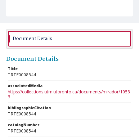
Document Details
Document Details
Title
TRTE0008544
associatedMedia
https://collections.utm.utoronto.ca/documents/mirador/1053
3
bibliographicCitation
TRTE0008544
catalogNumber
TRTE0008544