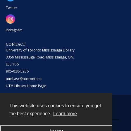
Twitter
Instagram
CONTACT
University of Toronto Mississauga Library
3359 Mississauga Road, Mississauga, ON,
L5L 1C6
905-828-5236
utml.asc@utoronto.ca
UTM Library Home Page
This website uses cookies to ensure you get
Contact
the best experience.
Learn more
Powered by