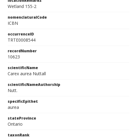
locationRemarks
Wetland 155-2
nomenclaturalCode
ICBN
occurrenceID
TRTE0008544
recordNumber
10623
scientificName
Carex aurea Nuttall
scientificNameAuthorship
Nutt.
specificEpithet
aurea
stateProvince
Ontario
taxonRank