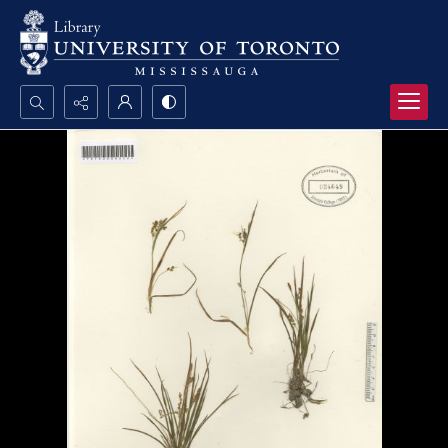
Search...
Advanced search