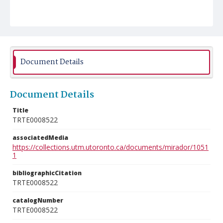
Document Details
Document Details
Title
TRTE0008522
associatedMedia
https://collections.utm.utoronto.ca/documents/mirador/1051
1
bibliographicCitation
TRTE0008522
catalogNumber
TRTE0008522