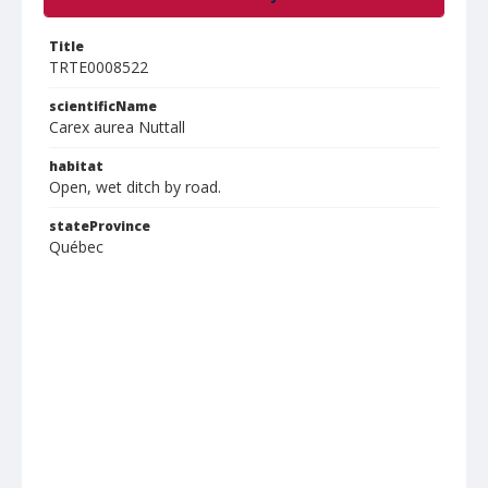
Title
TRTE0008522
scientificName
Carex aurea Nuttall
habitat
Open, wet ditch by road.
stateProvince
Québec