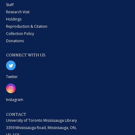
Staff
Research Visit
Holdings
Reproduction & Citation
Collection Policy
Donations
CONNECT WITH US
Twitter
Instagram
CONTACT
University of Toronto Mississauga Library
3359 Mississauga Road, Mississauga, ON,
L5L 1C6