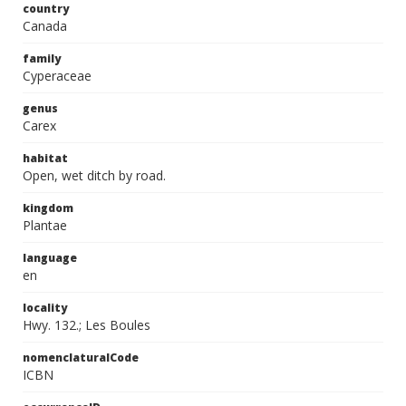
country
Canada
family
Cyperaceae
genus
Carex
habitat
Open, wet ditch by road.
kingdom
Plantae
language
en
locality
Hwy. 132.; Les Boules
nomenclaturalCode
ICBN