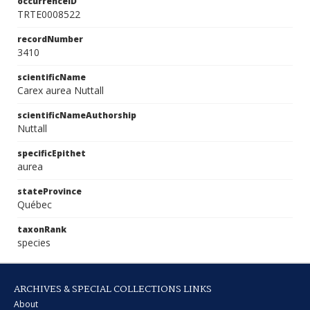
occurrenceID
TRTE0008522
recordNumber
3410
scientificName
Carex aurea Nuttall
scientificNameAuthorship
Nuttall
specificEpithet
aurea
stateProvince
Québec
taxonRank
species
ARCHIVES & SPECIAL COLLECTIONS LINKS
About