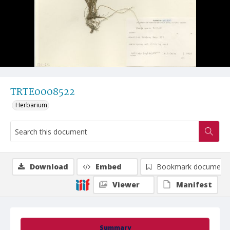
TRTE0008522
Herbarium
Download
Embed
Bookmark document
Viewer
Manifest
Summary