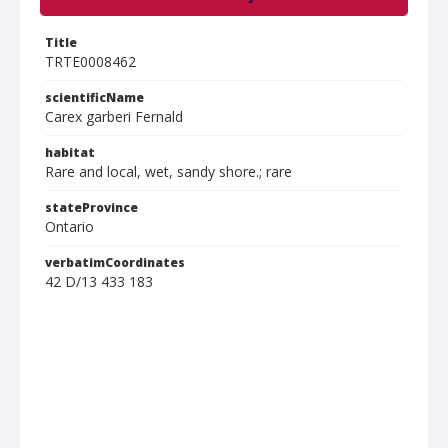
Title
TRTE0008462
scientificName
Carex garberi Fernald
habitat
Rare and local, wet, sandy shore.; rare
stateProvince
Ontario
verbatimCoordinates
42 D/13 433 183