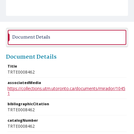
Document Details
Document Details
Title
TRTE0008462
associatedMedia
https://collections.utm.utoronto.ca/documents/mirador/1045
1
bibliographicCitation
TRTE0008462
catalogNumber
TRTE0008462