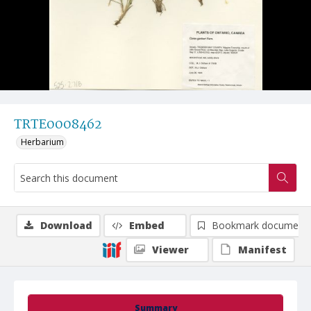
TRTE0008462
Herbarium
Download
Embed
Bookmark document
Viewer
Manifest
Summary