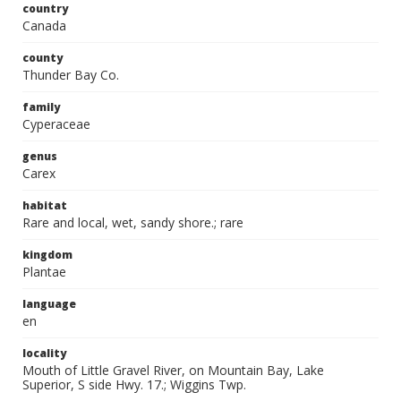
country
Canada
county
Thunder Bay Co.
family
Cyperaceae
genus
Carex
habitat
Rare and local, wet, sandy shore.; rare
kingdom
Plantae
language
en
locality
Mouth of Little Gravel River, on Mountain Bay, Lake
Superior, S side Hwy. 17.; Wiggins Twp.