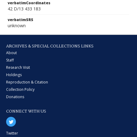
verbatimCoordinates
42 D/13 433 183
verbatimSRS
unknown
ARCHIVES & SPECIAL COLLECTIONS LINKS
About
Staff
Research Visit
Holdings
Reproduction & Citation
Collection Policy
Donations
CONNECT WITH US
Twitter