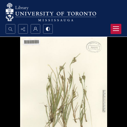
Search...
Advanced search