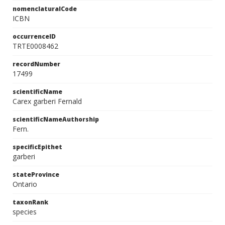
nomenclaturalCode
ICBN
occurrenceID
TRTE0008462
recordNumber
17499
scientificName
Carex garberi Fernald
scientificNameAuthorship
Fern.
specificEpithet
garberi
stateProvince
Ontario
taxonRank
species