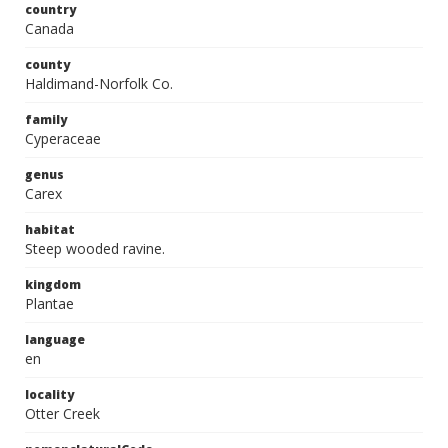
country
Canada
county
Haldimand-Norfolk Co.
family
Cyperaceae
genus
Carex
habitat
Steep wooded ravine.
kingdom
Plantae
language
en
locality
Otter Creek