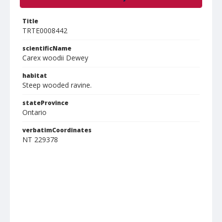
Title
TRTE0008442
scientificName
Carex woodii Dewey
habitat
Steep wooded ravine.
stateProvince
Ontario
verbatimCoordinates
NT 229378