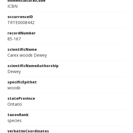
nomenclaturalCode
ICBN
occurrenceID
TRTE0008442
recordNumber
85-167
scientificName
Carex woodii Dewey
scientificNameAuthorship
Dewey
specificEpithet
woodii
stateProvince
Ontario
taxonRank
species
verbatimCoordinates