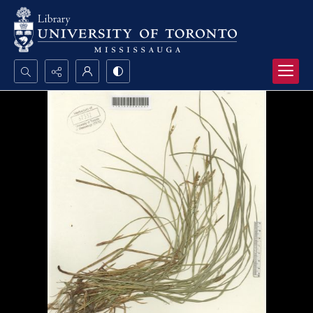
Search...
Advanced search