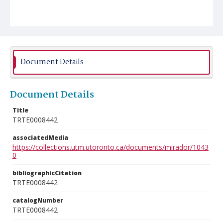
Document Details
Document Details
Title
TRTE0008442
associatedMedia
https://collections.utm.utoronto.ca/documents/mirador/1043
0
bibliographicCitation
TRTE0008442
catalogNumber
TRTE0008442