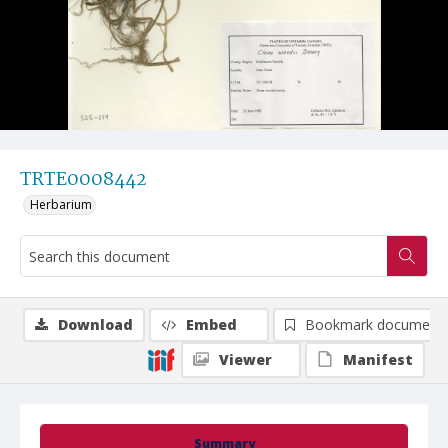
TRTE0008442
Herbarium
Download
Embed
Bookmark document
Viewer
Manifest
Summary