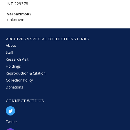
NT 229378
verbatimSRS
unknown
ARCHIVES & SPECIAL COLLECTIONS LINKS
About
Staff
Research Visit
Holdings
Reproduction & Citation
Collection Policy
Donations
CONNECT WITH US
Twitter