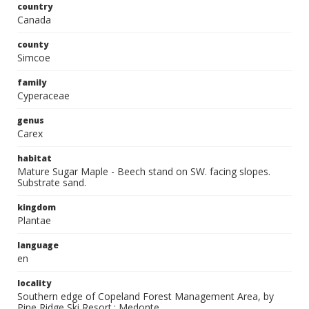
country
Canada
county
Simcoe
family
Cyperaceae
genus
Carex
habitat
Mature Sugar Maple - Beech stand on SW. facing slopes.
Substrate sand.
kingdom
Plantae
language
en
locality
Southern edge of Copeland Forest Management Area, by
Pine Ridge Ski Resort.; Medonte