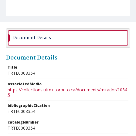
Document Details
Document Details
Title
TRTE0008354
associatedMedia
https://collections.utm.utoronto.ca/documents/mirador/1034
3
bibliographicCitation
TRTE0008354
catalogNumber
TRTE0008354