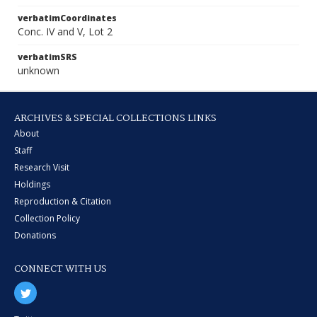
verbatimCoordinates
Conc. IV and V, Lot 2
verbatimSRS
unknown
ARCHIVES & SPECIAL COLLECTIONS LINKS
About
Staff
Research Visit
Holdings
Reproduction & Citation
Collection Policy
Donations
CONNECT WITH US