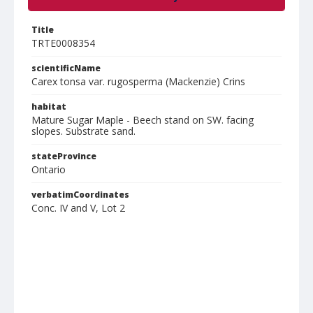
Title
TRTE0008354
scientificName
Carex tonsa var. rugosperma (Mackenzie) Crins
habitat
Mature Sugar Maple - Beech stand on SW. facing
slopes. Substrate sand.
stateProvince
Ontario
verbatimCoordinates
Conc. IV and V, Lot 2