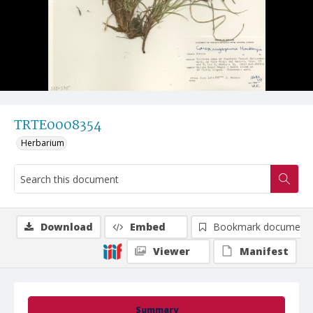
TRTE0008354
Herbarium
Download
Embed
Bookmark document
Viewer
Manifest
Summary