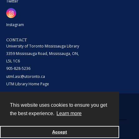
Twitter
Instagram
CONTACT
University of Toronto Mississauga Library
3359 Mississauga Road, Mississauga, ON,
L5L 1C6
905-828-5236
utml.asc@utoronto.ca
UTM Library Home Page
This website uses cookies to ensure you get
Contact
the best experience.
Learn more
Powered by
Accept