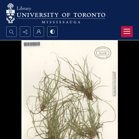
Search...
Advanced search