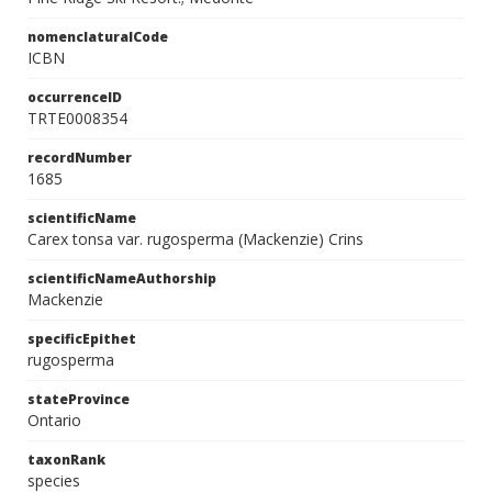
nomenclaturalCode
ICBN
occurrenceID
TRTE0008354
recordNumber
1685
scientificName
Carex tonsa var. rugosperma (Mackenzie) Crins
scientificNameAuthorship
Mackenzie
specificEpithet
rugosperma
stateProvince
Ontario
taxonRank
species