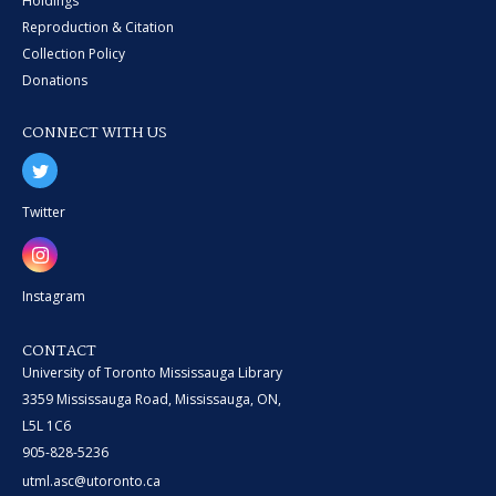
Holdings
Reproduction & Citation
Collection Policy
Donations
CONNECT WITH US
Twitter
Instagram
CONTACT
University of Toronto Mississauga Library
3359 Mississauga Road, Mississauga, ON,
L5L 1C6
905-828-5236
utml.asc@utoronto.ca