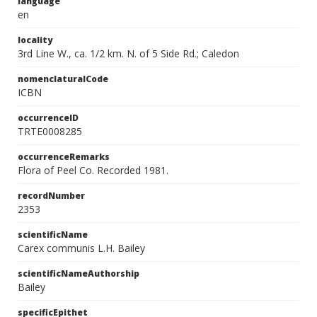
language
en
locality
3rd Line W., ca. 1/2 km. N. of 5 Side Rd.; Caledon
nomenclaturalCode
ICBN
occurrenceID
TRTE0008285
occurrenceRemarks
Flora of Peel Co. Recorded 1981.
recordNumber
2353
scientificName
Carex communis L.H. Bailey
scientificNameAuthorship
Bailey
specificEpithet