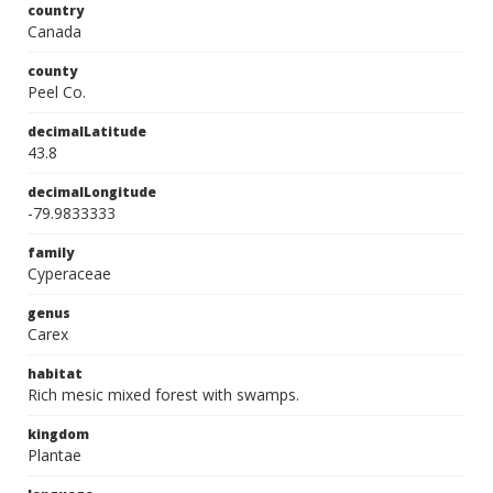
country
Canada
county
Peel Co.
decimalLatitude
43.8
decimalLongitude
-79.9833333
family
Cyperaceae
genus
Carex
habitat
Rich mesic mixed forest with swamps.
kingdom
Plantae