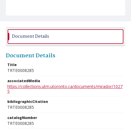
Document Details
Document Details
Title
TRTE0008285
associatedMedia
https://collections.utm.utoronto.ca/documents/mirador/1027
5
bibliographicCitation
TRTE0008285
catalogNumber
TRTE0008285