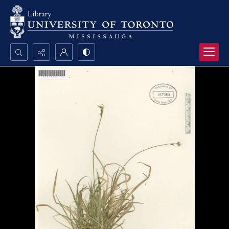
Search...
Advanced search