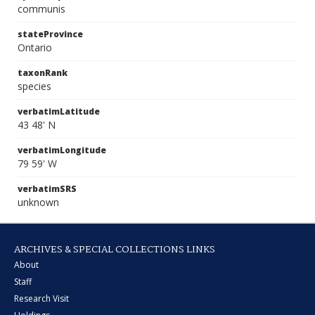
communis
stateProvince
Ontario
taxonRank
species
verbatimLatitude
43 48' N
verbatimLongitude
79 59' W
verbatimSRS
unknown
ARCHIVES & SPECIAL COLLECTIONS LINKS
About
Staff
Research Visit