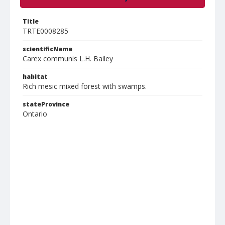
Title
TRTE0008285
scientificName
Carex communis L.H. Bailey
habitat
Rich mesic mixed forest with swamps.
stateProvince
Ontario