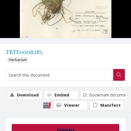
TRTE0008285
Herbarium
Download
Embed
Bookmark document
Viewer
Manifest
Summary