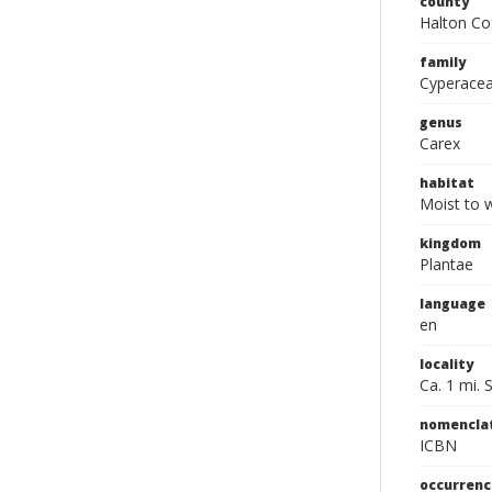
county
Halton Co
family
Cyperace
genus
Carex
habitat
Moist to 
kingdom
Plantae
language
en
locality
Ca. 1 mi. 
nomencla
ICBN
occurrenc