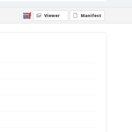
Viewer
Manifest