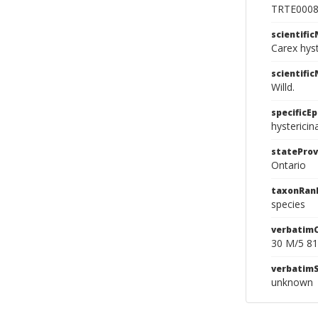
TRTE000
scientifi
Carex hys
scientifi
Willd.
specificEp
hystericin
stateProv
Ontario
taxonRan
species
verbatim
30 M/5 81
verbatim
unknown