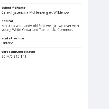
scientificName
Carex hystericina Muhlenberg ex Willdenow
habitat
Moist to wet sandy old field well grown over with
young White Cedar and Tamarack.; Common.
stateProvince
Ontario
verbatimCoordinates
30 M/5 815 141