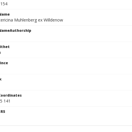
8154
cName
tericina Muhlenberg ex Willdenow
cNameAuthorship
ithet
a
ince
k
Coordinates
5 141
SRS