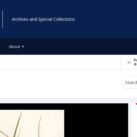
Archives and Special Collections
About
P
d