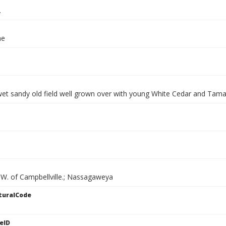
.
ae
wet sandy old field well grown over with young White Cedar and Tam
SW. of Campbellville.; Nassagaweya
turalCode
eID