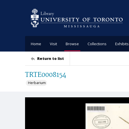
Home
Visit
Browse
Collections
Exhibits
Return to list
TRTE0008154
Herbarium