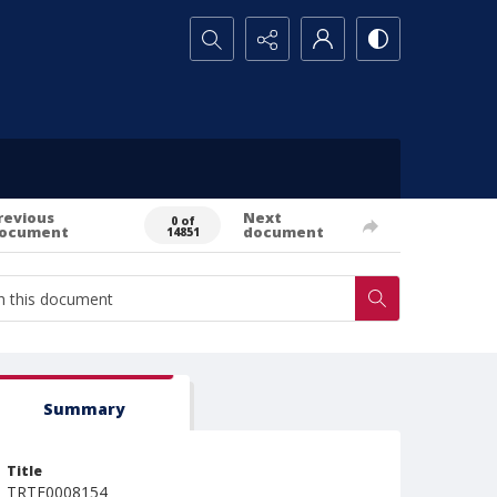
Search...
revious
Next
0 of
ocument
document
14851
Summary
Title
TRTE0008154