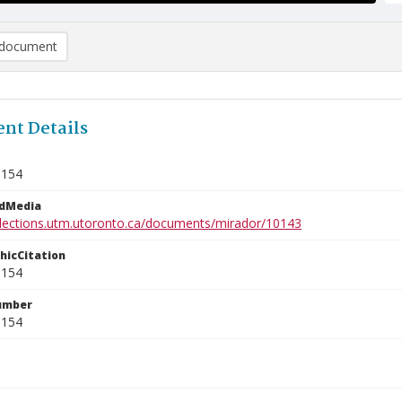
document
nt Details
8154
edMedia
ollections.utm.utoronto.ca/documents/mirador/10143
phicCitation
8154
umber
8154