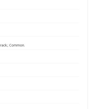
arack.; Common.