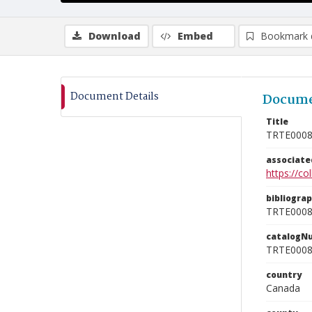
Download
Embed
Bookmark 
Document Details
Docume
Title
TRTE000
associat
https://c
bibliogra
TRTE000
catalogN
TRTE000
country
Canada