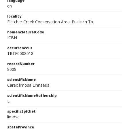
language
en
locality
Fletcher Creek Conservation Area; Puslinch Tp.
nomenclaturalCode
ICBN
occurrenceID
TRTE0008018
recordNumber
8008
scientificName
Carex limosa Linnaeus
scientificNameAuthorship
L.
specificEpithet
limosa
stateProvince