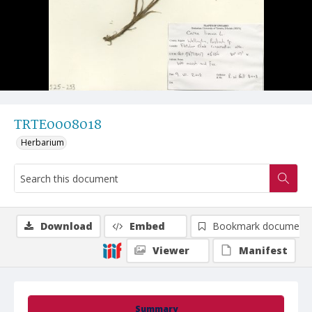
TRTE0008018
Herbarium
Download
Embed
Bookmark document
Viewer
Manifest
Summary