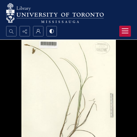
Search...
Advanced search