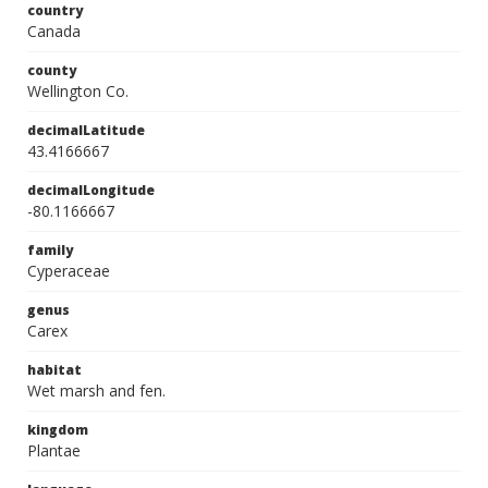
country
Canada
county
Wellington Co.
decimalLatitude
43.4166667
decimalLongitude
-80.1166667
family
Cyperaceae
genus
Carex
habitat
Wet marsh and fen.
kingdom
Plantae