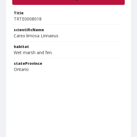
Title
TRTE0008018
scientificName
Carex limosa Linnaeus
habitat
Wet marsh and fen.
stateProvince
Ontario