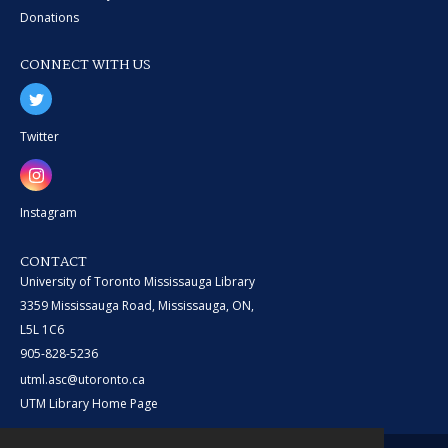
Donations
CONNECT WITH US
Twitter
Instagram
CONTACT
University of Toronto Mississauga Library
3359 Mississauga Road, Mississauga, ON,
L5L 1C6
905-828-5236
utml.asc@utoronto.ca
UTM Library Home Page