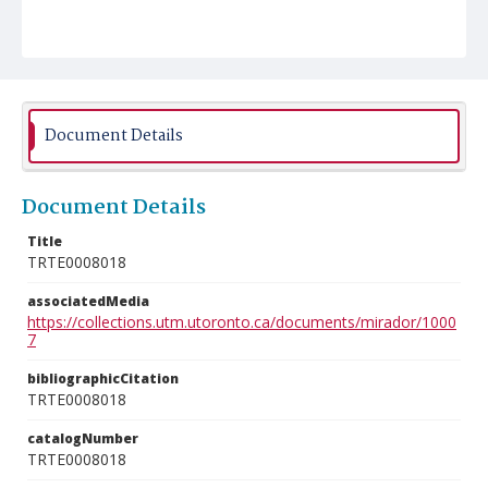
Document Details
Document Details
Title
TRTE0008018
associatedMedia
https://collections.utm.utoronto.ca/documents/mirador/1000
7
bibliographicCitation
TRTE0008018
catalogNumber
TRTE0008018