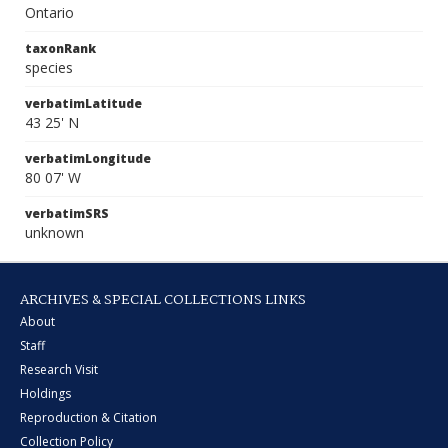
Ontario
taxonRank
species
verbatimLatitude
43 25' N
verbatimLongitude
80 07' W
verbatimSRS
unknown
ARCHIVES & SPECIAL COLLECTIONS LINKS
About
Staff
Research Visit
Holdings
Reproduction & Citation
Collection Policy