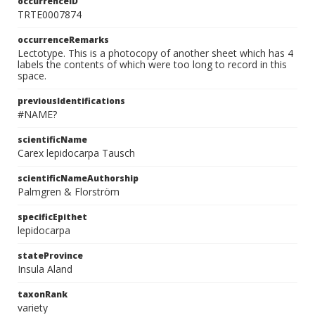
occurrenceID
TRTE0007874
occurrenceRemarks
Lectotype. This is a photocopy of another sheet which has 4
labels the contents of which were too long to record in this
space.
previousIdentifications
#NAME?
scientificName
Carex lepidocarpa Tausch
scientificNameAuthorship
Palmgren & Florström
specificEpithet
lepidocarpa
stateProvince
Insula Aland
taxonRank
variety