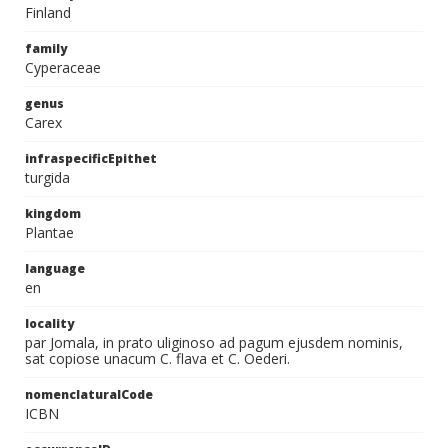
Finland
family
Cyperaceae
genus
Carex
infraspecificEpithet
turgida
kingdom
Plantae
language
en
locality
par Jomala, in prato uliginoso ad pagum ejusdem nominis,
sat copiose unacum C. flava et C. Oederi.
nomenclaturalCode
ICBN