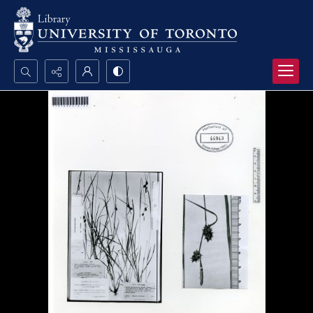
Search...
Advanced search