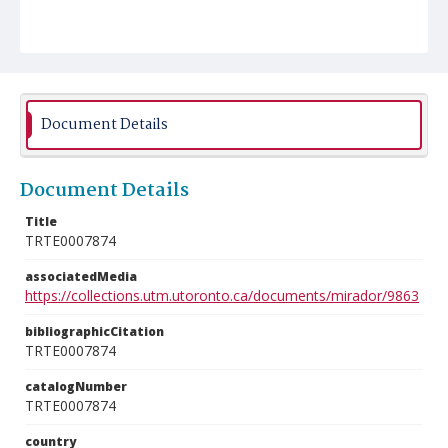
Document Details
Document Details
Title
TRTE0007874
associatedMedia
https://collections.utm.utoronto.ca/documents/mirador/9863
bibliographicCitation
TRTE0007874
catalogNumber
TRTE0007874
country