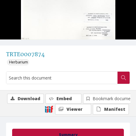
TRTE0007874
Herbarium
Download
Embed
Bookmark document
Viewer
Manifest
Summary