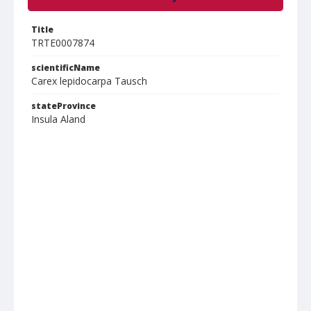
Title
TRTE0007874
scientificName
Carex lepidocarpa Tausch
stateProvince
Insula Aland