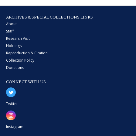
ARCHIVES & SPECIAL COLLECTIONS LINKS
About
Staff
Research Visit
Holdings
Reproduction & Citation
Collection Policy
Donations
CONNECT WITH US
Twitter
Instagram