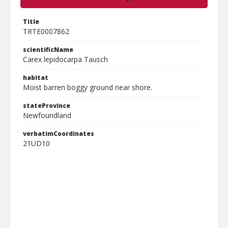
Title
TRTE0007862
scientificName
Carex lepidocarpa Tausch
habitat
Moist barren boggy ground near shore.
stateProvince
Newfoundland
verbatimCoordinates
21UD10