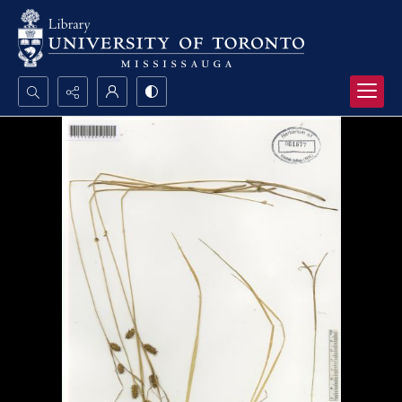
Search...
Advanced search