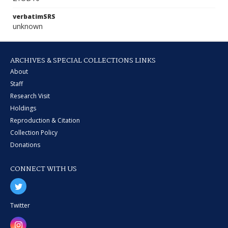
verbatimSRS
unknown
ARCHIVES & SPECIAL COLLECTIONS LINKS
About
Staff
Research Visit
Holdings
Reproduction & Citation
Collection Policy
Donations
CONNECT WITH US
Twitter