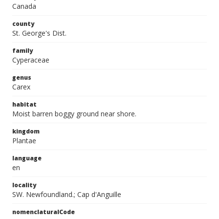
Canada
county
St. George's Dist.
family
Cyperaceae
genus
Carex
habitat
Moist barren boggy ground near shore.
kingdom
Plantae
language
en
locality
SW. Newfoundland.; Cap d'Anguille
nomenclaturalCode