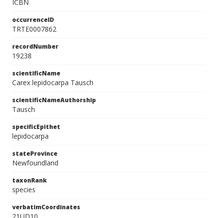
ICBN
occurrenceID
TRTE0007862
recordNumber
19238
scientificName
Carex lepidocarpa Tausch
scientificNameAuthorship
Tausch
specificEpithet
lepidocarpa
stateProvince
Newfoundland
taxonRank
species
verbatimCoordinates
21UD10