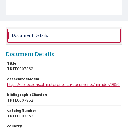
Document Details
Document Details
Title
TRTE0007862
associatedMedia
https://collections.utm.utoronto.ca/documents/mirador/9850
bibliographicCitation
TRTE0007862
catalogNumber
TRTE0007862
country