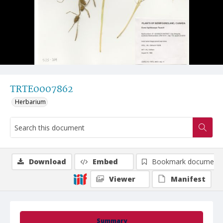
TRTE0007862
Herbarium
Download
Embed
Bookmark document
Viewer
Manifest
Summary