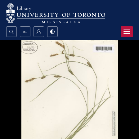
Search...
Advanced search