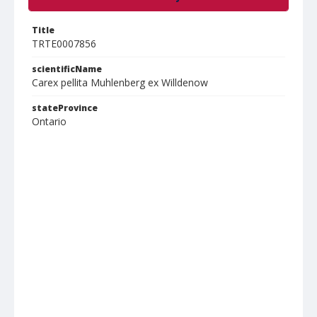
Title
TRTE0007856
scientificName
Carex pellita Muhlenberg ex Willdenow
stateProvince
Ontario