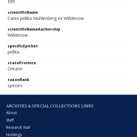
E89
scientificName
Carex pellita Muhlenberg ex Willdenow
scientificNameAuthorship
Willdenow
specificEpithet
pellita
stateProvince
Ontario
taxonRank
species
ARCHIVES & SPECIAL COLLECTIONS LINKS
About
Staff
Research Visit
Holdings