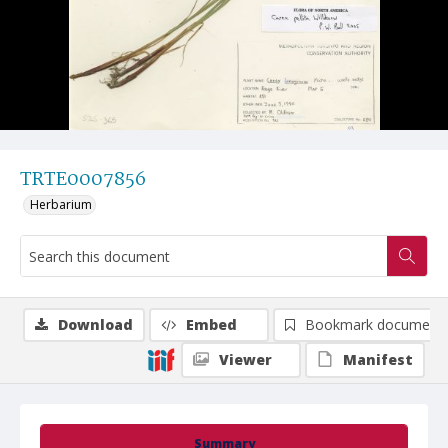
TRTE0007856
Herbarium
Download
Embed
Bookmark document
Viewer
Manifest
Summary