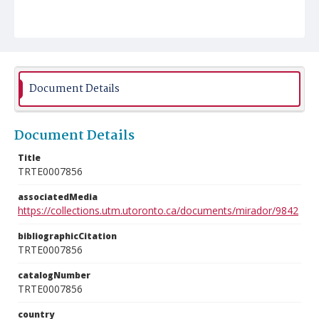
Document Details
Document Details
Title
TRTE0007856
associatedMedia
https://collections.utm.utoronto.ca/documents/mirador/9842
bibliographicCitation
TRTE0007856
catalogNumber
TRTE0007856
country