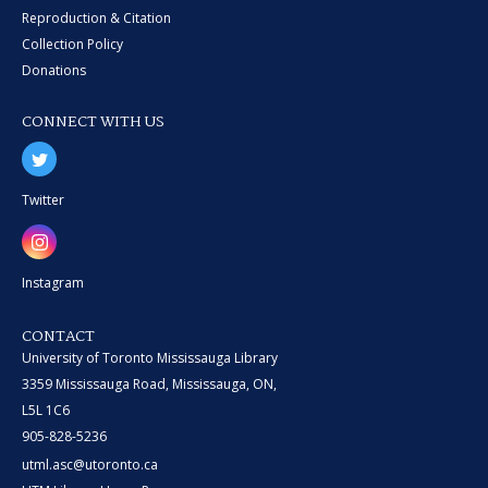
Reproduction & Citation
Collection Policy
Donations
CONNECT WITH US
Twitter
Instagram
CONTACT
University of Toronto Mississauga Library
3359 Mississauga Road, Mississauga, ON,
L5L 1C6
905-828-5236
utml.asc@utoronto.ca