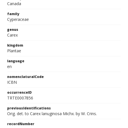
Canada
family
Cyperaceae
genus
Carex
kingdom
Plantae
language
en
nomenclaturalCode
ICBN
occurrenceID
TRTE0007856
previousIdentifications
Orig. det. to Carex lanuginosa Michx. by W. Crins.
recordNumber