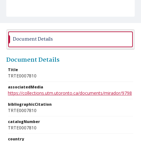
Document Details
Document Details
Title
TRTE0007810
associatedMedia
https://collections.utm.utoronto.ca/documents/mirador/9798
bibliographicCitation
TRTE0007810
catalogNumber
TRTE0007810
country