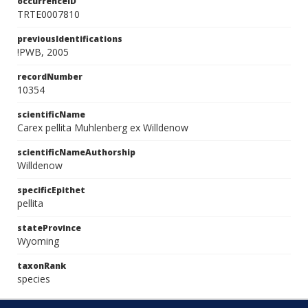
occurrenceID
TRTE0007810
previousIdentifications
!PWB, 2005
recordNumber
10354
scientificName
Carex pellita Muhlenberg ex Willdenow
scientificNameAuthorship
Willdenow
specificEpithet
pellita
stateProvince
Wyoming
taxonRank
species