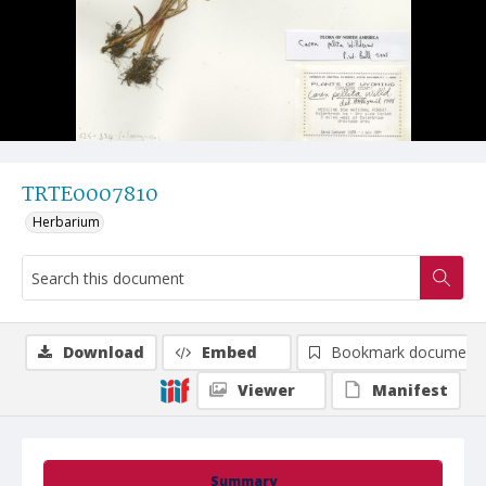
TRTE0007810
Herbarium
Download
Embed
Bookmark document
Viewer
Manifest
Summary