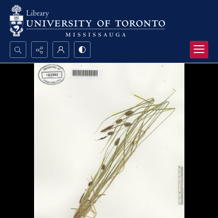
Search...
Advanced search