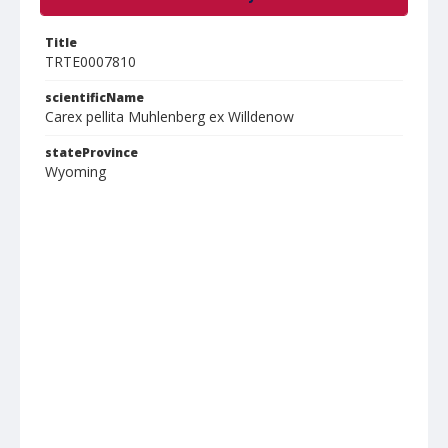
Title
TRTE0007810
scientificName
Carex pellita Muhlenberg ex Willdenow
stateProvince
Wyoming