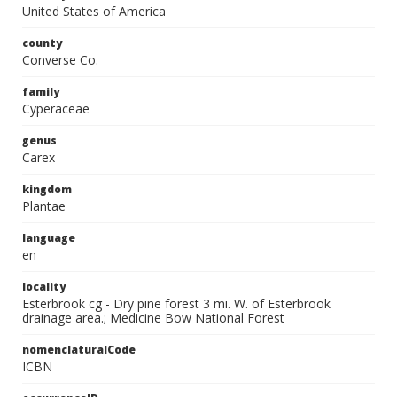
United States of America
county
Converse Co.
family
Cyperaceae
genus
Carex
kingdom
Plantae
language
en
locality
Esterbrook cg - Dry pine forest 3 mi. W. of Esterbrook
drainage area.; Medicine Bow National Forest
nomenclaturalCode
ICBN