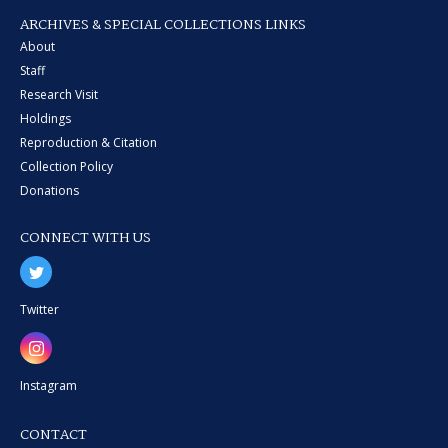
ARCHIVES & SPECIAL COLLECTIONS LINKS
About
Staff
Research Visit
Holdings
Reproduction & Citation
Collection Policy
Donations
CONNECT WITH US
Twitter
Instagram
CONTACT