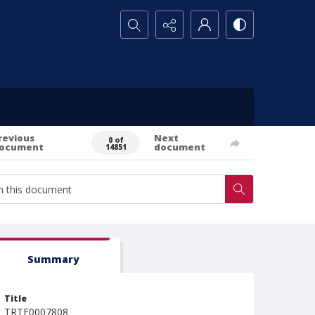
Search...
revious
Next
0 of
ocument
document
14851
Summary
Title
TRTE0007808