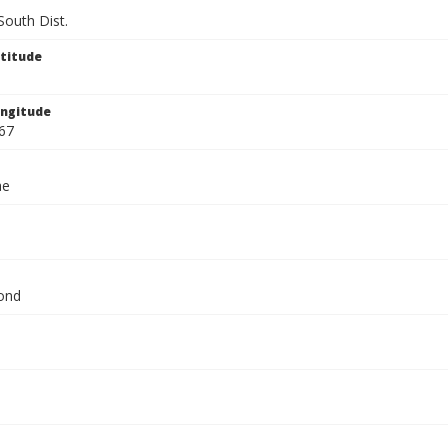
South Dist.
titude
ngitude
67
ae
ond