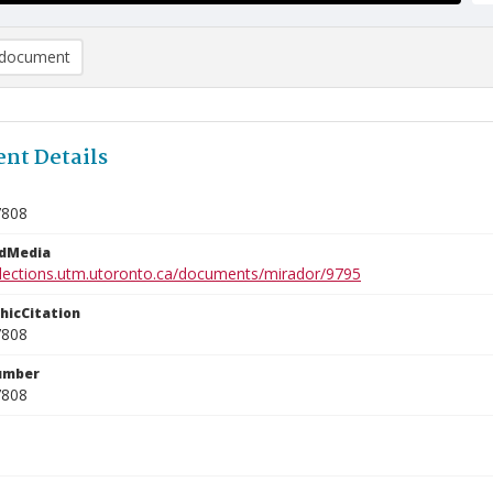
document
nt Details
7808
edMedia
ollections.utm.utoronto.ca/documents/mirador/9795
phicCitation
7808
umber
7808