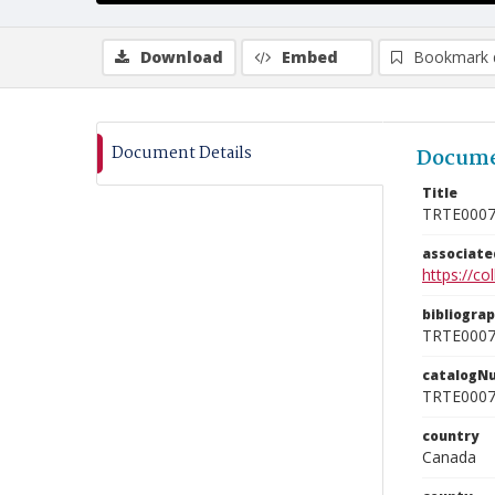
Download
Embed
Bookmark 
Document Details
Docume
Title
TRTE000
associat
https://c
bibliogra
TRTE000
catalogN
TRTE000
country
Canada