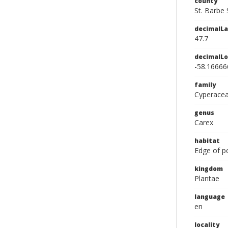
county
St. Barbe 
decimalLa
47.7
decimalLo
-58.16666
family
Cyperace
genus
Carex
habitat
Edge of p
kingdom
Plantae
language
en
locality