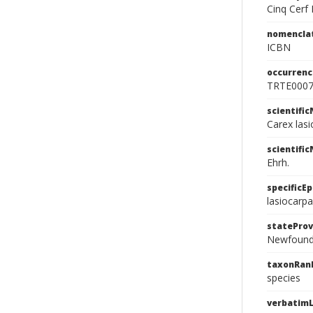
Cinq Cerf 
nomencla
ICBN
occurrenc
TRTE000
scientifi
Carex lasi
scientifi
Ehrh.
specificEp
lasiocarpa
stateProv
Newfound
taxonRan
species
verbatimL