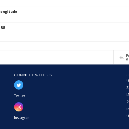
Longitude
SRS
P
d
CONNECT WITH US
U
3
L
Twitter
9
u
U
Instagram