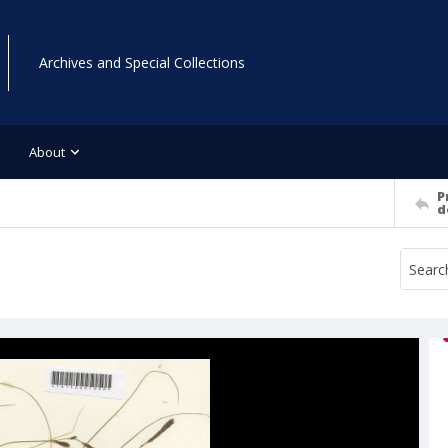
Archives and Special Collections
About
P
d