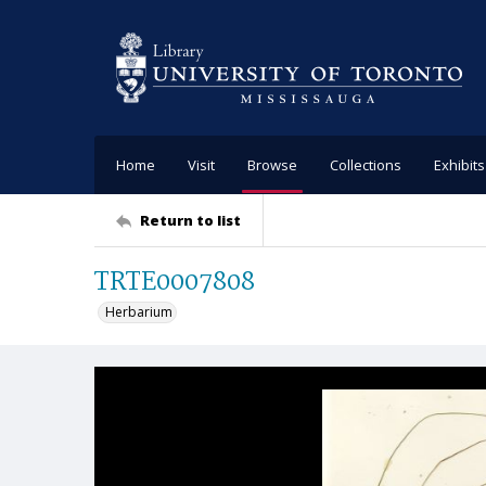
Home
Visit
Browse
Collections
Exhibits
Return to list
TRTE0007808
Herbarium