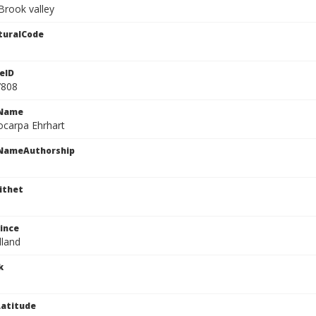
Brook valley
turalCode
eID
7808
cName
ocarpa Ehrhart
cNameAuthorship
ithet
ince
land
k
atitude