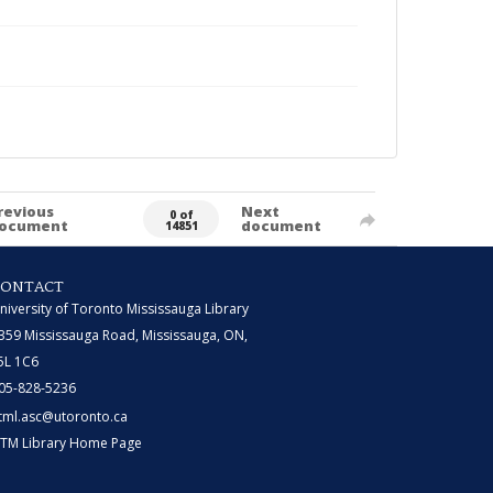
revious
Next
0 of
ocument
document
14851
CONTACT
niversity of Toronto Mississauga Library
359 Mississauga Road, Mississauga, ON,
5L 1C6
05-828-5236
tml.asc@utoronto.ca
TM Library Home Page