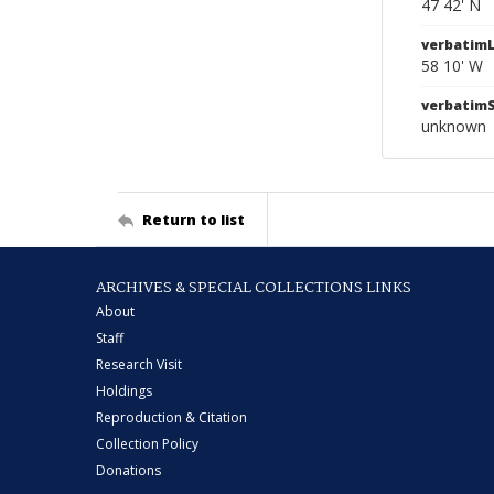
47 42' N
verbatim
58 10' W
verbatim
unknown
Return to list
ARCHIVES & SPECIAL COLLECTIONS LINKS
About
Staff
Research Visit
Holdings
Reproduction & Citation
Collection Policy
Donations