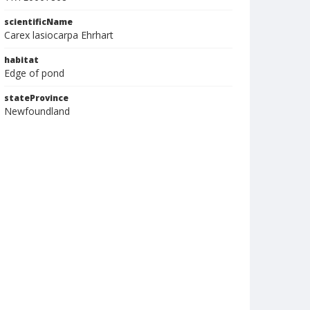
scientificName
Carex lasiocarpa Ehrhart
habitat
Edge of pond
stateProvince
Newfoundland