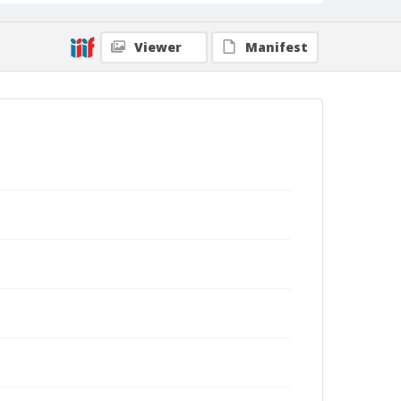
Viewer
Manifest