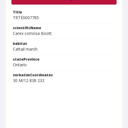
Title
TRTE0007785
scientificName
Carex comosa Boott
habitat
Cattail marsh
stateProvince
Ontario
verbatimCoordinates
30 M/12 838 232