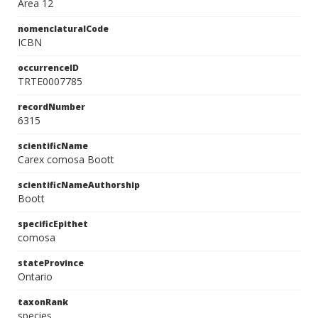
Area 12
nomenclaturalCode
ICBN
occurrenceID
TRTE0007785
recordNumber
6315
scientificName
Carex comosa Boott
scientificNameAuthorship
Boott
specificEpithet
comosa
stateProvince
Ontario
taxonRank
species