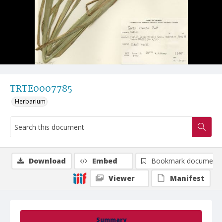
TRTE0007785
Herbarium
Download
Embed
Bookmark document
Viewer
Manifest
Summary