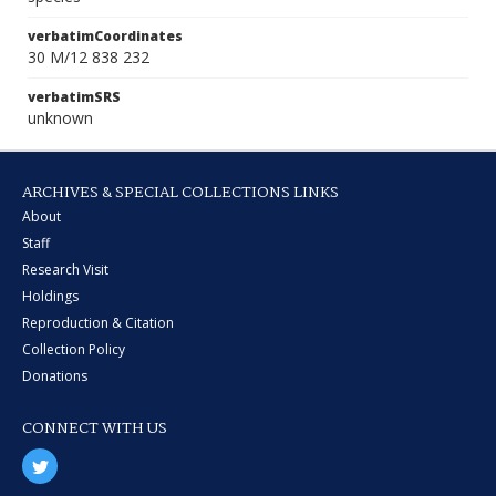
verbatimCoordinates
30 M/12 838 232
verbatimSRS
unknown
ARCHIVES & SPECIAL COLLECTIONS LINKS
About
Staff
Research Visit
Holdings
Reproduction & Citation
Collection Policy
Donations
CONNECT WITH US