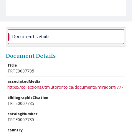
Document Details
Document Details
Title
TRTE0007785
associatedMedia
https://collections.utm.utoronto.ca/documents/mirador/9777
bibliographicCitation
TRTE0007785
catalogNumber
TRTE0007785
country