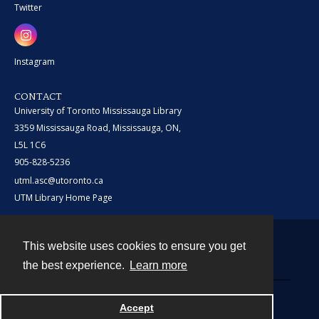
Twitter
Instagram
CONTACT
University of Toronto Mississauga Library
3359 Mississauga Road, Mississauga, ON,
L5L 1C6
905-828-5236
utml.asc@utoronto.ca
UTM Library Home Page
This website uses cookies to ensure you get
Contact
the best experience.
Learn more
Powered by
Accept