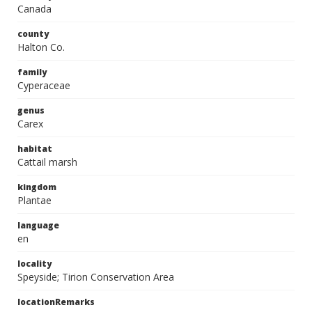
Canada
county
Halton Co.
family
Cyperaceae
genus
Carex
habitat
Cattail marsh
kingdom
Plantae
language
en
locality
Speyside; Tirion Conservation Area
locationRemarks