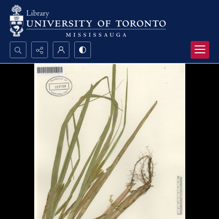
Search...
Advanced search