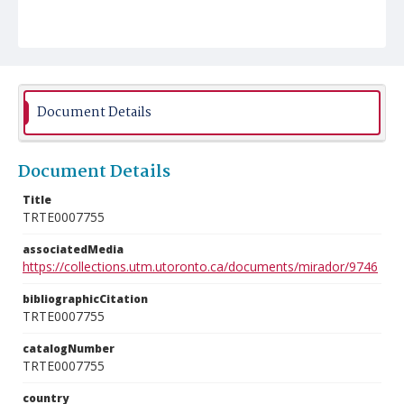
Document Details
Document Details
Title
TRTE0007755
associatedMedia
https://collections.utm.utoronto.ca/documents/mirador/9746
bibliographicCitation
TRTE0007755
catalogNumber
TRTE0007755
country