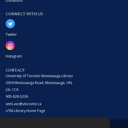
Donations
CONNECT WITH US
Twitter
Instagram
CONTACT
University of Toronto Mississauga Library
3359 Mississauga Road, Mississauga, ON,
L5L 1C6
905-828-5236
utml.asc@utoronto.ca
UTM Library Home Page