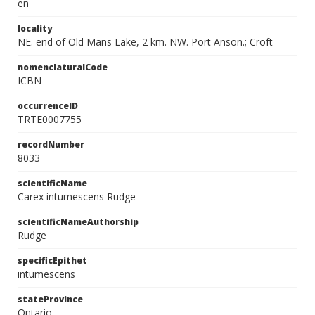
en
locality
NE. end of Old Mans Lake, 2 km. NW. Port Anson.; Croft
nomenclaturalCode
ICBN
occurrenceID
TRTE0007755
recordNumber
8033
scientificName
Carex intumescens Rudge
scientificNameAuthorship
Rudge
specificEpithet
intumescens
stateProvince
Ontario