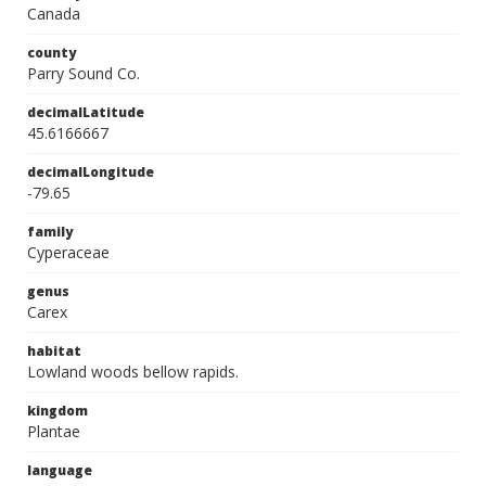
Canada
county
Parry Sound Co.
decimalLatitude
45.6166667
decimalLongitude
-79.65
family
Cyperaceae
genus
Carex
habitat
Lowland woods bellow rapids.
kingdom
Plantae
language