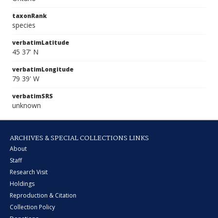
taxonRank
species
verbatimLatitude
45 37' N
verbatimLongitude
79 39' W
verbatimSRS
unknown
ARCHIVES & SPECIAL COLLECTIONS LINKS
About
Staff
Research Visit
Holdings
Reproduction & Citation
Collection Policy