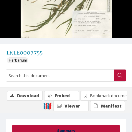
TRTE0007755
Herbarium
Download
Embed
Bookmark document
Viewer
Manifest
Summary