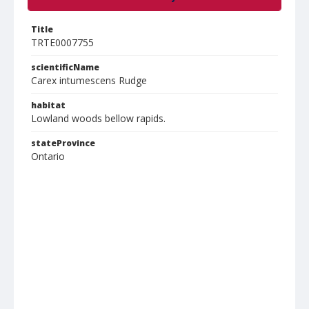
Title
TRTE0007755
scientificName
Carex intumescens Rudge
habitat
Lowland woods bellow rapids.
stateProvince
Ontario