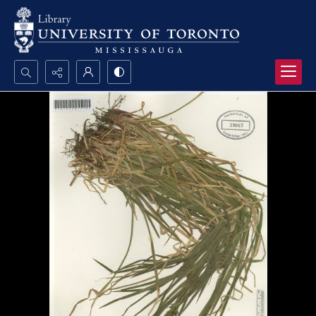
Search...
Advanced search