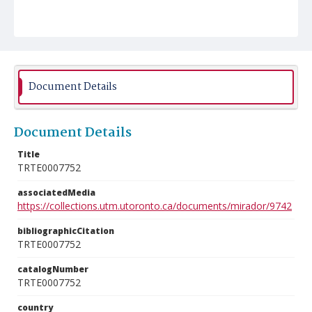
Document Details
Document Details
Title
TRTE0007752
associatedMedia
https://collections.utm.utoronto.ca/documents/mirador/9742
bibliographicCitation
TRTE0007752
catalogNumber
TRTE0007752
country