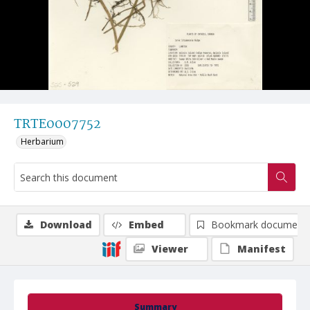
TRTE0007752
Herbarium
Download
Embed
Bookmark document
Viewer
Manifest
Summary