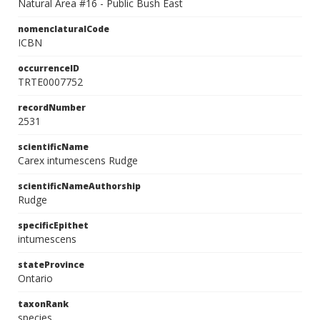
Natural Area #16 - Public Bush East
nomenclaturalCode
ICBN
occurrenceID
TRTE0007752
recordNumber
2531
scientificName
Carex intumescens Rudge
scientificNameAuthorship
Rudge
specificEpithet
intumescens
stateProvince
Ontario
taxonRank
species