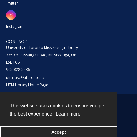
Twitter
Instagram
CONTACT
University of Toronto Mississauga Library
3359 Mississauga Road, Mississauga, ON,
L5L 1C6
905-828-5236
utml.asc@utoronto.ca
UTM Library Home Page
This website uses cookies to ensure you get
Contact
the best experience.
Learn more
Powered by
Accept