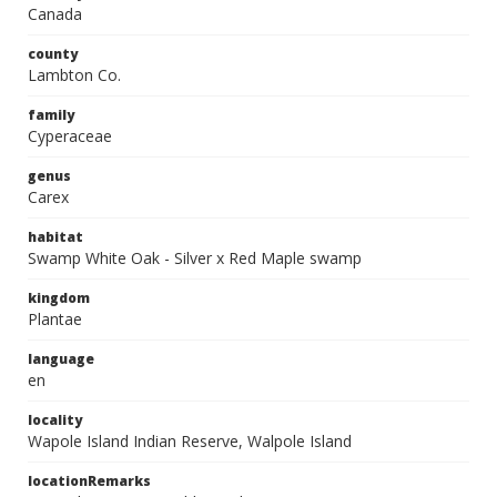
Canada
county
Lambton Co.
family
Cyperaceae
genus
Carex
habitat
Swamp White Oak - Silver x Red Maple swamp
kingdom
Plantae
language
en
locality
Wapole Island Indian Reserve, Walpole Island
locationRemarks