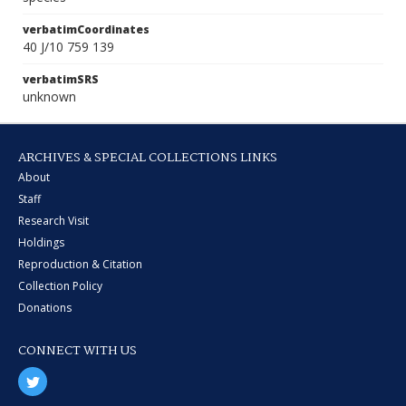
verbatimCoordinates
40 J/10 759 139
verbatimSRS
unknown
ARCHIVES & SPECIAL COLLECTIONS LINKS
About
Staff
Research Visit
Holdings
Reproduction & Citation
Collection Policy
Donations
CONNECT WITH US