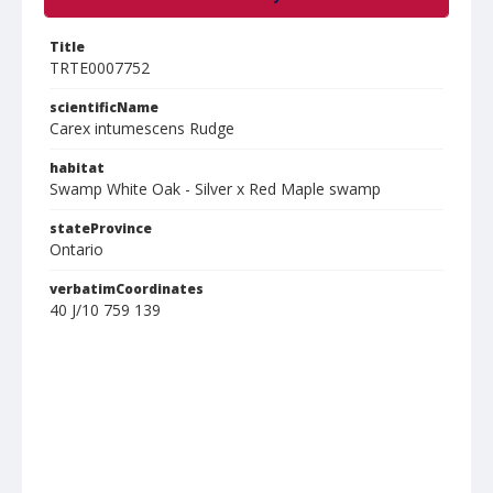
Title
TRTE0007752
scientificName
Carex intumescens Rudge
habitat
Swamp White Oak - Silver x Red Maple swamp
stateProvince
Ontario
verbatimCoordinates
40 J/10 759 139