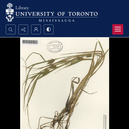
Search...
Advanced search