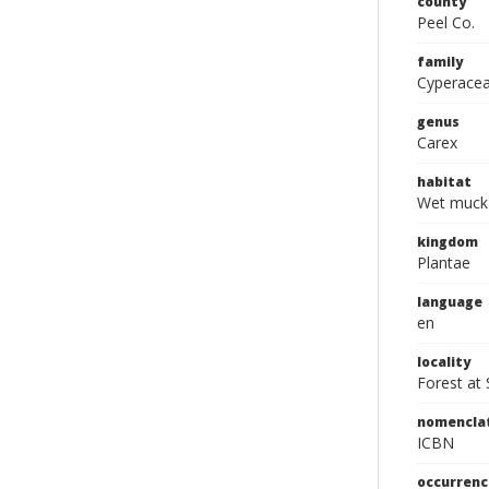
county
Peel Co.
family
Cyperace
genus
Carex
habitat
Wet muck 
kingdom
Plantae
language
en
locality
Forest at
nomencla
ICBN
occurrenc