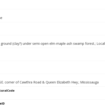
ae
ground (clay?) under semi-open elm-maple-ash swamp forest.; Loca
 SE. corner of Cawthra Road & Queen Elizabeth Hwy.; Mississauga
turalCode
eID