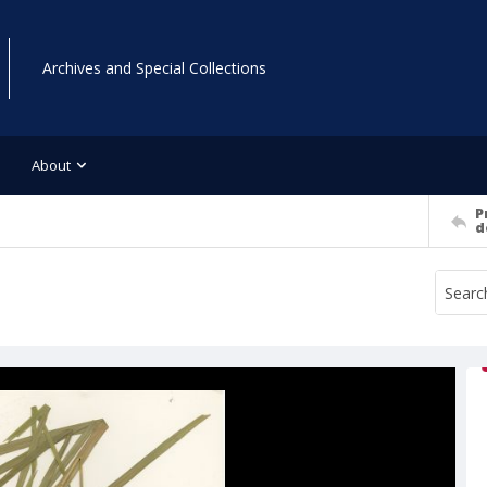
Archives and Special Collections
About
P
d