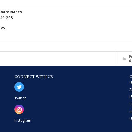
Coordinates
46 263
SRS
P
d
CONNECT WITH US
U
3
L
Twitter
9
u
U
Instagram