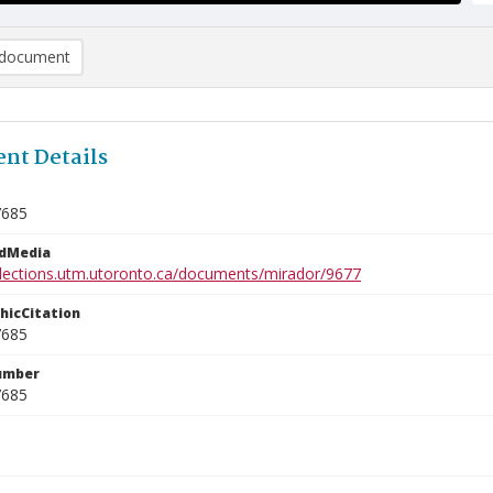
document
nt Details
7685
edMedia
ollections.utm.utoronto.ca/documents/mirador/9677
phicCitation
7685
umber
7685