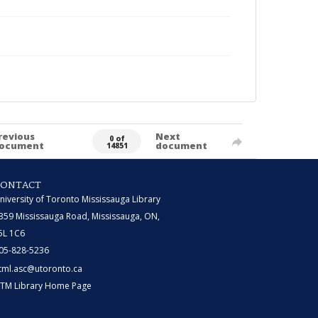
revious
Next
0 of
ocument
document
14851
CONTACT
niversity of Toronto Mississauga Library
359 Mississauga Road, Mississauga, ON,
5L 1C6
05-828-5236
tml.asc@utoronto.ca
TM Library Home Page