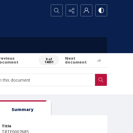
Search...
revious
Next
0 of
ocument
document
14851
Summary
Title
TRTE0007685