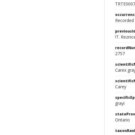
TRTE000
occurren
Recorded f
previousI
!T. Reznic
recordNu
2757
scientifi
Carex gray
scientifi
Carey
specificEp
grayi
stateProv
Ontario
taxonRan