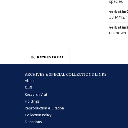
species
verbatim
30 M/12 1
verbatim
unknown
Return to list
ARCHIVES & SPECIAL COLLECTIONS LINKS
About
Staff
Research Visit
Holdings
Reproduction & Citation
Collection Policy
Donations