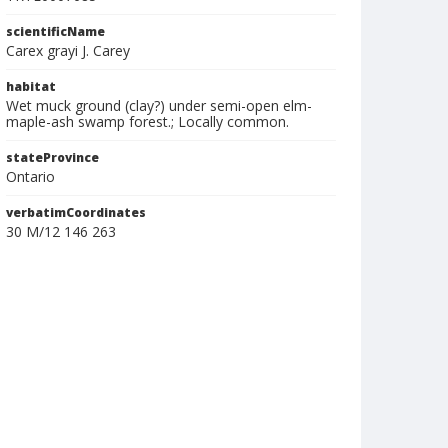
scientificName
Carex grayi J. Carey
habitat
Wet muck ground (clay?) under semi-open elm-
maple-ash swamp forest.; Locally common.
stateProvince
Ontario
verbatimCoordinates
30 M/12 146 263