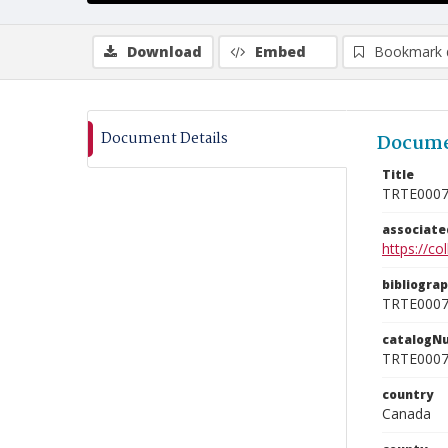
Download
Embed
Bookmark 
Document Details
Docume
Title
TRTE000
associat
https://c
bibliogra
TRTE000
catalogN
TRTE000
country
Canada