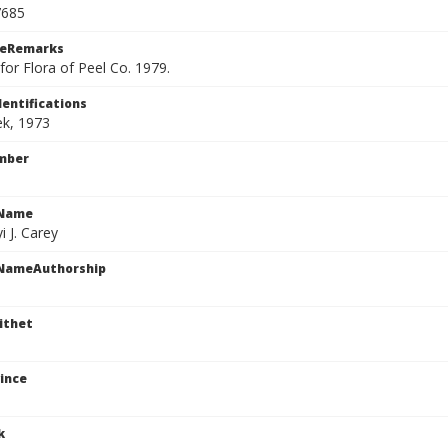
7685
ceRemarks
or Flora of Peel Co. 1979.
dentifications
ek, 1973
mber
cName
i J. Carey
cNameAuthorship
ithet
ince
k