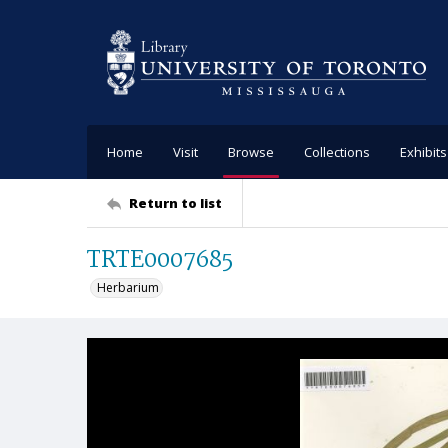
Home
Visit
Browse
Collections
Exhibits
Return to list
TRTE0007685
Herbarium