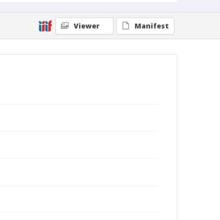
Viewer
Manifest