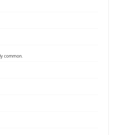
lly common.