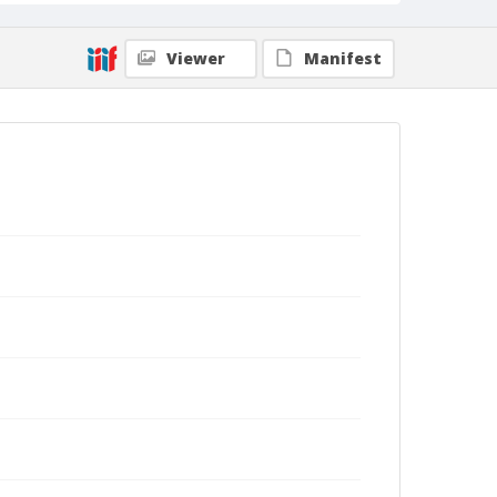
Viewer
Manifest