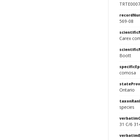
TRTE000
recordNu
569-08
scientifi
Carex co
scientifi
Boott
specificEp
comosa
stateProv
Ontario
taxonRan
species
verbatim
31 C/6 31
verbatim