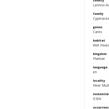
county
Lennox-A
family
Cyperace
genus
Carex
habitat
Wet mixe
kingdom
Plantae
language
en
locality
Near Mud
nomencla
ICBN
occurrenc