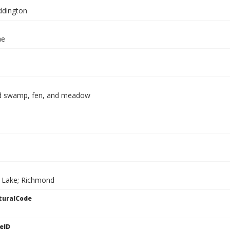
ddington
ae
d swamp, fen, and meadow
 Lake; Richmond
turalCode
eID