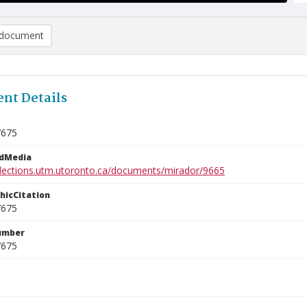
document
nt Details
7675
edMedia
ollections.utm.utoronto.ca/documents/mirador/9665
phicCitation
7675
umber
7675