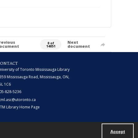
revious
Next
0 of
ocument
document
14851
CONTACT
niversity of Toronto Mississauga Library
359 Mississauga Road, Mississauga, ON,
5L 1C6
05-828-5236
tml.asc@utoronto.ca
TM Library Home Page
Accept
Powered by