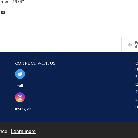
ember 1983"
SRS
P
d
CONNECT WITH US
U
3
L
Twitter
9
u
U
Instagram
ence.
Learn more