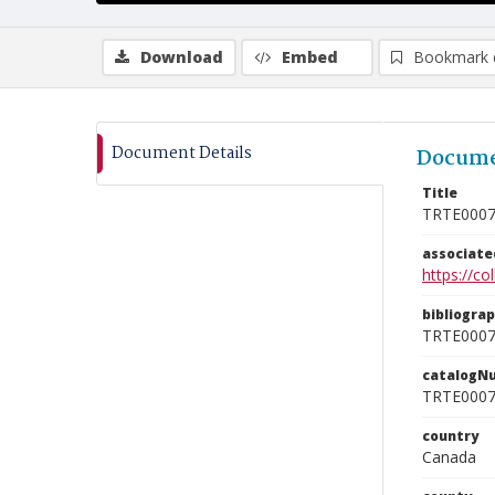
Download
Embed
Bookmark 
Document Details
Docume
Title
TRTE000
associat
https://c
bibliogra
TRTE000
catalogN
TRTE000
country
Canada