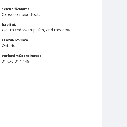
scientificName
Carex comosa Boott
habitat
Wet mixed swamp, fen, and meadow
stateProvince
Ontario
verbatimCoordinates
31 C/6 314 149