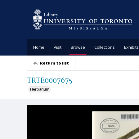
Home
Visit
Browse
Collections
Exhibits
Return to list
TRTE0007675
Herbarium