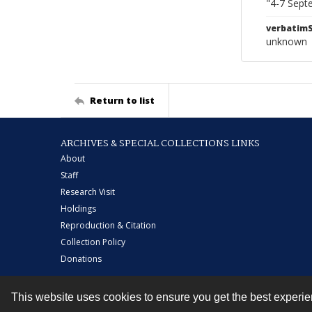
"4-7 Sept
verbatim
unknown
Return to list
ARCHIVES & SPECIAL COLLECTIONS LINKS
About
Staff
Research Visit
Holdings
Reproduction & Citation
Collection Policy
Donations
This website uses cookies to ensure you get the best experi
Contact