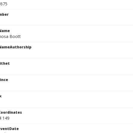
7675
mber
cName
mosa Boott
cNameAuthorship
ithet
ince
k
Coordinates
4 149
EventDate