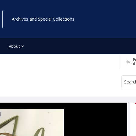
Archives and Special Collections
About
P
d