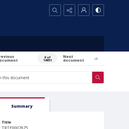
Search...
revious
Next
0 of
ocument
document
14851
Summary
Title
TRTE0007675