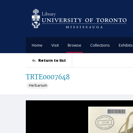
Home
Visit
Browse
Collections
Exhibits
Return to list
TRTE0007648
Herbarium