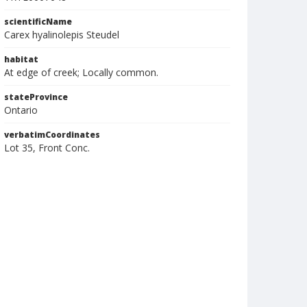
scientificName
Carex hyalinolepis Steudel
habitat
At edge of creek; Locally common.
stateProvince
Ontario
verbatimCoordinates
Lot 35, Front Conc.