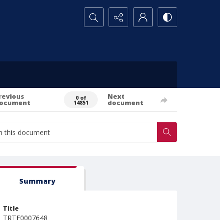
Search...
revious
Next
0 of
ocument
document
14851
Summary
Title
TRTE0007648