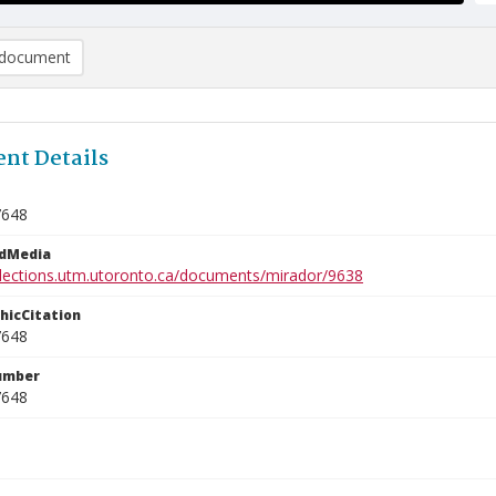
document
nt Details
7648
edMedia
ollections.utm.utoronto.ca/documents/mirador/9638
phicCitation
7648
umber
7648