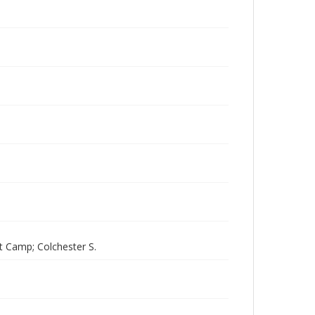
t Camp; Colchester S.