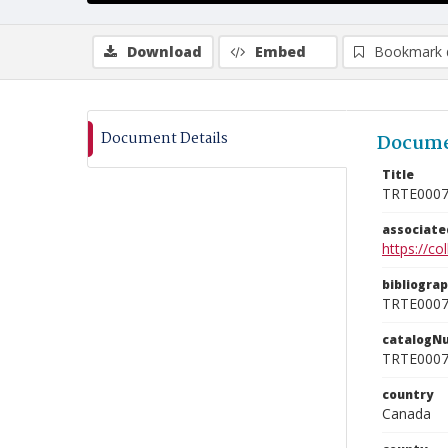
Download
Embed
Bookmark 
Document Details
Docume
Title
TRTE000
associat
https://c
bibliogra
TRTE000
catalogN
TRTE000
country
Canada