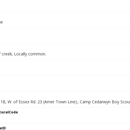
ae
f creek; Locally common.
. 18, W. of Essex Rd. 23 (Arner Town Line).; Camp Cedarwyn Boy Scou
turalCode
eID