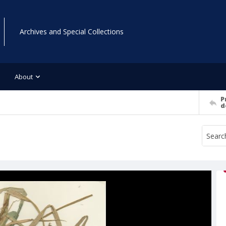
Archives and Special Collections
About
P
d