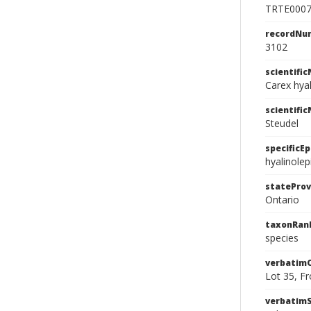
TRTE000
recordNu
3102
scientifi
Carex hyal
scientifi
Steudel
specificEp
hyalinolep
stateProv
Ontario
taxonRan
species
verbatim
Lot 35, Fr
verbatim