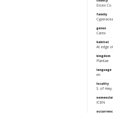
county
Essex Co.
family
Cyperace
genus
Carex
habitat
At edge o
kingdom
Plantae
language
en
locality
S. of Hwy
nomencla
ICBN
occurrenc