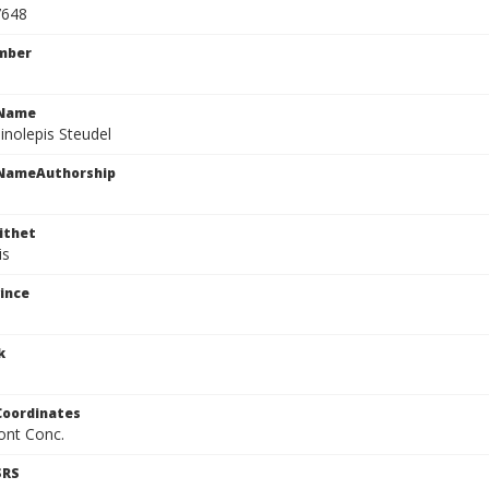
7648
mber
cName
inolepis Steudel
cNameAuthorship
ithet
is
ince
k
Coordinates
ont Conc.
SRS