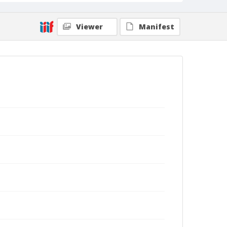
Viewer
Manifest