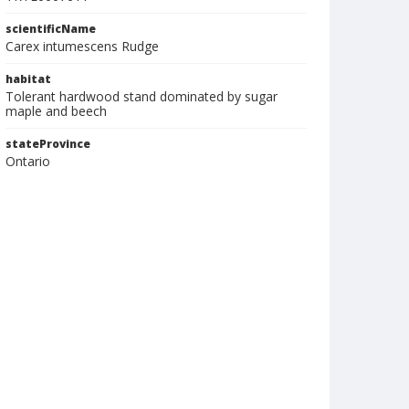
scientificName
Carex intumescens Rudge
habitat
Tolerant hardwood stand dominated by sugar
maple and beech
stateProvince
Ontario