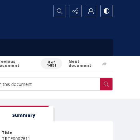
Search...
revious
Next
0 of
ocument
document
14851
Summary
Title
TRTE0007611