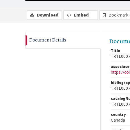
Download
Embed
Bookmark 
Document Details
Docume
Title
TRTE000
associat
https://c
bibliogra
TRTE000
catalogN
TRTE000
country
Canada