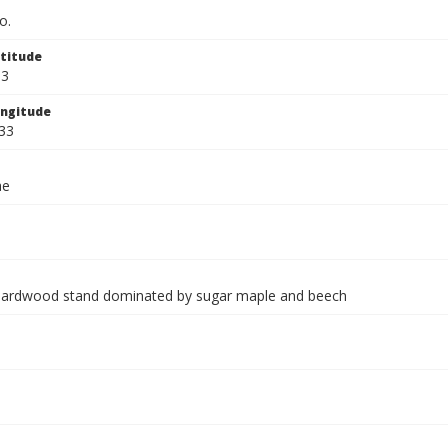
o.
titude
33
ngitude
33
ae
hardwood stand dominated by sugar maple and beech