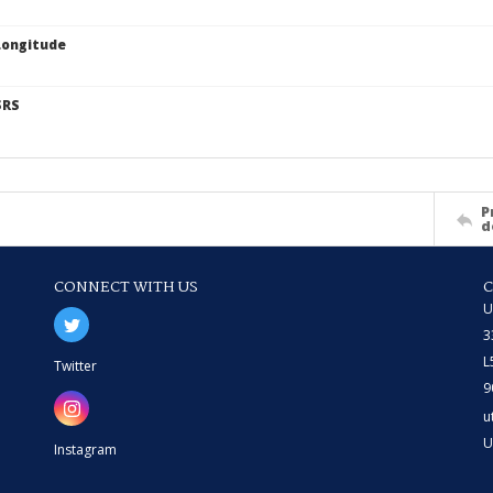
Longitude
SRS
P
d
CONNECT WITH US
U
3
L
Twitter
9
u
U
Instagram