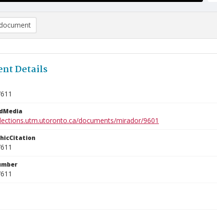
document
nt Details
7611
edMedia
ollections.utm.utoronto.ca/documents/mirador/9601
phicCitation
7611
umber
7611