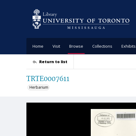
Home
Visit
Browse
Collections
Exhibits
Return to list
TRTE0007611
Herbarium