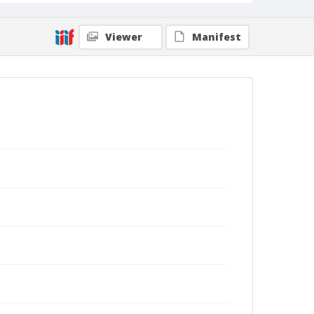
Viewer
Manifest