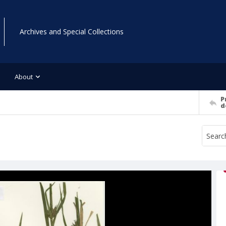
Archives and Special Collections
About
P
d