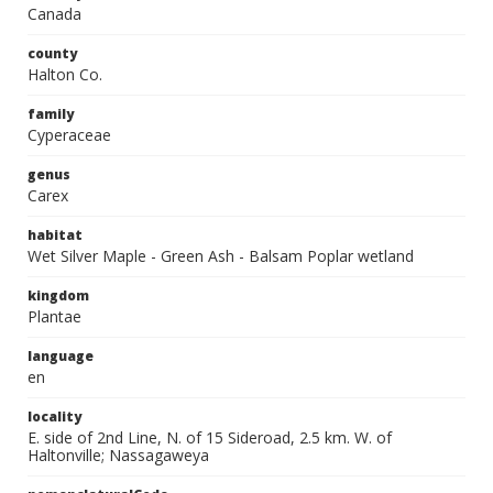
Canada
county
Halton Co.
family
Cyperaceae
genus
Carex
habitat
Wet Silver Maple - Green Ash - Balsam Poplar wetland
kingdom
Plantae
language
en
locality
E. side of 2nd Line, N. of 15 Sideroad, 2.5 km. W. of
Haltonville; Nassagaweya