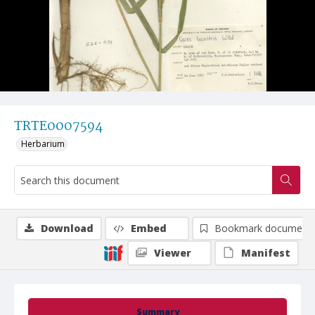
TRTE0007594
Herbarium
Download
Embed
Bookmark document
Viewer
Manifest
Summary