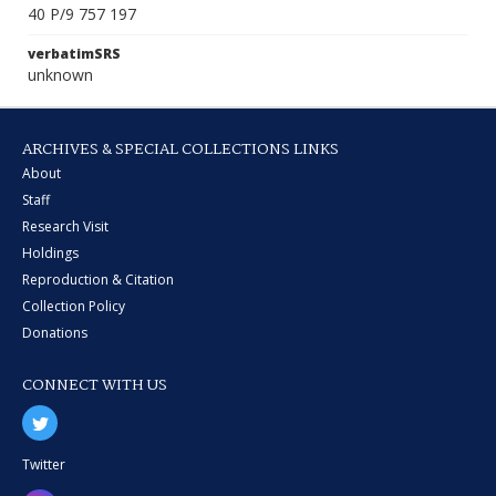
40 P/9 757 197
verbatimSRS
unknown
ARCHIVES & SPECIAL COLLECTIONS LINKS
About
Staff
Research Visit
Holdings
Reproduction & Citation
Collection Policy
Donations
CONNECT WITH US
Twitter