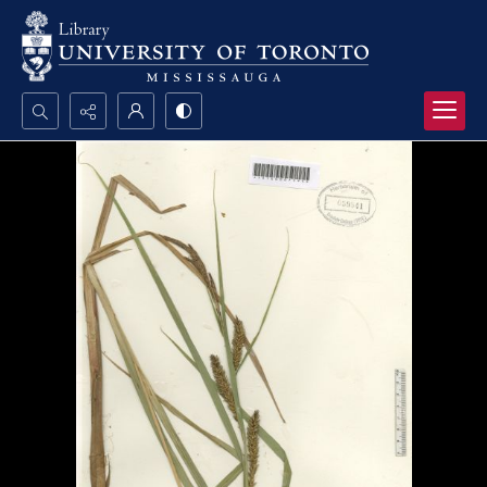
Search...
Advanced search