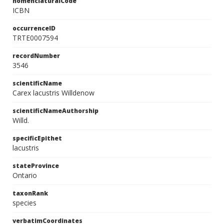
nomenclaturalCode
ICBN
occurrenceID
TRTE0007594
recordNumber
3546
scientificName
Carex lacustris Willdenow
scientificNameAuthorship
Willd.
specificEpithet
lacustris
stateProvince
Ontario
taxonRank
species
verbatimCoordinates