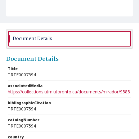
Document Details
Document Details
Title
TRTE0007594
associatedMedia
https://collections.utm.utoronto.ca/documents/mirador/9585
bibliographicCitation
TRTE0007594
catalogNumber
TRTE0007594
country