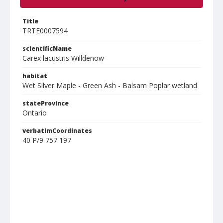
Title
TRTE0007594
scientificName
Carex lacustris Willdenow
habitat
Wet Silver Maple - Green Ash - Balsam Poplar wetland
stateProvince
Ontario
verbatimCoordinates
40 P/9 757 197