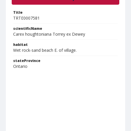
Title
TRTE0007581
scientificName
Carex houghtoniana Torrey ex Dewey
habitat
Wet rock-sand beach E. of village.
stateProvince
Ontario