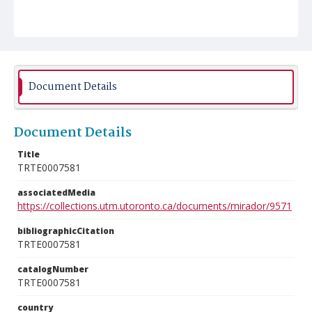
Document Details
Document Details
Title
TRTE0007581
associatedMedia
https://collections.utm.utoronto.ca/documents/mirador/9571
bibliographicCitation
TRTE0007581
catalogNumber
TRTE0007581
country