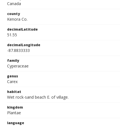
Canada
county
Kenora Co.
decimalLatitude
51.55
decimalLongitude
-87.8833333
family
Cyperaceae
genus
Carex
habitat
Wet rock-sand beach E. of village.
kingdom
Plantae
language