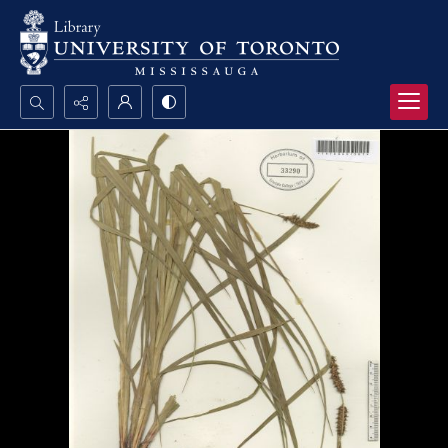
Search...
Advanced search