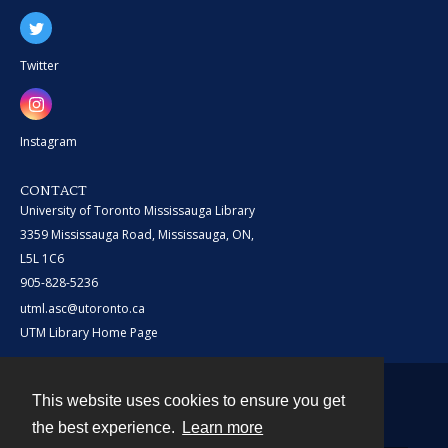
Twitter
Instagram
CONTACT
University of Toronto Mississauga Library
3359 Mississauga Road, Mississauga, ON,
L5L 1C6
905-828-5236
utml.asc@utoronto.ca
UTM Library Home Page
This website uses cookies to ensure you get
Contact
the best experience.
Learn more