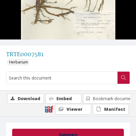
TRTE0007581
Herbarium
Download
Embed
Bookmark document
Viewer
Manifest
Summary