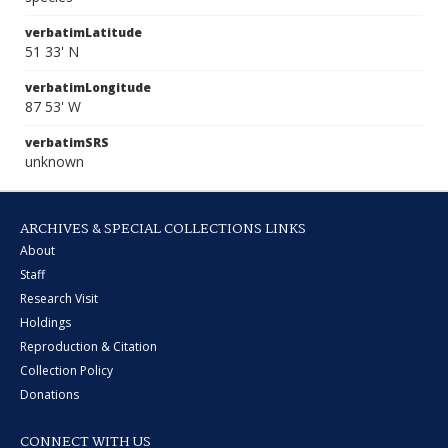
verbatimLatitude
51 33' N
verbatimLongitude
87 53' W
verbatimSRS
unknown
ARCHIVES & SPECIAL COLLECTIONS LINKS
About
Staff
Research Visit
Holdings
Reproduction & Citation
Collection Policy
Donations
CONNECT WITH US