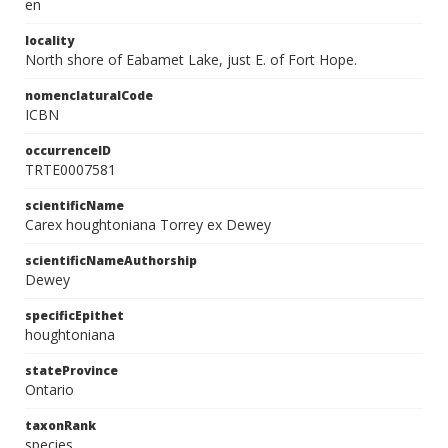
en
locality
North shore of Eabamet Lake, just E. of Fort Hope.
nomenclaturalCode
ICBN
occurrenceID
TRTE0007581
scientificName
Carex houghtoniana Torrey ex Dewey
scientificNameAuthorship
Dewey
specificEpithet
houghtoniana
stateProvince
Ontario
taxonRank
species