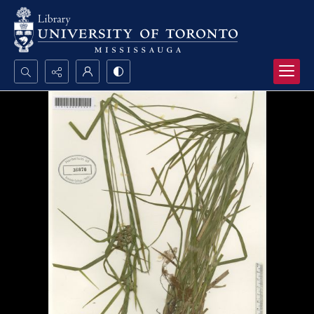
Search...
Advanced search