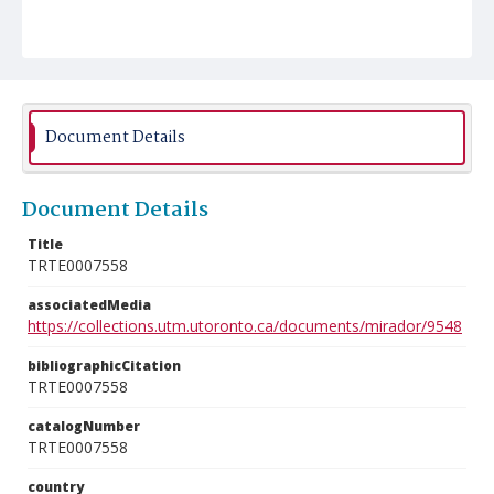
Document Details
Document Details
Title
TRTE0007558
associatedMedia
https://collections.utm.utoronto.ca/documents/mirador/9548
bibliographicCitation
TRTE0007558
catalogNumber
TRTE0007558
country