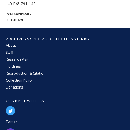
40 P/8 791 145
verbatimSRS
unknown
ARCHIVES & SPECIAL COLLECTIONS LINKS
About
Staff
Research Visit
Holdings
Reproduction & Citation
Collection Policy
Donations
CONNECT WITH US
Twitter