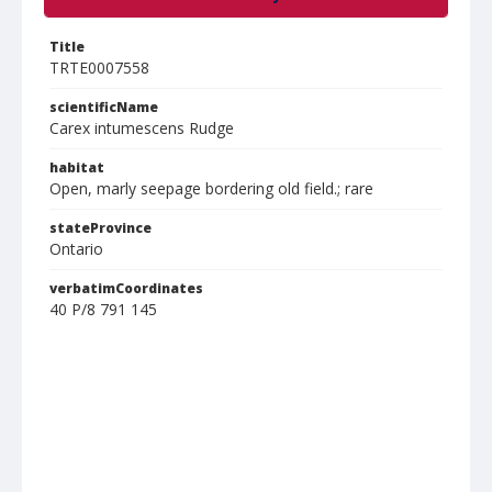
Title
TRTE0007558
scientificName
Carex intumescens Rudge
habitat
Open, marly seepage bordering old field.; rare
stateProvince
Ontario
verbatimCoordinates
40 P/8 791 145