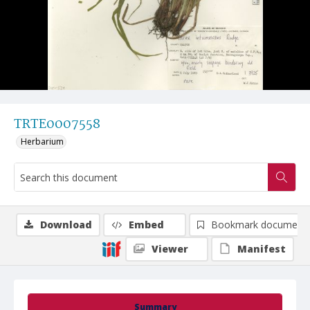
TRTE0007558
Herbarium
Download
Embed
Bookmark document
Viewer
Manifest
Summary