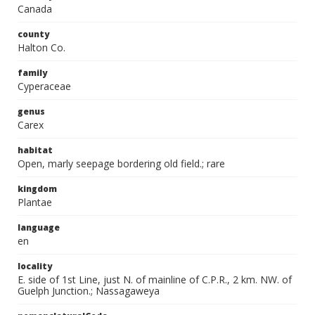
Canada
county
Halton Co.
family
Cyperaceae
genus
Carex
habitat
Open, marly seepage bordering old field.; rare
kingdom
Plantae
language
en
locality
E. side of 1st Line, just N. of mainline of C.P.R., 2 km. NW. of
Guelph Junction.; Nassagaweya