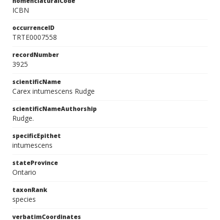
nomenclaturalCode
ICBN
occurrenceID
TRTE0007558
recordNumber
3925
scientificName
Carex intumescens Rudge
scientificNameAuthorship
Rudge.
specificEpithet
intumescens
stateProvince
Ontario
taxonRank
species
verbatimCoordinates