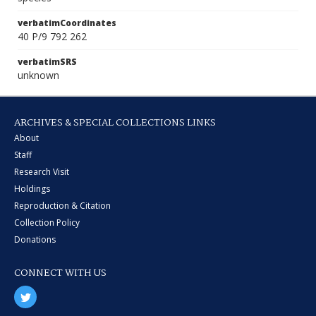
verbatimCoordinates
40 P/9 792 262
verbatimSRS
unknown
ARCHIVES & SPECIAL COLLECTIONS LINKS
About
Staff
Research Visit
Holdings
Reproduction & Citation
Collection Policy
Donations
CONNECT WITH US