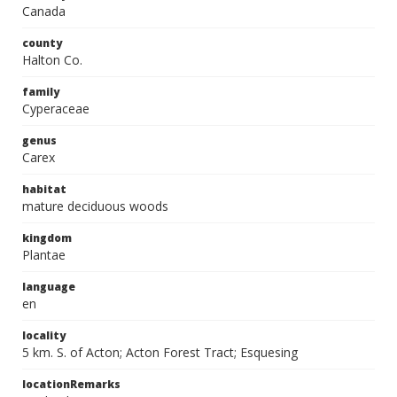
Canada
county
Halton Co.
family
Cyperaceae
genus
Carex
habitat
mature deciduous woods
kingdom
Plantae
language
en
locality
5 km. S. of Acton; Acton Forest Tract; Esquesing
locationRemarks