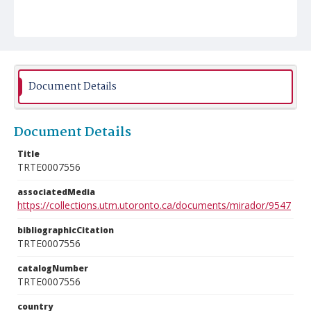
Document Details
Document Details
Title
TRTE0007556
associatedMedia
https://collections.utm.utoronto.ca/documents/mirador/9547
bibliographicCitation
TRTE0007556
catalogNumber
TRTE0007556
country