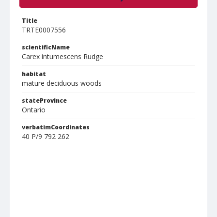
Title
TRTE0007556
scientificName
Carex intumescens Rudge
habitat
mature deciduous woods
stateProvince
Ontario
verbatimCoordinates
40 P/9 792 262