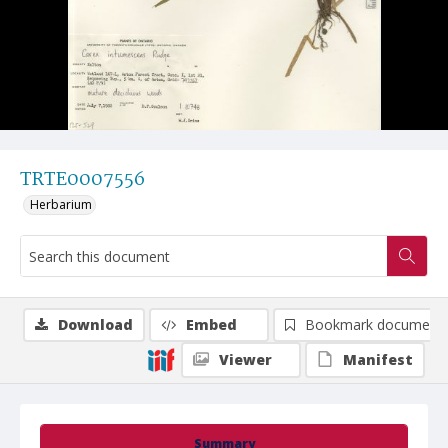
TRTE0007556
Herbarium
Download
Embed
Bookmark document
Viewer
Manifest
Summary