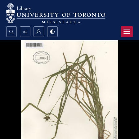
Search...
Advanced search