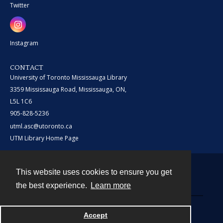
Twitter
Instagram
CONTACT
University of Toronto Mississauga Library
3359 Mississauga Road, Mississauga, ON,
L5L 1C6
905-828-5236
utml.asc@utoronto.ca
UTM Library Home Page
This website uses cookies to ensure you get
Contact
the best experience.
Learn more
Powered by
Accept