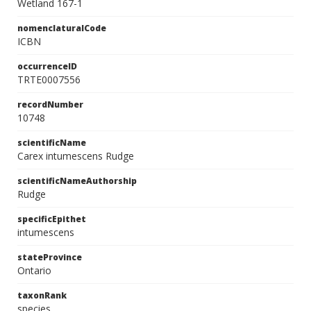
Wetland 167-1
nomenclaturalCode
ICBN
occurrenceID
TRTE0007556
recordNumber
10748
scientificName
Carex intumescens Rudge
scientificNameAuthorship
Rudge
specificEpithet
intumescens
stateProvince
Ontario
taxonRank
species