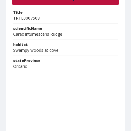
Title
TRTE0007508
scientificName
Carex intumescens Rudge
habitat
Swampy woods at cove
stateProvince
Ontario