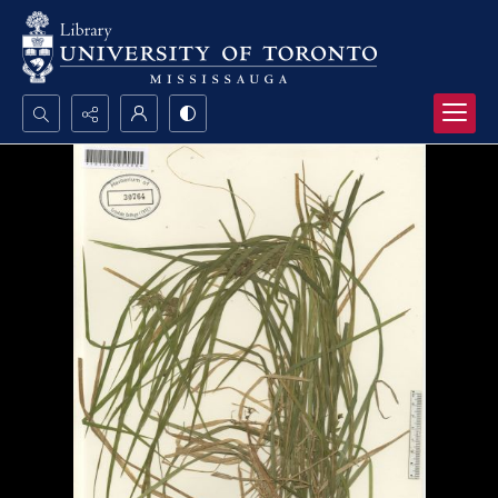
Search...
Advanced search