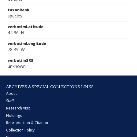
taxonRank
species
verbatimLatitude
44 36' N
verbatimLongitude
78 49' W
verbatimSRS
unknown
ARCHIVES & SPECIAL COLLECTIONS LINKS
About
Staff
Research Visit
Holdings
Reproduction & Citation
Collection Policy