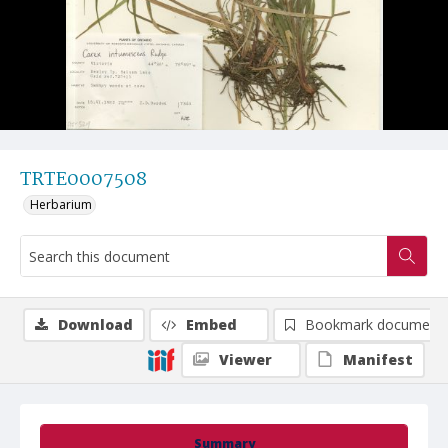
TRTE0007508
Herbarium
Download
Embed
Bookmark document
Viewer
Manifest
Summary