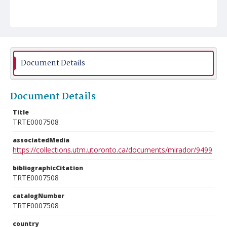
Document Details
Document Details
Title
TRTE0007508
associatedMedia
https://collections.utm.utoronto.ca/documents/mirador/9499
bibliographicCitation
TRTE0007508
catalogNumber
TRTE0007508
country