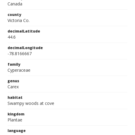
Canada
county
Victoria Co.
decimalLatitude
44.6
decimalLongitude
-78.8166667
family
Cyperaceae
genus
Carex
habitat
Swampy woods at cove
kingdom
Plantae
language