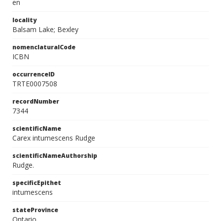
en
locality
Balsam Lake; Bexley
nomenclaturalCode
ICBN
occurrenceID
TRTE0007508
recordNumber
7344
scientificName
Carex intumescens Rudge
scientificNameAuthorship
Rudge.
specificEpithet
intumescens
stateProvince
Ontario