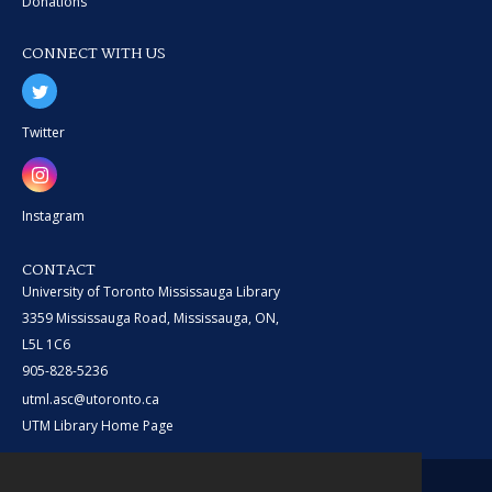
Donations
CONNECT WITH US
Twitter
Instagram
CONTACT
University of Toronto Mississauga Library
3359 Mississauga Road, Mississauga, ON,
L5L 1C6
905-828-5236
utml.asc@utoronto.ca
UTM Library Home Page