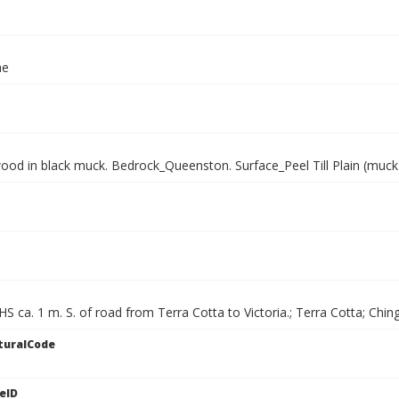
ae
wood in black muck. Bedrock_Queenston. Surface_Peel Till Plain (muck
HS ca. 1 m. S. of road from Terra Cotta to Victoria.; Terra Cotta; Chi
turalCode
eID