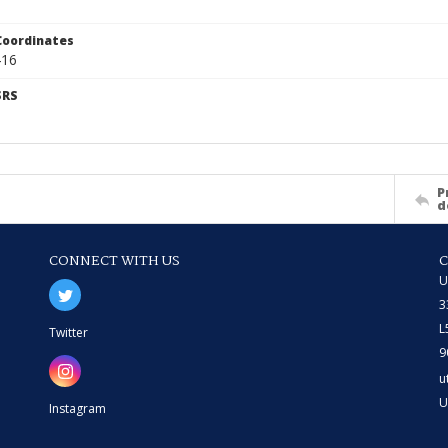
Coordinates
416
SRS
P
d
CONNECT WITH US
U
3
L
Twitter
9
u
U
Instagram