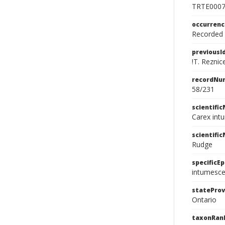
TRTE000
occurren
Recorded f
previousI
!T. Reznic
recordNu
58/231
scientifi
Carex int
scientifi
Rudge
specificEp
intumesc
stateProv
Ontario
taxonRan