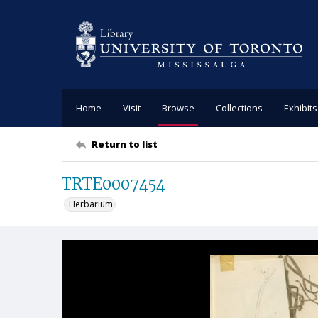
Home
Visit
Browse
Collections
Exhibits
Return to list
TRTE0007454
Herbarium