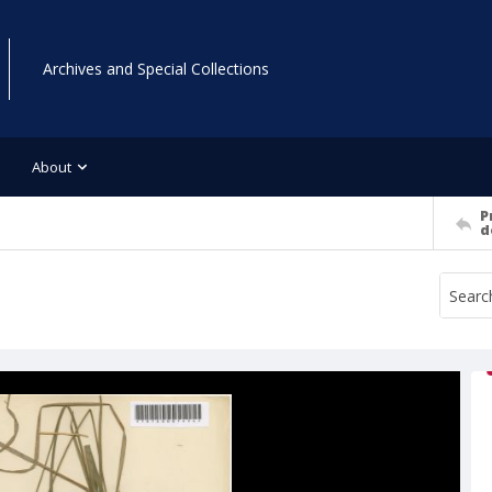
Archives and Special Collections
About
P
d