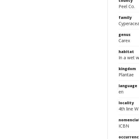
county
Peel Co.
family
Cyperace
genus
Carex
habitat
In a wet 
kingdom
Plantae
language
en
locality
4th line W
nomencla
ICBN
occurrenc