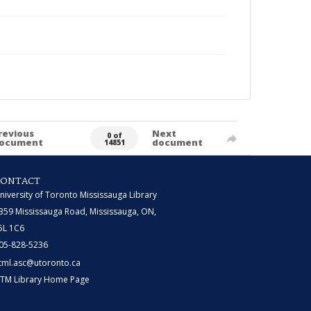
revious
Next
0 of
ocument
document
14851
CONTACT
niversity of Toronto Mississauga Library
359 Mississauga Road, Mississauga, ON,
5L 1C6
05-828-5236
tml.asc@utoronto.ca
TM Library Home Page