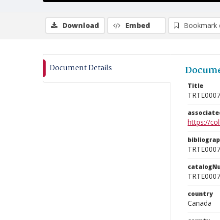
Download
Embed
Bookmark 
Document Details
Docume
Title
TRTE000
associat
https://c
bibliogra
TRTE000
catalogN
TRTE000
country
Canada