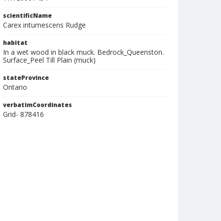
scientificName
Carex intumescens Rudge
habitat
In a wet wood in black muck. Bedrock_Queenston.
Surface_Peel Till Plain (muck)
stateProvince
Ontario
verbatimCoordinates
Grid- 878416