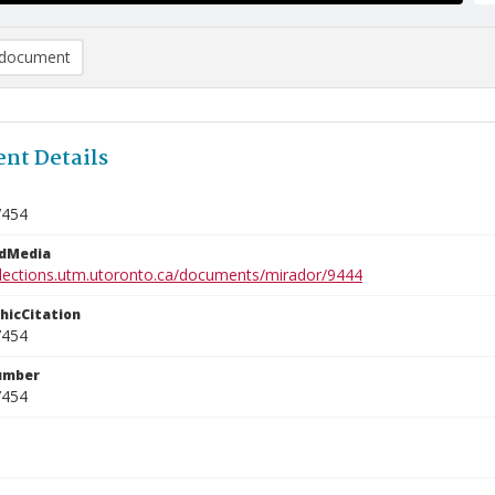
document
nt Details
7454
edMedia
ollections.utm.utoronto.ca/documents/mirador/9444
phicCitation
7454
umber
7454