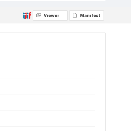
Viewer
Manifest