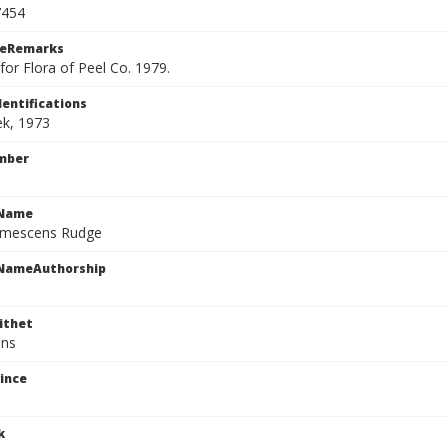
7454
ceRemarks
or Flora of Peel Co. 1979.
dentifications
ek, 1973
mber
cName
umescens Rudge
cNameAuthorship
ithet
ens
ince
k