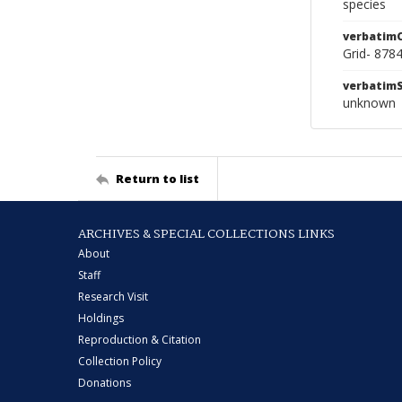
species
verbatim
Grid- 878
verbatim
unknown
Return to list
ARCHIVES & SPECIAL COLLECTIONS LINKS
About
Staff
Research Visit
Holdings
Reproduction & Citation
Collection Policy
Donations