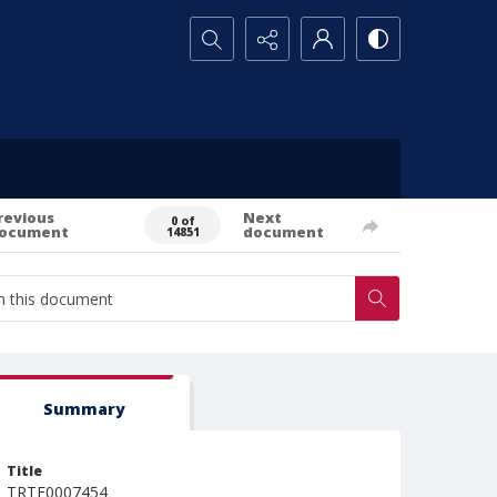
Search...
revious
Next
0 of
ocument
document
14851
Summary
Title
TRTE0007454