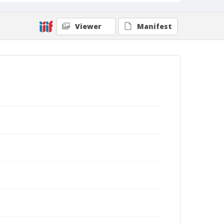
Viewer
Manifest