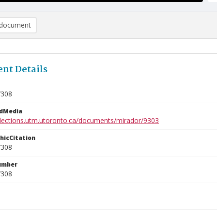
document
nt Details
7308
edMedia
ollections.utm.utoronto.ca/documents/mirador/9303
phicCitation
7308
umber
7308