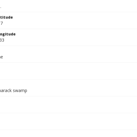
.
titude
67
ngitude
33
ae
marack swamp