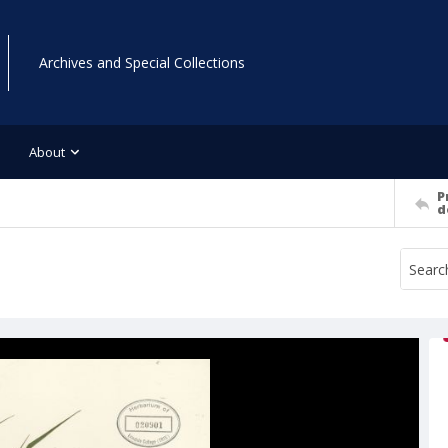
Archives and Special Collections
About
P
d