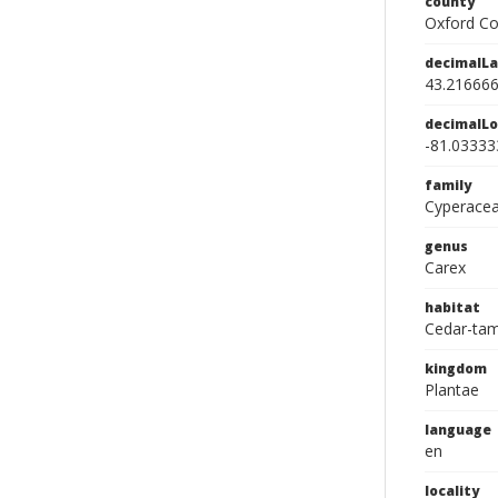
county
Oxford Co
decimalLa
43.21666
decimalLo
-81.03333
family
Cyperace
genus
Carex
habitat
Cedar-ta
kingdom
Plantae
language
en
locality