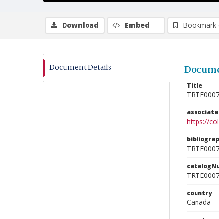
Download
Embed
Bookmark 
Document Details
Docume
Title
TRTE000
associat
https://c
bibliogra
TRTE000
catalogN
TRTE000
country
Canada