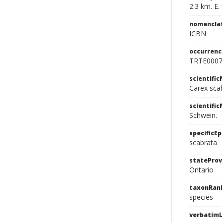
2.3 km. E
nomencla
ICBN
occurrenc
TRTE000
scientifi
Carex sca
scientifi
Schwein.
specificEp
scabrata
stateProv
Ontario
taxonRan
species
verbatimL