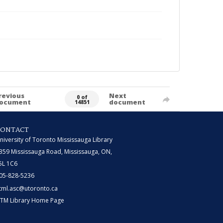
revious
Next
0 of
ocument
document
14851
CONTACT
niversity of Toronto Mississauga Library
359 Mississauga Road, Mississauga, ON,
5L 1C6
05-828-5236
tml.asc@utoronto.ca
TM Library Home Page