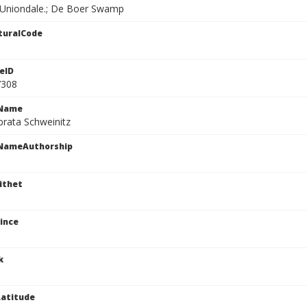
. Uniondale.; De Boer Swamp
turalCode
eID
7308
cName
brata Schweinitz
cNameAuthorship
ithet
ince
k
atitude