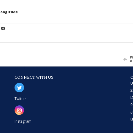
Longitude
SRS
P
d
CONNECT WITH US
U
3
L
Twitter
9
u
U
Instagram