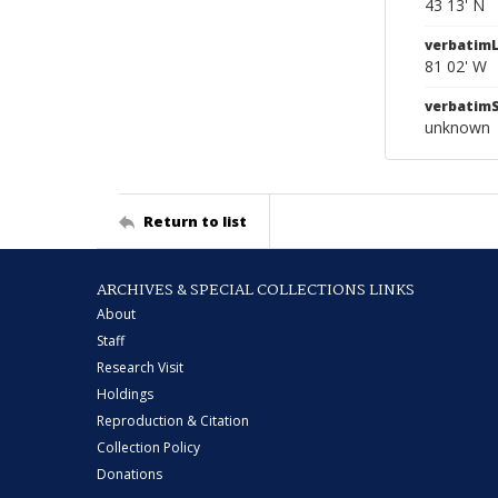
43 13' N
verbatim
81 02' W
verbatim
unknown
Return to list
ARCHIVES & SPECIAL COLLECTIONS LINKS
About
Staff
Research Visit
Holdings
Reproduction & Citation
Collection Policy
Donations