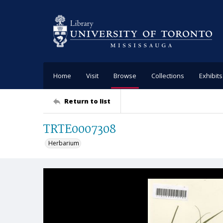
Home
Visit
Browse
Collections
Exhibits
Return to list
TRTE0007308
Herbarium