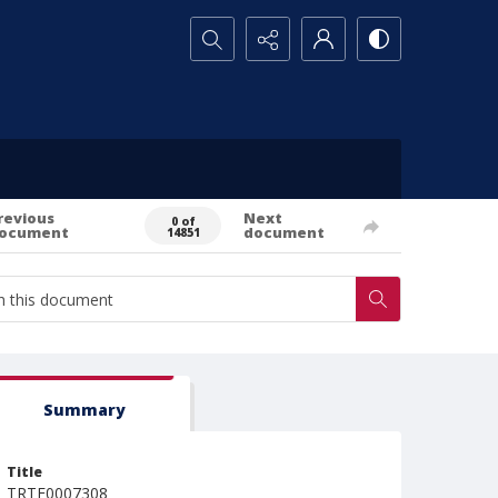
Search...
revious
Next
0 of
ocument
document
14851
Summary
Title
TRTE0007308