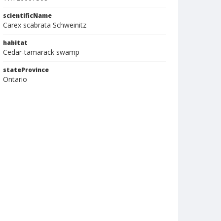
scientificName
Carex scabrata Schweinitz
habitat
Cedar-tamarack swamp
stateProvince
Ontario