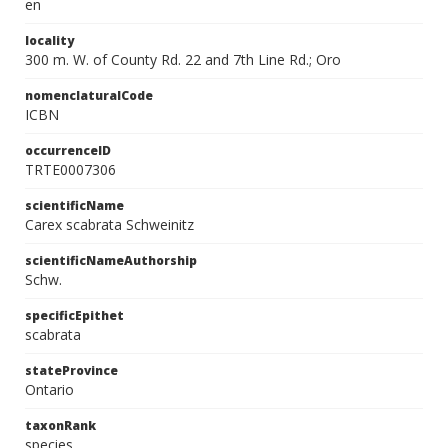
en
locality
300 m. W. of County Rd. 22 and 7th Line Rd.; Oro
nomenclaturalCode
ICBN
occurrenceID
TRTE0007306
scientificName
Carex scabrata Schweinitz
scientificNameAuthorship
Schw.
specificEpithet
scabrata
stateProvince
Ontario
taxonRank
species