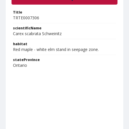
Title
TRTE0007306
scientificName
Carex scabrata Schweinitz
habitat
Red maple - white elm stand in seepage zone.
stateProvince
Ontario