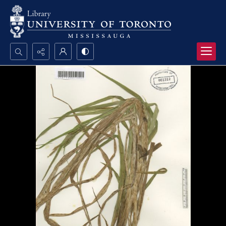
Search...
Advanced search