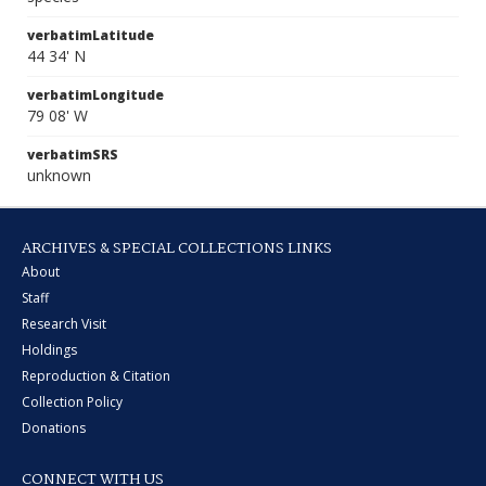
verbatimLatitude
44 34' N
verbatimLongitude
79 08' W
verbatimSRS
unknown
ARCHIVES & SPECIAL COLLECTIONS LINKS
About
Staff
Research Visit
Holdings
Reproduction & Citation
Collection Policy
Donations
CONNECT WITH US