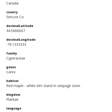
Canada
county
Simcoe Co.
decimalLatitude
44.5666667
decimalLongitude
-79.1333333
family
Cyperaceae
genus
Carex
habitat
Red maple - white elm stand in seepage zone.
kingdom
Plantae
language