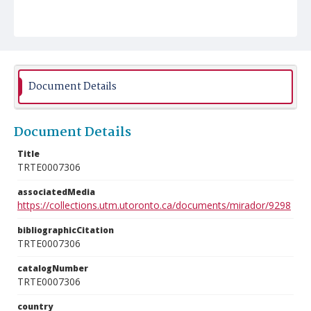
Document Details
Document Details
Title
TRTE0007306
associatedMedia
https://collections.utm.utoronto.ca/documents/mirador/9298
bibliographicCitation
TRTE0007306
catalogNumber
TRTE0007306
country