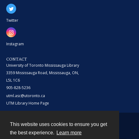
Twitter
Instagram
CONTACT
University of Toronto Mississauga Library
3359 Mississauga Road, Mississauga, ON,
L5L 1C6
905-828-5236
utml.asc@utoronto.ca
UTM Library Home Page
This website uses cookies to ensure you get
Contact
the best experience.
Learn more