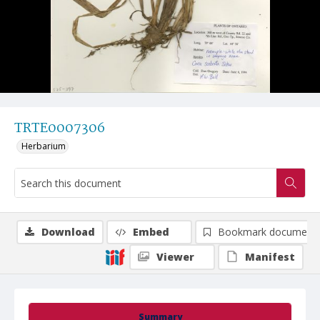
TRTE0007306
Herbarium
Download
Embed
Bookmark document
Viewer
Manifest
Summary