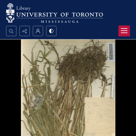
Search...
Advanced search