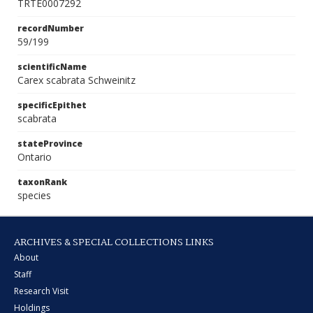
TRTE0007292
recordNumber
59/199
scientificName
Carex scabrata Schweinitz
specificEpithet
scabrata
stateProvince
Ontario
taxonRank
species
ARCHIVES & SPECIAL COLLECTIONS LINKS
About
Staff
Research Visit
Holdings