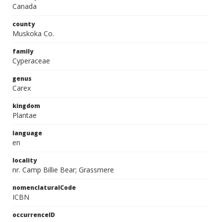
Canada
county
Muskoka Co.
family
Cyperaceae
genus
Carex
kingdom
Plantae
language
en
locality
nr. Camp Billie Bear; Grassmere
nomenclaturalCode
ICBN
occurrenceID