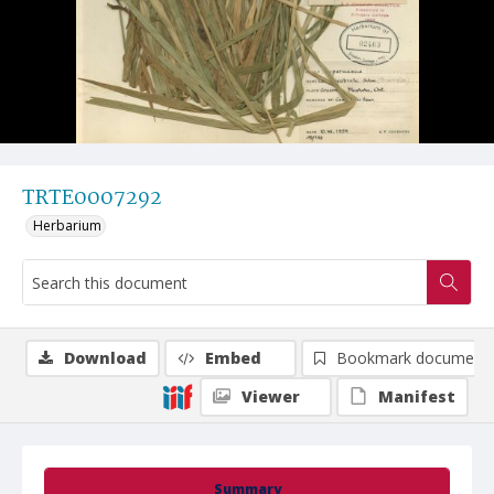
TRTE0007292
Herbarium
Download
Embed
Bookmark document
Viewer
Manifest
Summary