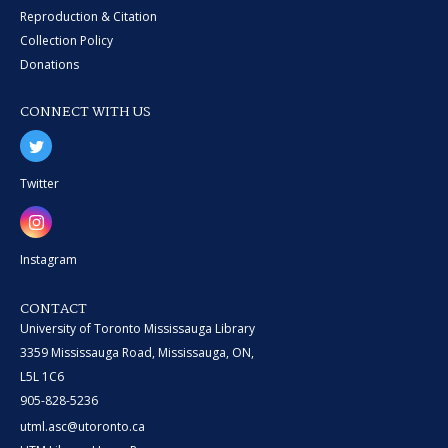
Reproduction & Citation
Collection Policy
Donations
CONNECT WITH US
Twitter
Instagram
CONTACT
University of Toronto Mississauga Library
3359 Mississauga Road, Mississauga, ON,
L5L 1C6
905-828-5236
utml.asc@utoronto.ca