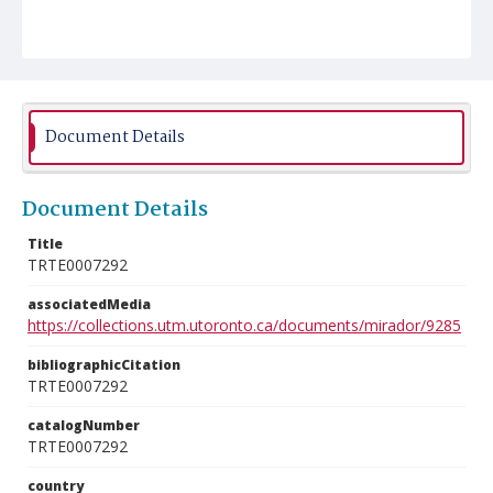
Document Details
Document Details
Title
TRTE0007292
associatedMedia
https://collections.utm.utoronto.ca/documents/mirador/9285
bibliographicCitation
TRTE0007292
catalogNumber
TRTE0007292
country