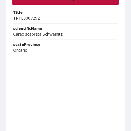
Title
TRTE0007292
scientificName
Carex scabrata Schweinitz
stateProvince
Ontario