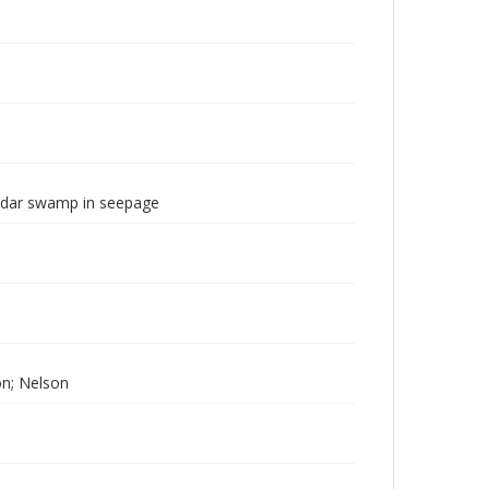
dar swamp in seepage
ton; Nelson