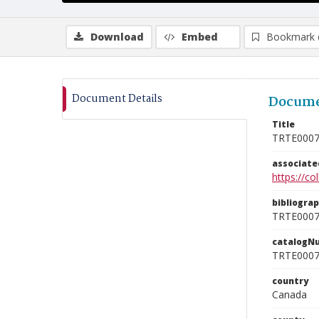
Download
Embed
Bookmark 
Document Details
Docume
Title
TRTE000
associat
https://c
bibliogra
TRTE000
catalogN
TRTE000
country
Canada