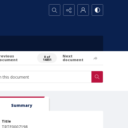
Search...
revious
Next
0 of
ocument
document
14851
Summary
Title
TRTE0007198