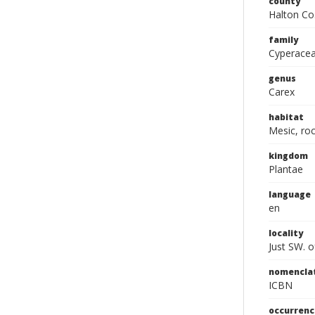
county
Halton Co
family
Cyperace
genus
Carex
habitat
Mesic, ro
kingdom
Plantae
language
en
locality
Just SW. o
nomencla
ICBN
occurrenc