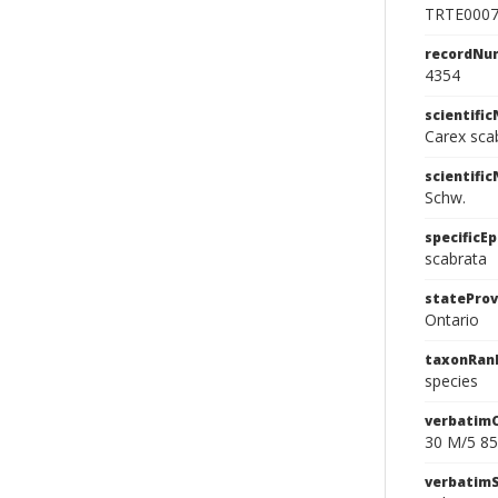
TRTE000
recordNu
4354
scientifi
Carex sca
scientifi
Schw.
specificEp
scabrata
stateProv
Ontario
taxonRan
species
verbatim
30 M/5 85
verbatim