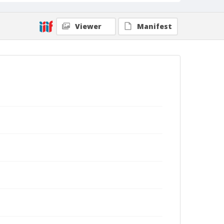
Viewer
Manifest