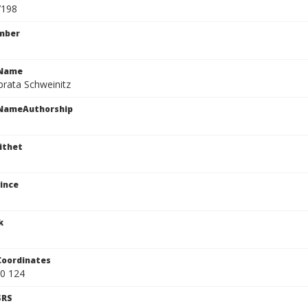
7198
mber
cName
brata Schweinitz
cNameAuthorship
ithet
ince
k
Coordinates
0 124
SRS