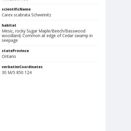
scientificName
Carex scabrata Schweinitz
habitat
Mesic, rocky Sugar Maple/Beech/Basswood
woodland; Common at edge of Cedar swamp in
seepage
stateProvince
Ontario
verbatimCoordinates
30 M/5 850 124