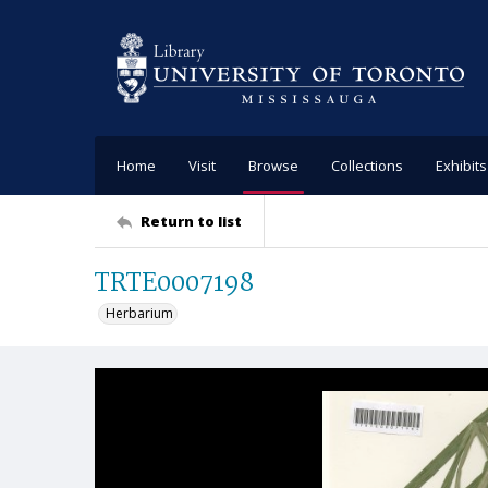
Home
Visit
Browse
Collections
Exhibits
Return to list
TRTE0007198
Herbarium