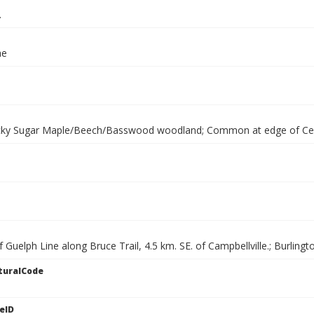
.
ae
cky Sugar Maple/Beech/Basswood woodland; Common at edge of Ce
f Guelph Line along Bruce Trail, 4.5 km. SE. of Campbellville.; Burling
turalCode
eID