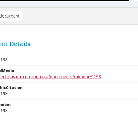
document
nt Details
7198
edMedia
ollections.utm.utoronto.ca/documents/mirador/9193
phicCitation
7198
umber
7198