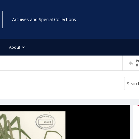
Archives and Special Collections
About
P
d