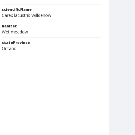
scientificName
Carex lacustris Willdenow
habitat
Wet meadow
stateProvince
Ontario