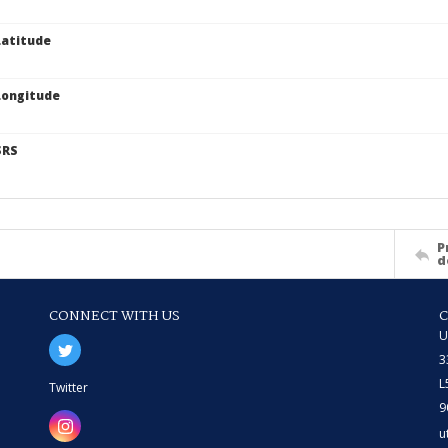
atitude
Longitude
SRS
P
d
CONNECT WITH US
U
3
L
Twitter
9
u