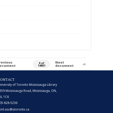
revious
Next
0 of
ocument
document
14851
CONTACT
niversity of Toronto Mississauga Library
359 Mississauga Road, Mississauga, ON,
5L 1C6
05-828-5236
tml.asc@utoronto.ca