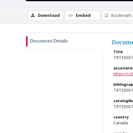
Download
Embed
Bookmark 
Document Details
Docume
Title
TRTE000
associat
https://c
bibliogra
TRTE000
catalogN
TRTE000
country
Canada