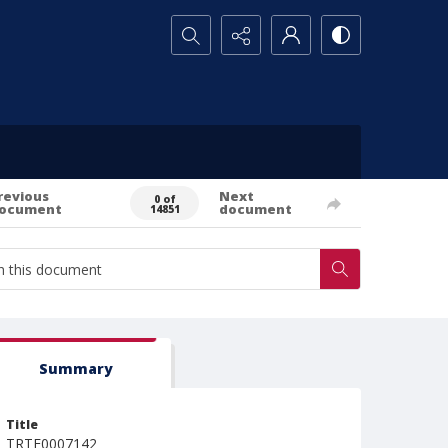
Search...
revious
Next
0 of
ocument
document
14851
Summary
Title
TRTE0007142