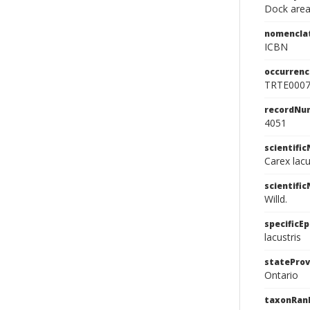
Dock area
nomencla
ICBN
occurrenc
TRTE000
recordNu
4051
scientifi
Carex lacu
scientifi
Willd.
specificEp
lacustris
stateProv
Ontario
taxonRan