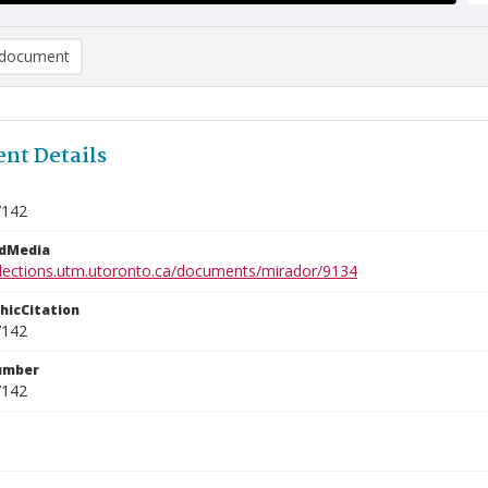
document
nt Details
7142
edMedia
ollections.utm.utoronto.ca/documents/mirador/9134
phicCitation
7142
umber
7142