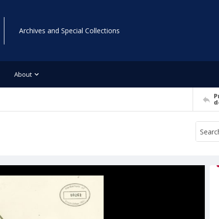
Archives and Special Collections
About
P
d