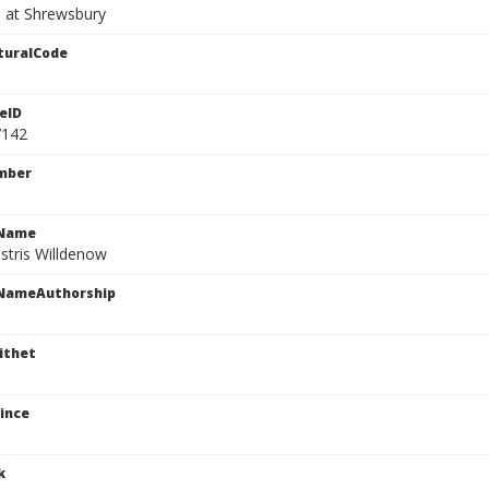
 at Shrewsbury
turalCode
eID
7142
mber
cName
stris Willdenow
cNameAuthorship
ithet
ince
k