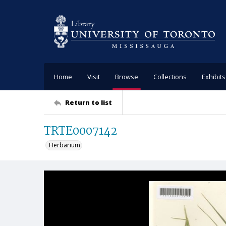
Home
Visit
Browse
Collections
Exhibits
Return to list
TRTE0007142
Herbarium