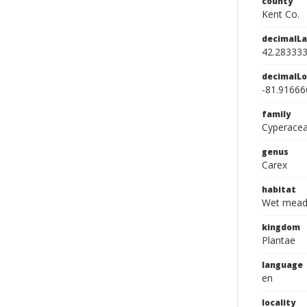
county
Kent Co.
decimalLa
42.28333
decimalLo
-81.91666
family
Cyperace
genus
Carex
habitat
Wet mea
kingdom
Plantae
language
en
locality