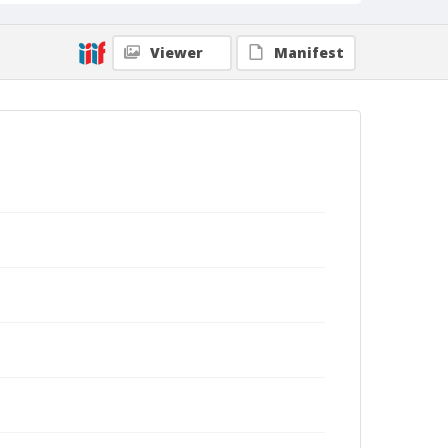
Viewer
Manifest