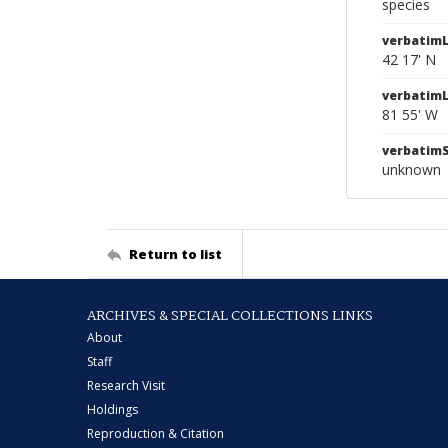
species
verbatimL
42 17' N
verbatim
81 55' W
verbatim
unknown
Return to list
ARCHIVES & SPECIAL COLLECTIONS LINKS
About
Staff
Research Visit
Holdings
Reproduction & Citation