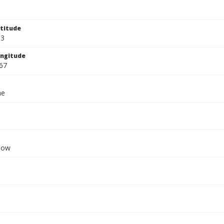
titude
33
ngitude
67
ae
dow