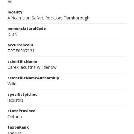
en
locality
African Lion Safari, Rockton; Flamborough
nomenclaturalCode
ICBN
occurrenceID
TRTE0007131
scientificName
Carex lacustris Willdenow
scientificNameAuthorship
Willd.
specificEpithet
lacustris
stateProvince
Ontario
taxonRank
species