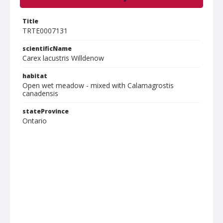
Title
TRTE0007131
scientificName
Carex lacustris Willdenow
habitat
Open wet meadow - mixed with Calamagrostis
canadensis
stateProvince
Ontario