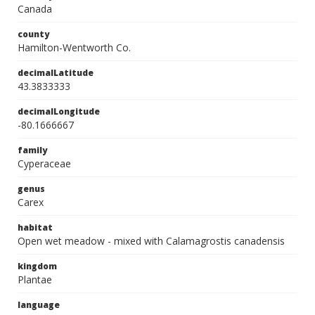
Canada
county
Hamilton-Wentworth Co.
decimalLatitude
43.3833333
decimalLongitude
-80.1666667
family
Cyperaceae
genus
Carex
habitat
Open wet meadow - mixed with Calamagrostis canadensis
kingdom
Plantae
language