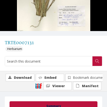
TRTE0007131
Herbarium
Download
Embed
Bookmark document
Viewer
Manifest
Summary