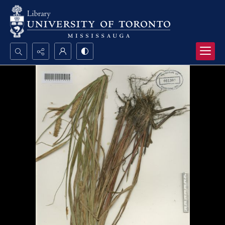
Search...
Advanced search