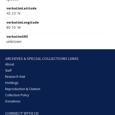
verbatimLatitude
43 23' N
verbatimLongitude
80 10' W
verbatimSRS
unknown
ARCHIVES & SPECIAL COLLECTIONS LINKS
About
Staff
Research Visit
Holdings
Reproduction & Citation
Collection Policy
Donations
CONNECT WITH US