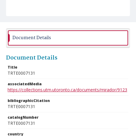
Document Details
Document Details
Title
TRTE0007131
associatedMedia
https://collections.utm.utoronto.ca/documents/mirador/9123
bibliographicCitation
TRTE0007131
catalogNumber
TRTE0007131
country