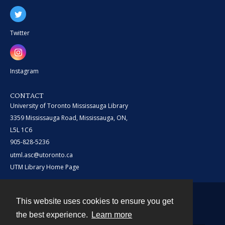
Twitter
Instagram
CONTACT
University of Toronto Mississauga Library
3359 Mississauga Road, Mississauga, ON,
L5L 1C6
905-828-5236
utml.asc@utoronto.ca
UTM Library Home Page
This website uses cookies to ensure you get
Contact
the best experience.
Learn more