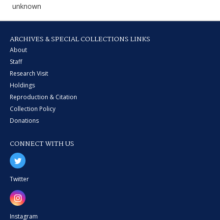
unknown
ARCHIVES & SPECIAL COLLECTIONS LINKS
About
Staff
Research Visit
Holdings
Reproduction & Citation
Collection Policy
Donations
CONNECT WITH US
Twitter
Instagram