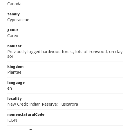
Canada
family
Cyperaceae
genus
Carex
habitat
Previously logged hardwood forest, lots of ironwood, on clay
soil.
kingdom
Plantae
language
en
locality
New Credit Indian Reserve; Tuscarora
nomenclaturalCode
ICBN