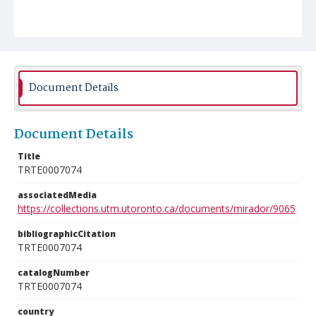
Document Details
Document Details
Title
TRTE0007074
associatedMedia
https://collections.utm.utoronto.ca/documents/mirador/9065
bibliographicCitation
TRTE0007074
catalogNumber
TRTE0007074
country