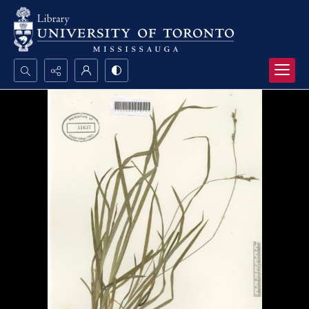
Search...
Advanced search