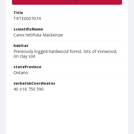
Title
TRTE0007074
scientificName
Carex hirtifolia Mackenzie
habitat
Previously logged hardwood forest, lots of ironwood,
on clay soil.
stateProvince
Ontario
verbatimCoordinates
40 I/16 750 590