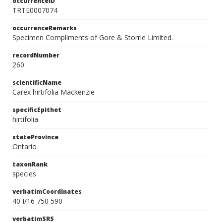
occurrenceID
TRTE0007074
occurrenceRemarks
Specimen Compliments of Gore & Storrie Limited.
recordNumber
260
scientificName
Carex hirtifolia Mackenzie
specificEpithet
hirtifolia
stateProvince
Ontario
taxonRank
species
verbatimCoordinates
40 I/16 750 590
verbatimSRS