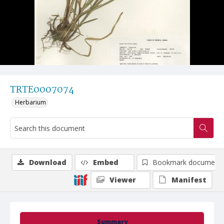
TRTE0007074
Herbarium
Download
Embed
Bookmark document
Viewer
Manifest
Summary