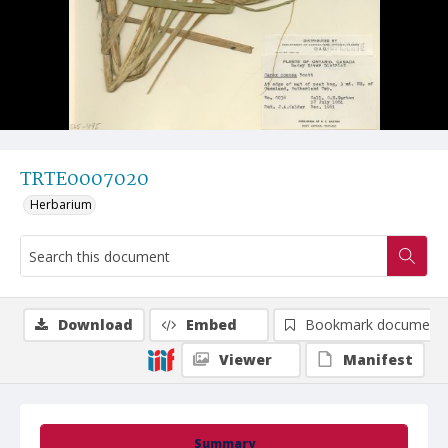
TRTE0007020
Herbarium
Download
Embed
Bookmark document
Viewer
Manifest
Summary