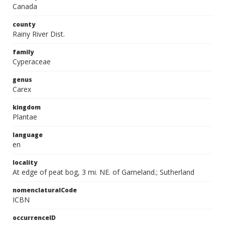
Canada
county
Rainy River Dist.
family
Cyperaceae
genus
Carex
kingdom
Plantae
language
en
locality
At edge of peat bog, 3 mi. NE. of Gameland.; Sutherland
nomenclaturalCode
ICBN
occurrenceID