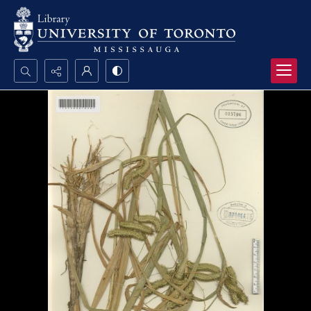
Search...
Advanced search