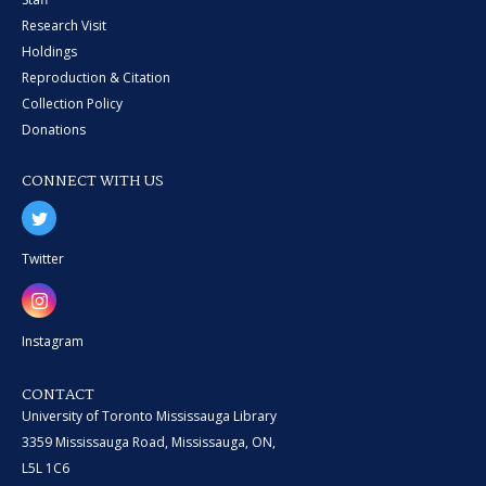
Research Visit
Holdings
Reproduction & Citation
Collection Policy
Donations
CONNECT WITH US
Twitter
Instagram
CONTACT
University of Toronto Mississauga Library
3359 Mississauga Road, Mississauga, ON,
L5L 1C6