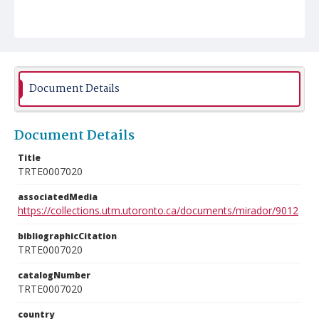
Document Details
Document Details
Title
TRTE0007020
associatedMedia
https://collections.utm.utoronto.ca/documents/mirador/9012
bibliographicCitation
TRTE0007020
catalogNumber
TRTE0007020
country