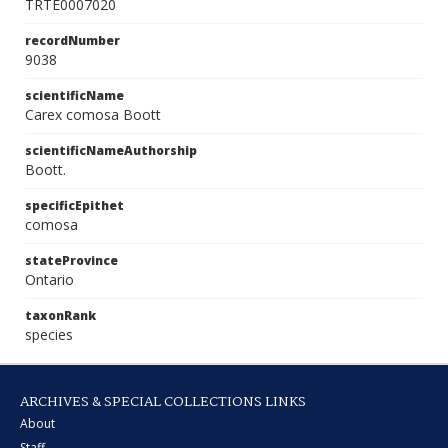
TRTE0007020
recordNumber
9038
scientificName
Carex comosa Boott
scientificNameAuthorship
Boott.
specificEpithet
comosa
stateProvince
Ontario
taxonRank
species
ARCHIVES & SPECIAL COLLECTIONS LINKS
About
Staff