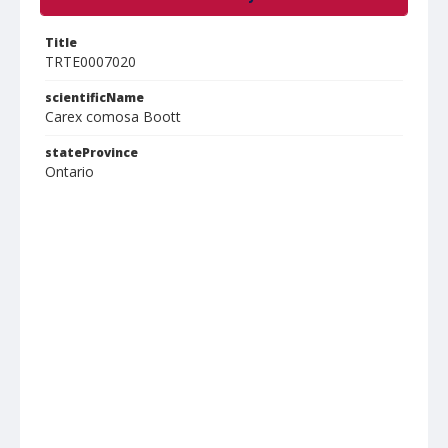
Title
TRTE0007020
scientificName
Carex comosa Boott
stateProvince
Ontario