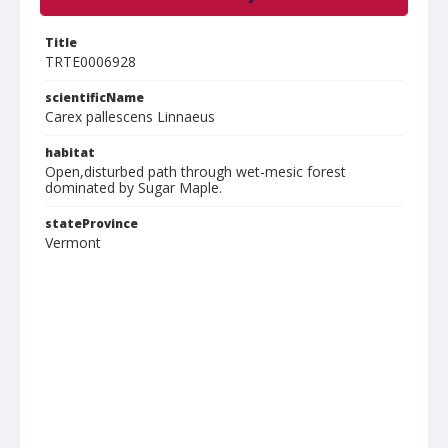
Title
TRTE0006928
scientificName
Carex pallescens Linnaeus
habitat
Open,disturbed path through wet-mesic forest
dominated by Sugar Maple.
stateProvince
Vermont