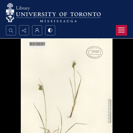
Search...
Advanced search