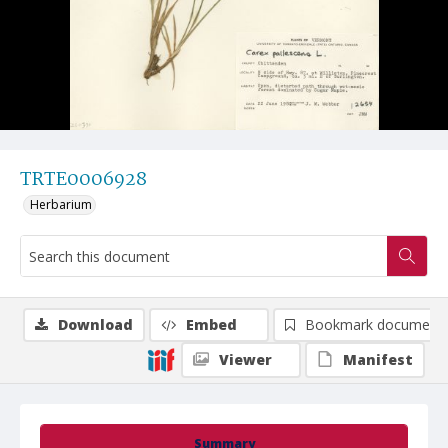
TRTE0006928
Herbarium
Download
Embed
Bookmark document
Viewer
Manifest
Summary