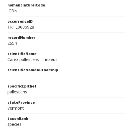
nomenclaturalCode
ICBN
occurrenceID
TRTE0006928
recordNumber
2654
scientificName
Carex pallescens Linnaeus
scientificNameAuthorship
L.
specificEpithet
pallescens
stateProvince
Vermont
taxonRank
species