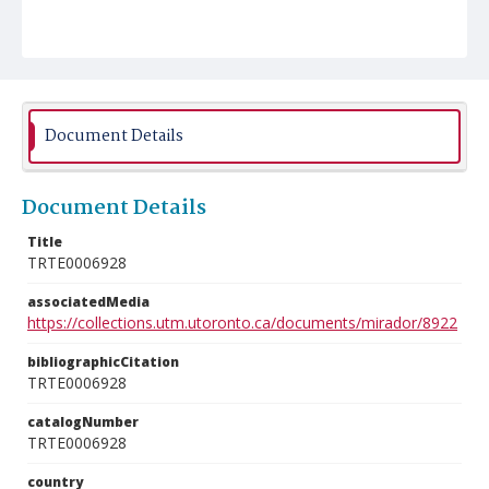
Document Details
Document Details
Title
TRTE0006928
associatedMedia
https://collections.utm.utoronto.ca/documents/mirador/8922
bibliographicCitation
TRTE0006928
catalogNumber
TRTE0006928
country