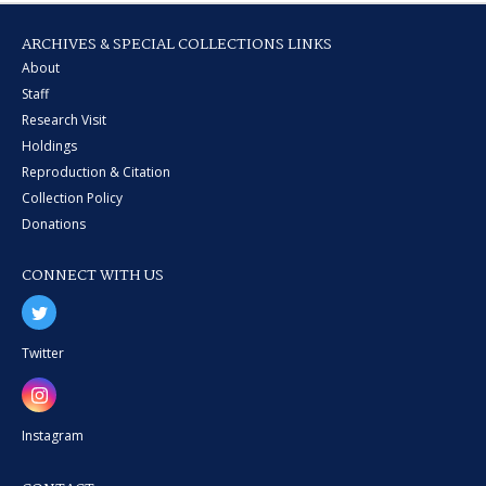
ARCHIVES & SPECIAL COLLECTIONS LINKS
About
Staff
Research Visit
Holdings
Reproduction & Citation
Collection Policy
Donations
CONNECT WITH US
Twitter
Instagram