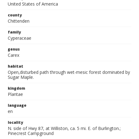
United States of America
county
Chittenden
family
Cyperaceae
genus
Carex
habitat
Open,disturbed path through wet-mesic forest dominated by
Sugar Maple.
kingdom
Plantae
language
en
locality
N. side of Hwy 87, at Williston, ca. 5 mi. E. of Burlington.;
Pinecrest Campground